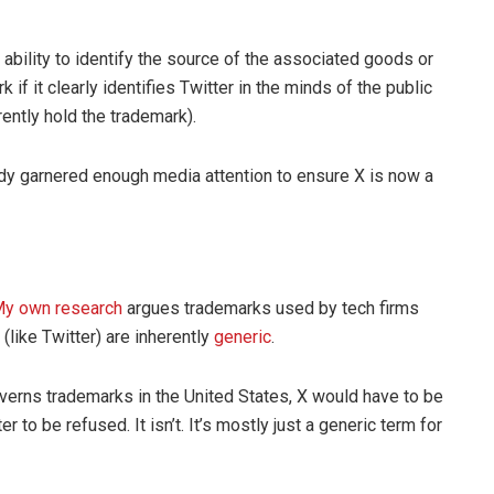
ability to identify the source of the associated goods or
if it clearly identifies Twitter in the minds of the public
rently hold the trademark).
y garnered enough media attention to ensure X is now a
y own research
argues trademarks used by tech firms
like Twitter) are inherently
generic
.
governs trademarks in the United States, X would have to be
r to be refused. It isn’t. It’s mostly just a generic term for