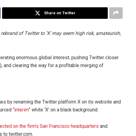
Share on Twitter
ebrand of Twitter to ‘X’ may seem high risk, amateurish,
enerating enormous global interest, pushing Twitter closer
), and clearing the way for a profitable merging of
es by renaming the Twitter platform X on its website and
urced “
interim
” white ‘X’ on a black background.
jected on the firm’s San Francisco headquarters
and
s to twitter.com.