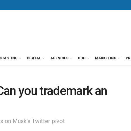
DCASTING
DIGITAL
AGENCIES
OOH
MARKETING
PR
Can you trademark an
s on Musk’s Twitter pivot