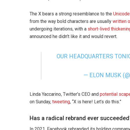
The X bears a strong resemblance to the
Unicode
from the way bold characters are usually
written 
undergoing iterations, with a
short-lived thickenin
announced he didn’t like it and would revert.
OUR HEADQUARTERS TON
— ELON MUSK (
Linda Yaccarino, Twitter’s CEO and
potential scap
on Sunday,
tweeting
, “X is here! Let’s do this.”
Has a radical rebrand ever succeeded
In 2021, Facebook rebranded its holding company 