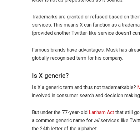
Trademarks are granted or refused based on their 
services. This means X can function as a trademark 
(provided another Twitter-like service doesn’t cur
Famous brands have advantages: Musk has alread
globally recognised term for his company.
Is X generic?
Is X a generic term and thus not trademarkable?
M
involved in consumer search and decision making (
But under the 77-year-old
Lanham Act
that still 
a common generic name for
all
services like Twitte
the 24th letter of the alphabet.