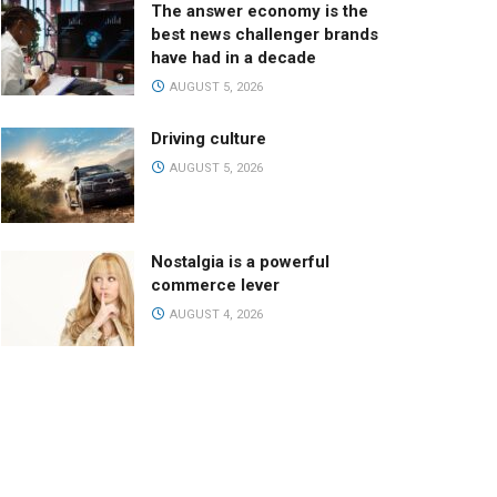
The answer economy is the
best news challenger brands
have had in a decade
AUGUST 5, 2026
Driving culture
AUGUST 5, 2026
Nostalgia is a powerful
commerce lever
AUGUST 4, 2026