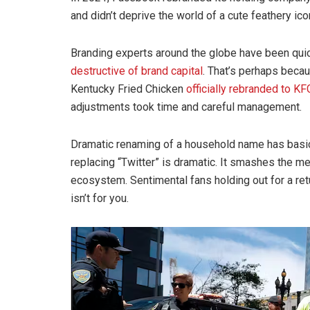
and didn’t deprive the world of a cute feathery ico
Branding experts around the globe have been qui
destructive of brand capital
. That’s perhaps beca
Kentucky Fried Chicken
officially rebranded to KF
adjustments took time and careful management.
Dramatic renaming of a household name has basica
replacing “Twitter” is dramatic. It smashes the me
ecosystem. Sentimental fans holding out for a re
isn’t for you.