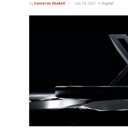
by
Cameron Shakell
July 28, 2023
in
Digital