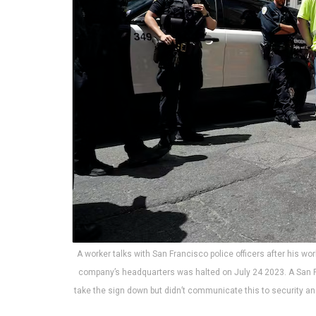
A worker talks with San Francisco police officers after his wor
company’s headquarters was halted on July 24 2023. A San F
take the sign down but didn’t communicate this to security a