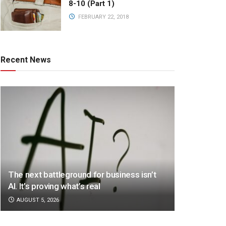
8-10 (Part 1)
FEBRUARY 22, 2018
Recent News
The next battleground for business isn’t
AI. It’s proving what’s real
AUGUST 5, 2026