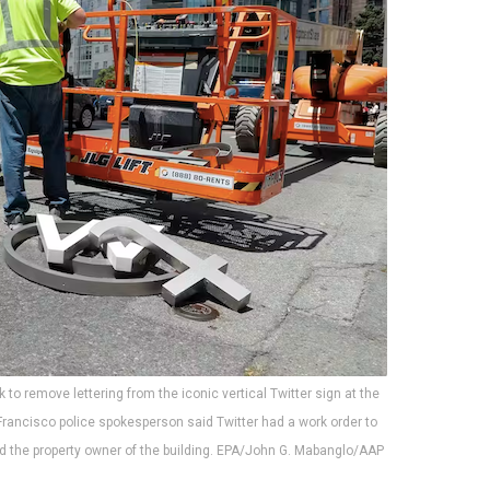
k to remove lettering from the iconic vertical Twitter sign at the
rancisco police spokesperson said Twitter had a work order to
nd the property owner of the building. EPA/John G. Mabanglo/AAP