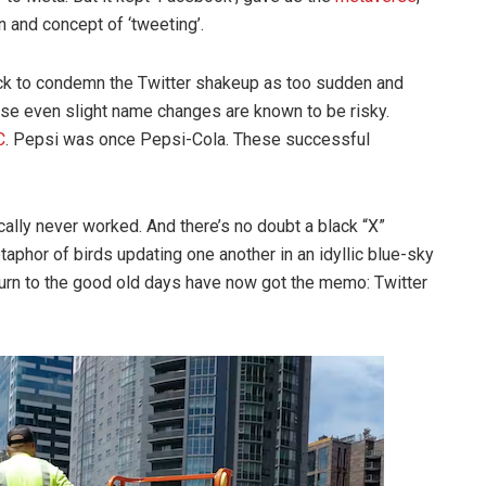
n and concept of ‘tweeting’.
ck to condemn the Twitter shakeup as too sudden and
use even slight name changes are known to be risky.
C
. Pepsi was once Pepsi-Cola. These successful
lly never worked. And there’s no doubt a black “X”
taphor of birds updating one another in an idyllic blue-sky
turn to the good old days have now got the memo: Twitter