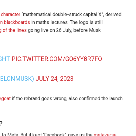
 character
“mathematical double-struck capital X”, derived
on blackboards
in maths lectures. The logo is still
g of the lines
going live on 26 July, before Musk
IGHT
PIC.TWITTER.COM/GO6YY8R7FO
@ELONMUSK)
JULY 24, 2023
egoat
if the rebrand goes wrong, also confirmed the launch
?
to Meta. But it kept ‘Facebook’, gave us the
metaverse
,