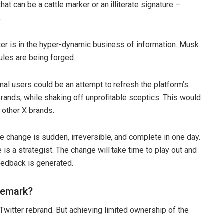
hat can be a cattle marker or an illiterate signature –
.
tter is in the hyper-dynamic business of information. Musk
ules are being forged.
onal users could be an attempt to refresh the platform’s
brands, while shaking off unprofitable sceptics. This would
 other X brands.
 change is sudden, irreversible, and complete in one day.
 a strategist. The change will take time to play out and
eedback is generated.
demark?
 Twitter rebrand. But achieving limited ownership of the