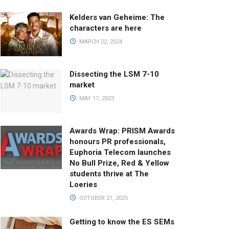
Kelders van Geheime: The
characters are here
MARCH 22, 2024
Dissecting the LSM 7-10
market
MAY 17, 2023
Awards Wrap: PRISM Awards
honours PR professionals,
Euphoria Telecom launches
No Bull Prize, Red & Yellow
students thrive at The
Loeries
OCTOBER 21, 2025
Getting to know the ES SEMs