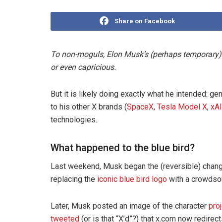
Share on Facebook
To non-moguls, Elon Musk’s (perhaps temporary) r
or even capricious.
But it is likely doing exactly what he intended: g
to his other X brands (
SpaceX
,
Tesla Model X
,
xAI
technologies.
What happened to the blue bird?
Last weekend, Musk began the (reversible) chang
replacing the
iconic blue bird logo
with a crowdso
Later, Musk posted an image of the character
pro
tweeted
(or is that “X’d”?) that x.com now redirect