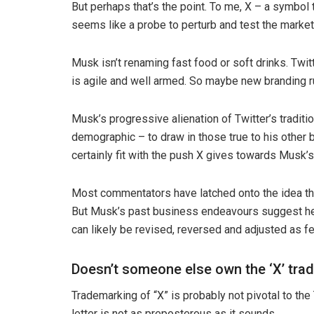
But perhaps that’s the point. To me, X – a symbol t
seems like a probe to perturb and test the market
Musk isn’t renaming fast food or soft drinks. Twi
is agile and well armed. So maybe new branding r
Musk’s progressive alienation of Twitter’s traditi
demographic – to draw in those true to his other 
certainly fit with the push X gives towards Musk’s
Most commentators have latched onto the idea the
But Musk’s past business endeavours suggest he is
can likely be revised, reversed and adjusted as f
Doesn’t someone else own the ‘X’ tra
Trademarking of “X” is probably not pivotal to the
letter is not as preposterous as it sounds.