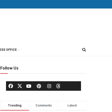
ESS OFFICE
Follow Us
Trending
Comments
Latest