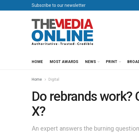
Subscribe to our newsletter
HOME
MOST AWARDS
NEWS
PRINT
BROA
Home
Digital
Do rebrands work? 
X?
An expert answers the burning question