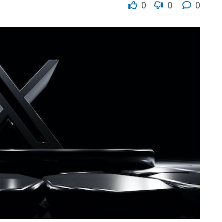
0
0
0