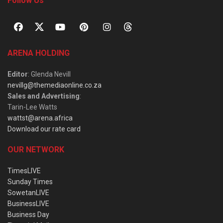
Follow Us
ARENA HOLDING
Editor
: Glenda Nevill
nevillg@themediaonline.co.za
Sales and Advertising
:
Tarin-Lee Watts
wattst@arena.africa
Download our rate card
OUR NETWORK
TimesLIVE
Sunday Times
SowetanLIVE
BusinessLIVE
Business Day