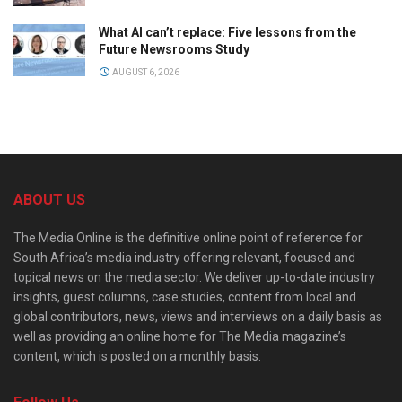
What AI can’t replace: Five lessons from the
Future Newsrooms Study
AUGUST 6, 2026
ABOUT US
The Media Online is the definitive online point of reference for
South Africa’s media industry offering relevant, focused and
topical news on the media sector. We deliver up-to-date industry
insights, guest columns, case studies, content from local and
global contributors, news, views and interviews on a daily basis as
well as providing an online home for The Media magazine’s
content, which is posted on a monthly basis.