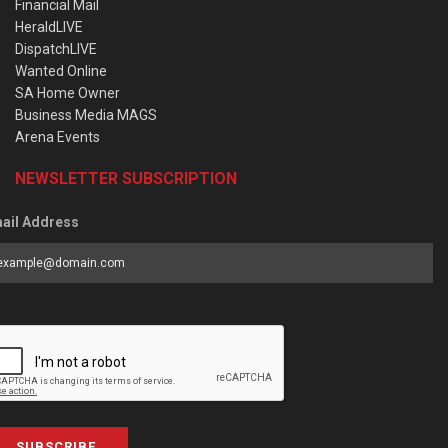
Financial Mail
HeraldLIVE
DispatchLIVE
Wanted Online
SA Home Owner
Business Media MAGS
Arena Events
NEWSLETTER SUBSCRIPTION
ail Address
SUBSCRIBE