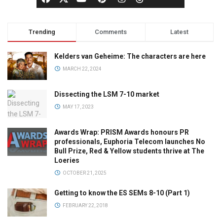
Trending
Comments
Latest
Kelders van Geheime: The characters are here
MARCH 22, 2024
Dissecting the LSM 7-10 market
MAY 17, 2023
Awards Wrap: PRISM Awards honours PR
professionals, Euphoria Telecom launches No
Bull Prize, Red & Yellow students thrive at The
Loeries
OCTOBER 21, 2025
Getting to know the ES SEMs 8-10 (Part 1)
FEBRUARY 22, 2018