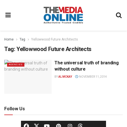
Home
Tag
Yellowwood Future Architects
Tag:
Yellowwood Future Architects
The universal truth of branding
AGENCIES
without culture
BY
AL MCKAY
NOVEMBER 11, 2014
Follow Us