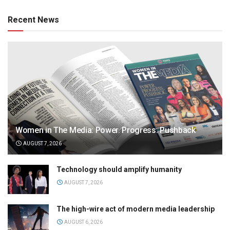
Recent News
Women in The Media: Power. Progress. Pushback
AUGUST 7, 2026
Technology should amplify humanity
AUGUST 7, 2026
The high-wire act of modern media leadership
AUGUST 6, 2026