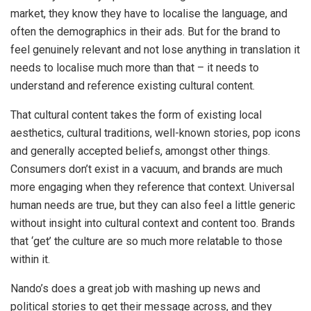
market, they know they have to localise the language, and
often the demographics in their ads. But for the brand to
feel genuinely relevant and not lose anything in translation it
needs to localise much more than that – it needs to
understand and reference existing cultural content.
That cultural content takes the form of existing local
aesthetics, cultural traditions, well-known stories, pop icons
and generally accepted beliefs, amongst other things.
Consumers don’t exist in a vacuum, and brands are much
more engaging when they reference that context. Universal
human needs are true, but they can also feel a little generic
without insight into cultural context and content too. Brands
that ‘get’ the culture are so much more relatable to those
within it.
Nando’s does a great job with mashing up news and
political stories to get their message across, and they