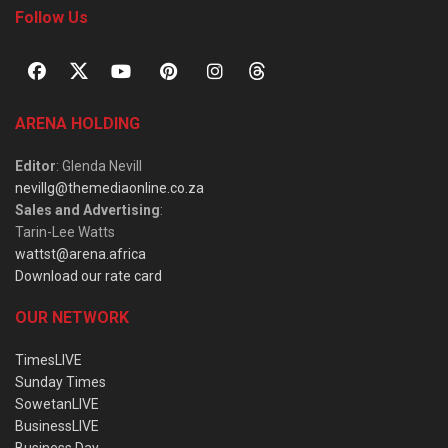
Follow Us
ARENA HOLDING
Editor
: Glenda Nevill
nevillg@themediaonline.co.za
Sales and Advertising
:
Tarin-Lee Watts
wattst@arena.africa
Download our rate card
OUR NETWORK
TimesLIVE
Sunday Times
SowetanLIVE
BusinessLIVE