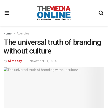
Home
Agencies
The universal truth of branding
without culture
by
Al McKay
November 11, 2014