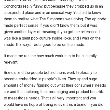
Conchords really funny, but because they cropped up in an
unexpected place and in an unusual way. You had to know
them to realise what The Simpsons was doing. The episode
made perfect sense if you didn’t know them, but it was
given another layer of meaning if you got the reference. It
was like a giant pop-culture inside-joke, and I was on the
inside. It always feels good to be on the inside.
It made me realise how much work it is to be culturally
relevant.
Brands, and the people behind them, work tirelessly to
become embedded in people’s lives. They spend huge
amounts of money figuring out what their consumers’ needs
are and then tailoring their messaging and product benefits
to meet those needs. That’s all very important and you
would have no hope of being relevant as a brand if you did