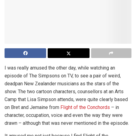
I was really amused the other day, while watching an
episode of The Simpsons on TV, to see a pair of weird,
deadpan New Zealander musicians as the stars of the
show. The two cartoon characters, counsellors at an Arts
Camp that Lisa Simpson attends, were quite clearly based
on Bret and Jemaine from
Flight of the Conchords
– in
character, occupation, voice and even the way they were
drawn – although that was never mentioned in the episode.
It amused me not just because I find Flight of the