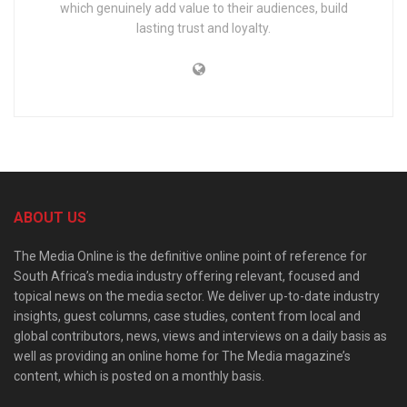
which genuinely add value to their audiences, build
lasting trust and loyalty.
ABOUT US
The Media Online is the definitive online point of reference for
South Africa’s media industry offering relevant, focused and
topical news on the media sector. We deliver up-to-date industry
insights, guest columns, case studies, content from local and
global contributors, news, views and interviews on a daily basis as
well as providing an online home for The Media magazine’s
content, which is posted on a monthly basis.