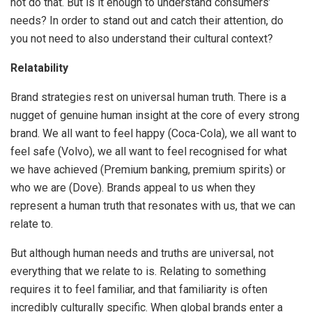
not do that. But is it enough to understand consumers’
needs? In order to stand out and catch their attention, do
you not need to also understand their cultural context?
Relatability
Brand strategies rest on universal human truth. There is a
nugget of genuine human insight at the core of every strong
brand. We all want to feel happy (Coca-Cola), we all want to
feel safe (Volvo), we all want to feel recognised for what
we have achieved (Premium banking, premium spirits) or
who we are (Dove). Brands appeal to us when they
represent a human truth that resonates with us, that we can
relate to.
But although human needs and truths are universal, not
everything that we relate to is. Relating to something
requires it to feel familiar, and that familiarity is often
incredibly culturally specific. When global brands enter a