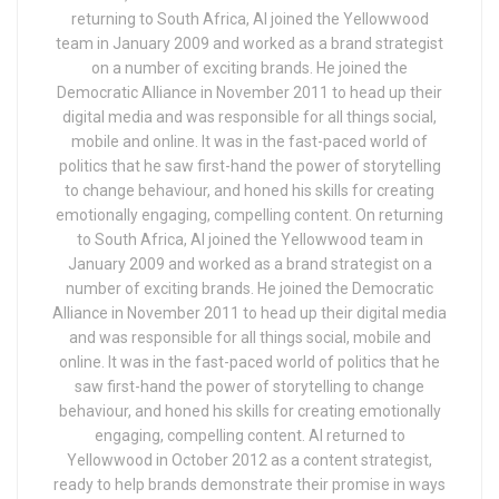
returning to South Africa, Al joined the Yellowwood
team in January 2009 and worked as a brand strategist
on a number of exciting brands. He joined the
Democratic Alliance in November 2011 to head up their
digital media and was responsible for all things social,
mobile and online. It was in the fast-paced world of
politics that he saw first-hand the power of storytelling
to change behaviour, and honed his skills for creating
emotionally engaging, compelling content. On returning
to South Africa, Al joined the Yellowwood team in
January 2009 and worked as a brand strategist on a
number of exciting brands. He joined the Democratic
Alliance in November 2011 to head up their digital media
and was responsible for all things social, mobile and
online. It was in the fast-paced world of politics that he
saw first-hand the power of storytelling to change
behaviour, and honed his skills for creating emotionally
engaging, compelling content. Al returned to
Yellowwood in October 2012 as a content strategist,
ready to help brands demonstrate their promise in ways