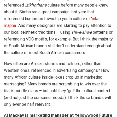
referenced
izikhothane
culture before many people knew
about it. Simba ran a great campaign last year that
referenced humorous township youth culture of ‘
niks
mapha’.
And many designers are starting to pay attention to
our local aesthetic traditions – using
shwe-shwe
patterns or
referencing VOC motifs, for example. But I think the majority
of South African brands still don’t understand enough about
the culture of most South African consumers.
How often are African stories and folklore, rather than
Western ones, referenced in advertising campaigns? How
many African culture inside-jokes crop up in marketing
messaging? Many brands are scrambling to win over the
black middle class – but until they ‘get’ the cultural context
(and not just the consumer needs), I think those brands will
only ever be half relevant.
Al Mackay is marketing manager at Yellowwood Future