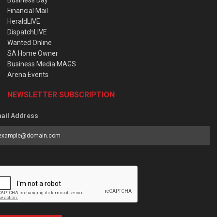
Business Day
Financial Mail
HeraldLIVE
DispatchLIVE
Wanted Online
SA Home Owner
Business Media MAGS
Arena Events
NEWSLETTER SUBSCRIPTION
ail Address