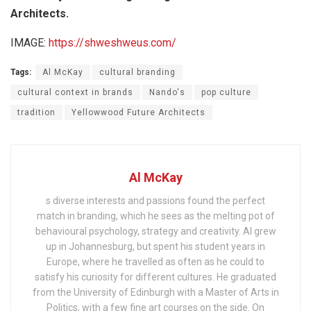
Architects.
IMAGE:
https://shweshweus.com/
Tags:
Al McKay
cultural branding
cultural context in brands
Nando's
pop culture
tradition
Yellowwood Future Architects
Al McKay
s diverse interests and passions found the perfect
match in branding, which he sees as the melting pot of
behavioural psychology, strategy and creativity. Al grew
up in Johannesburg, but spent his student years in
Europe, where he travelled as often as he could to
satisfy his curiosity for different cultures. He graduated
from the University of Edinburgh with a Master of Arts in
Politics, with a few fine art courses on the side. On