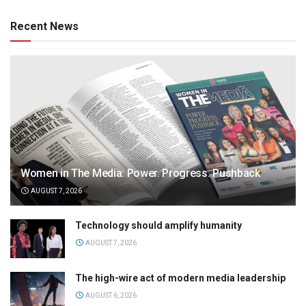
Recent News
Women in The Media: Power. Progress. Pushback
AUGUST 7, 2026
Technology should amplify humanity
AUGUST 7, 2026
The high-wire act of modern media leadership
AUGUST 6, 2026