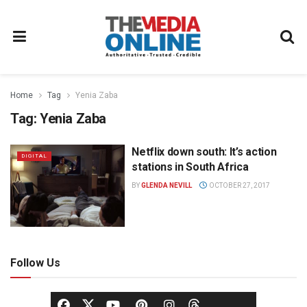
Home
Tag
Yenia Zaba
Tag:
Yenia Zaba
Netflix down south: It’s action
DIGITAL
stations in South Africa
BY
GLENDA NEVILL
OCTOBER 27, 2017
Follow Us