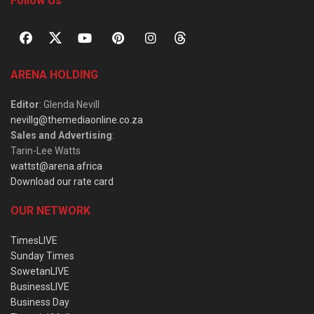
Follow Us
ARENA HOLDING
Editor
: Glenda Nevill
nevillg@themediaonline.co.za
Sales and Advertising
:
Tarin-Lee Watts
wattst@arena.africa
Download our rate card
OUR NETWORK
TimesLIVE
Sunday Times
SowetanLIVE
BusinessLIVE
Business Day