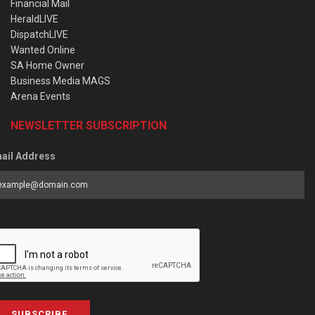
Financial Mail
HeraldLIVE
DispatchLIVE
Wanted Online
SA Home Owner
Business Media MAGS
Arena Events
NEWSLETTER SUBSCRIPTION
ail Address
SUBSCRIBE