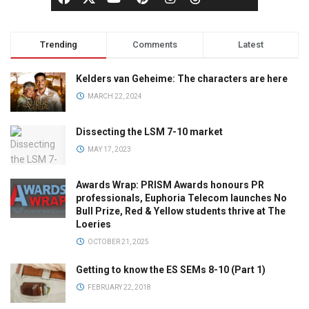
Trending
Comments
Latest
Kelders van Geheime: The characters are here
MARCH 22, 2024
Dissecting the LSM 7-10 market
MAY 17, 2023
Awards Wrap: PRISM Awards honours PR
professionals, Euphoria Telecom launches No
Bull Prize, Red & Yellow students thrive at The
Loeries
OCTOBER 21, 2025
Getting to know the ES SEMs 8-10 (Part 1)
FEBRUARY 22, 2018