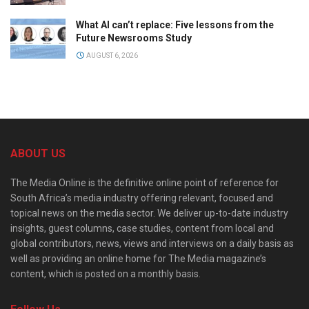
What AI can’t replace: Five lessons from the
Future Newsrooms Study
AUGUST 6, 2026
ABOUT US
The Media Online is the definitive online point of reference for
South Africa’s media industry offering relevant, focused and
topical news on the media sector. We deliver up-to-date industry
insights, guest columns, case studies, content from local and
global contributors, news, views and interviews on a daily basis as
well as providing an online home for The Media magazine’s
content, which is posted on a monthly basis.