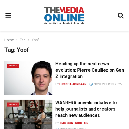
Home
Tag
Yoof
Tag:
Yoof
Heading up the next news
NEWS
evolution: Pierre Caulliez on Gen
Z integration
BY
LUCINDA JORDAAN
NOVEMBER 13, 2025
WAN-IFRA unveils initiative to
NEWS
help journalists and creators
reach new audiences
BY
TMO CONTRIBUTOR