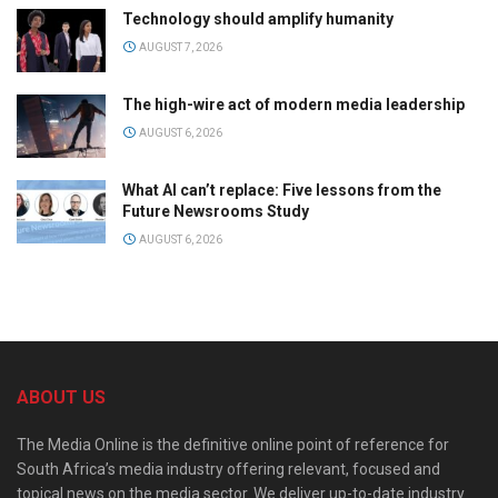
Technology should amplify humanity
AUGUST 7, 2026
The high-wire act of modern media leadership
AUGUST 6, 2026
What AI can’t replace: Five lessons from the
Future Newsrooms Study
AUGUST 6, 2026
ABOUT US
The Media Online is the definitive online point of reference for
South Africa’s media industry offering relevant, focused and
topical news on the media sector. We deliver up-to-date industry