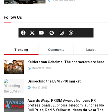
NOVEMBER 6, 2025
Follow Us
Trending
Comments
Latest
Kelders van Geheime: The characters are here
MARCH 22, 2024
Dissecting the LSM 7-10 market
MAY 17, 2023
Awards Wrap: PRISM Awards honours PR
professionals, Euphoria Telecom launches No
Bull Prize, Red & Yellow students thrive at The