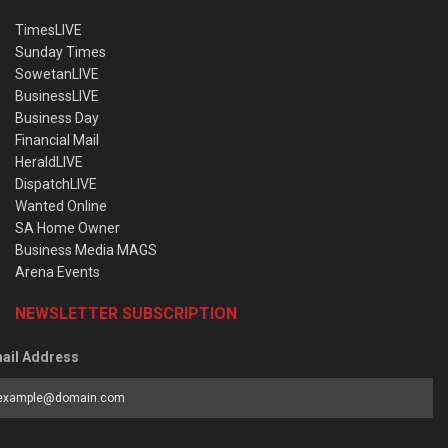
TimesLIVE
Sunday Times
SowetanLIVE
BusinessLIVE
Business Day
Financial Mail
HeraldLIVE
DispatchLIVE
Wanted Online
SA Home Owner
Business Media MAGS
Arena Events
NEWSLETTER SUBSCRIPTION
ail Address