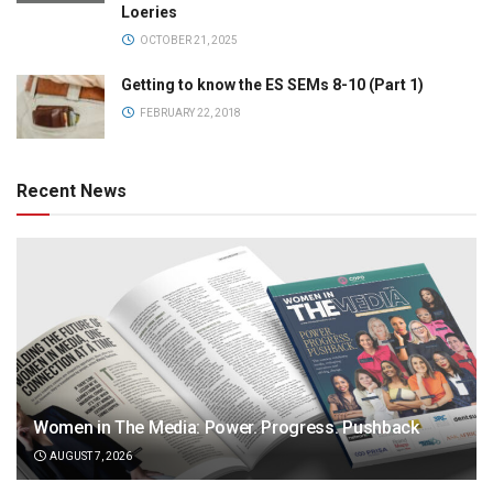
Loeries
OCTOBER 21, 2025
Getting to know the ES SEMs 8-10 (Part 1)
FEBRUARY 22, 2018
Recent News
Women in The Media: Power. Progress. Pushback
AUGUST 7, 2026