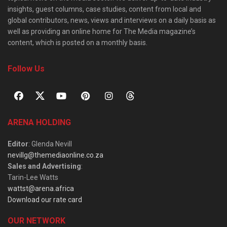
insights, guest columns, case studies, content from local and
global contributors, news, views and interviews on a daily basis as
well as providing an online home for The Media magazine’s
content, which is posted on a monthly basis.
Follow Us
ARENA HOLDING
Editor
: Glenda Nevill
nevillg@themediaonline.co.za
Sales and Advertising
:
Tarin-Lee Watts
wattst@arena.africa
Download our rate card
OUR NETWORK