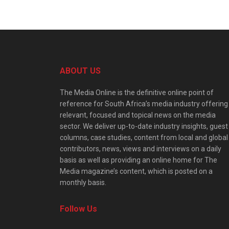
ABOUT US
The Media Online is the definitive online point of
reference for South Africa’s media industry offering
relevant, focused and topical news on the media
sector. We deliver up-to-date industry insights, guest
columns, case studies, content from local and global
contributors, news, views and interviews on a daily
basis as well as providing an online home for The
Media magazine’s content, which is posted on a
monthly basis.
Follow Us