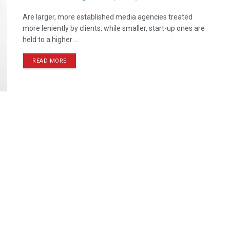
Are larger, more established media agencies treated
more leniently by clients, while smaller, start-up ones are
held to a higher ...
READ MORE