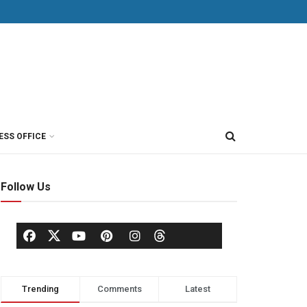
ESS OFFICE
Follow Us
Trending
Comments
Latest