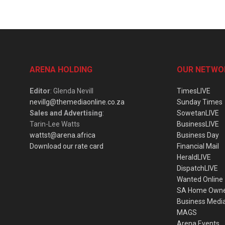
ARENA HOLDING
OUR NETWO
Editor
: Glenda Nevill
TimesLIVE
nevillg@themediaonline.co.za
Sunday Times
Sales and Advertising
:
SowetanLIVE
Tarin-Lee Watts
BusinessLIVE
wattst@arena.africa
Business Day
Download our rate card
Financial Mail
HeraldLIVE
DispatchLIVE
Wanted Online
SA Home Own
Business Medi
MAGS
Arena Events