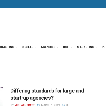
DCASTING
DIGITAL
AGENCIES
OOH
MARKETING
PR
Differing standards for large and
start-up agencies?
BY
MICHAEL BRATT
MARCH 1, 2019
0