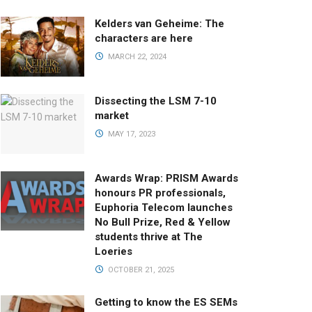
Kelders van Geheime: The
characters are here
MARCH 22, 2024
Dissecting the LSM 7-10
market
MAY 17, 2023
Awards Wrap: PRISM Awards
honours PR professionals,
Euphoria Telecom launches
No Bull Prize, Red & Yellow
students thrive at The
Loeries
OCTOBER 21, 2025
Getting to know the ES SEMs