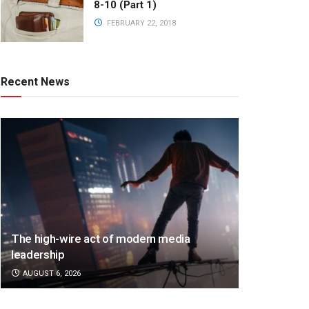
8-10 (Part 1)
FEBRUARY 22, 2018
Recent News
The high-wire act of modern media
leadership
AUGUST 6, 2026