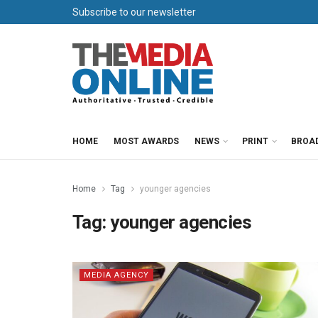
Subscribe to our newsletter
HOME
MOST AWARDS
NEWS
PRINT
BROA
Home
Tag
younger agencies
Tag:
younger agencies
MEDIA AGENCY