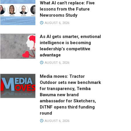
What AI can’t replace: Five
lessons from the Future
Newsrooms Study
AUGUST 6, 2026
As AI gets smarter, emotional
intelligence is becoming
leadership’s competitive
advantage
AUGUST 6, 2026
Media moves: Tractor
Outdoor sets new benchmark
for transparency, Temba
Bavuma new brand
ambassador for Sketchers,
DiTNF opens third funding
round
AUGUST 6, 2026