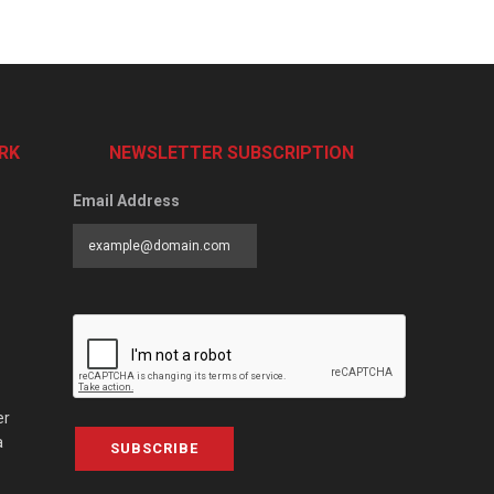
RK
NEWSLETTER SUBSCRIPTION
Email Address
er
a
SUBSCRIBE