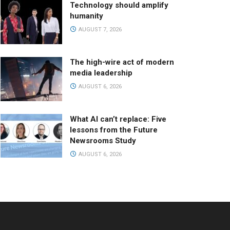
Technology should amplify
humanity
AUGUST 7, 2026
The high-wire act of modern
media leadership
AUGUST 6, 2026
What AI can’t replace: Five
lessons from the Future
Newsrooms Study
AUGUST 6, 2026