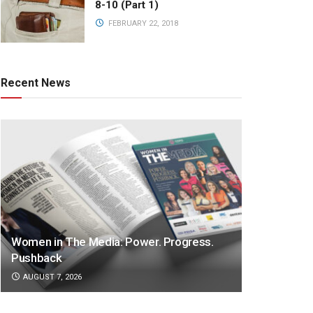
8-10 (Part 1)
FEBRUARY 22, 2018
Recent News
Women in The Media: Power. Progress.
Pushback
AUGUST 7, 2026