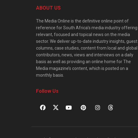
ABOUT US
The Media Online is the definitive online point of
reference for South Africa’s media industry offering
relevant, focused and topical news on the media
sector. We deliver up-to-date industry insights, guest
columns, case studies, content from local and global
contributors, news, views and interviews on a daily
basis as well as providing an online home for The
Media magazine’s content, which is posted on a
monthly basis.
Follow Us