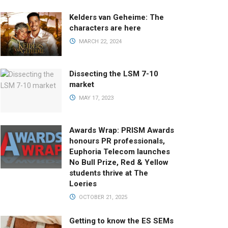
Kelders van Geheime: The
characters are here
MARCH 22, 2024
Dissecting the LSM 7-10
market
MAY 17, 2023
Awards Wrap: PRISM Awards
honours PR professionals,
Euphoria Telecom launches
No Bull Prize, Red & Yellow
students thrive at The
Loeries
OCTOBER 21, 2025
Getting to know the ES SEMs