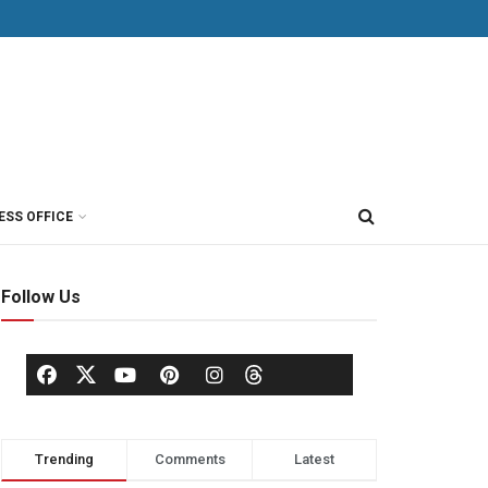
ESS OFFICE
Follow Us
Trending
Comments
Latest