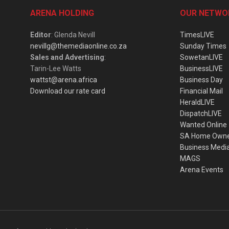
ARENA HOLDING
OUR NETWO
Editor
: Glenda Nevill
TimesLIVE
nevillg@themediaonline.co.za
Sunday Times
Sales and Advertising
:
SowetanLIVE
Tarin-Lee Watts
BusinessLIVE
wattst@arena.africa
Business Day
Download our rate card
Financial Mail
HeraldLIVE
DispatchLIVE
Wanted Online
SA Home Own
Business Medi
MAGS
Arena Events