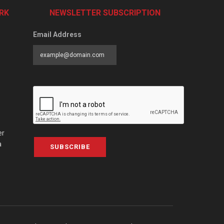
RK
NEWSLETTER SUBSCRIPTION
Email Address
er
a
SUBSCRIBE