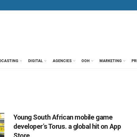
DCASTING
DIGITAL
AGENCIES
OOH
MARKETING
PR
Young South African mobile game
developer’s Torus. a global hit on App
Store