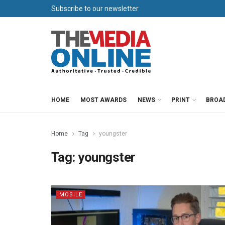
Subscribe to our newsletter
HOME
MOST AWARDS
NEWS
PRINT
BROA
Home
Tag
youngster
Tag:
youngster
MOBILE