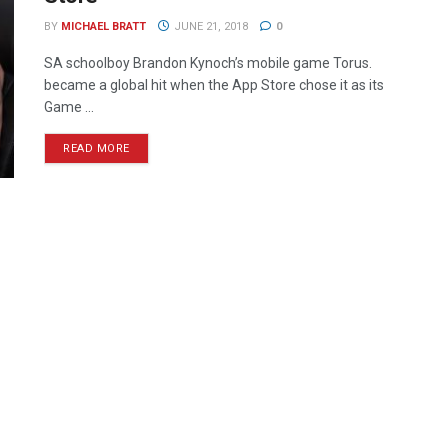
BY
MICHAEL BRATT
JUNE 21, 2018
0
SA schoolboy Brandon Kynoch’s mobile game Torus.
became a global hit when the App Store chose it as its
Game ...
READ MORE