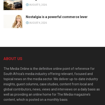
AUGUST 5, 2026
Nostalgia is a powerful commerce lever
AUGUST 4, 2026
ABOUT US
The Media Online is the definitive online point of reference for
South Africa’s media industry offering relevant, focused and
topical news on the media sector. We deliver up-to-date industry
insights, guest columns, case studies, content from local and
global contributors, news, views and interviews on a daily basis as
well as providing an online home for The Media magazine’s
content, which is posted on a monthly basis.