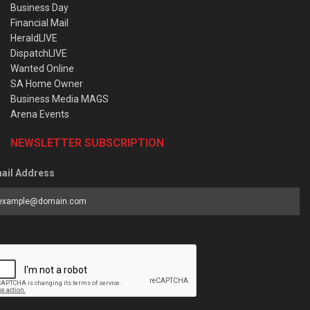
Business Day
Financial Mail
HeraldLIVE
DispatchLIVE
Wanted Online
SA Home Owner
Business Media MAGS
Arena Events
NEWSLETTER SUBSCRIPTION
ail Address