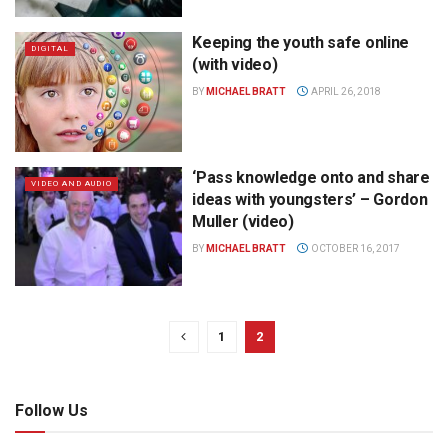
Keeping the youth safe online
DIGITAL
(with video)
BY
MICHAEL BRATT
APRIL 26, 2018
‘Pass knowledge onto and share
VIDEO AND AUDIO
ideas with youngsters’ – Gordon
Muller (video)
BY
MICHAEL BRATT
OCTOBER 16, 2017
1
2
Follow Us