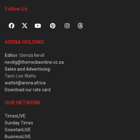
Follow Us
ARENA HOLDING
Editor
: Glenda Nevill
nevillg@themediaonline.co.za
Sales and Advertising
:
Tarin-Lee Watts
wattst@arena.africa
Download our rate card
OUR NETWORK
TimesLIVE
Sunday Times
SowetanLIVE
BusinessLIVE