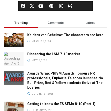
Trending
Comments
Latest
Kelders van Geheime: The characters are here
MARCH 22, 2024
Dissecting the LSM 7-10 market
MAY 17, 2023
Awards Wrap: PRISM Awards honours PR
professionals, Euphoria Telecom launches No
Bull Prize, Red & Yellow students thrive at The
Loeries
OCTOBER 21, 2025
Getting to know the ES SEMs 8-10 (Part 1)
FEBRUARY 22, 2018