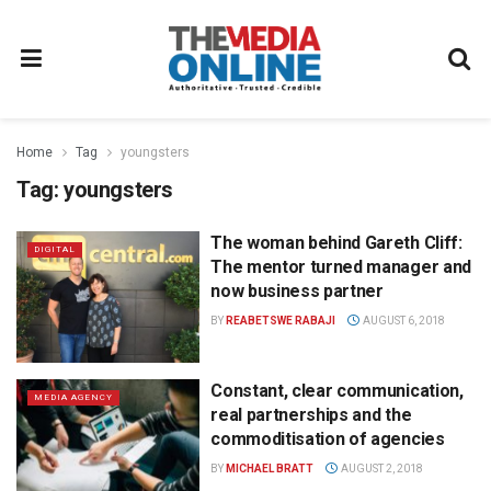
Home
Tag
youngsters
Tag:
youngsters
The woman behind Gareth Cliff:
DIGITAL
The mentor turned manager and
now business partner
BY
REABETSWE RABAJI
AUGUST 6, 2018
Constant, clear communication,
MEDIA AGENCY
real partnerships and the
commoditisation of agencies
BY
MICHAEL BRATT
AUGUST 2, 2018