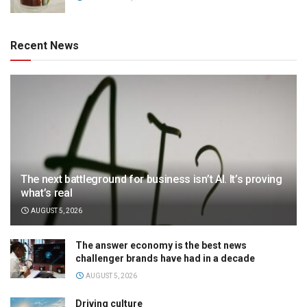
Recent News
The next battleground for business isn’t AI. It’s proving
what’s real
AUGUST 5, 2026
The answer economy is the best news
challenger brands have had in a decade
AUGUST 5, 2026
Driving culture