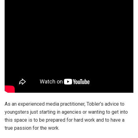
As an experienced media practitioner, Tobler’s advice to
youngsters just starting in agencies or wanting to get into
this space is to be prepared for hard work and to have a
true passion for the work.