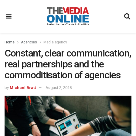
Home
Agencies
Media agency
Constant, clear communication,
real partnerships and the
commoditisation of agencies
by
Michael Bratt
August 2, 2018