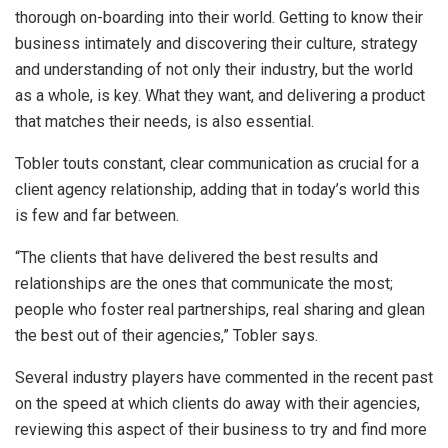
thorough on-boarding into their world. Getting to know their
business intimately and discovering their culture, strategy
and understanding of not only their industry, but the world
as a whole, is key. What they want, and delivering a product
that matches their needs, is also essential.
Tobler touts constant, clear communication as crucial for a
client agency relationship, adding that in today’s world this
is few and far between.
“The clients that have delivered the best results and
relationships are the ones that communicate the most;
people who foster real partnerships, real sharing and glean
the best out of their agencies,” Tobler says.
Several industry players have commented in the recent past
on the speed at which clients do away with their agencies,
reviewing this aspect of their business to try and find more