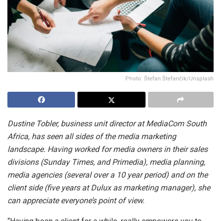
Photo: Štefan Štefančík/Unsplash
Dustine Tobler, business unit director at MediaCom South
Africa, has seen all sides of the media marketing
landscape. Having worked for media owners in their sales
divisions (Sunday Times, and Primedia), media planning,
media agencies (several over a 10 year period) and on the
client side (five years at Dulux as marketing manager), she
can appreciate everyone’s point of view.