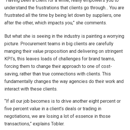
“Having been a client for a while, really empowers you to
understand the frustrations that clients go through… You are
frustrated all the time by being let down by suppliers, one
after the other, which impacts you,” she comments.
But what she is seeing in the industry is painting a worrying
picture. Procurement teams in big clients are carefully
manging their value proposition and delivering on stringent
KPI’s, this leaves loads of challenges for brand teams,
forcing them to change their approach to one of cost-
saving, rather than true connections with clients. This
fundamentally changes the way agencies do their work and
interact with these clients.
“If all our job becomes is to drive another eight percent or
five percent value in a client’s deals or trading in
negotiations, we are losing a lot of essence in those
transactions,” explains Tobler.