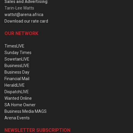
Sales and Advertising
:
Tarin-Lee Watts
wattst@arena.africa
Download our rate card
OUR NETWORK
TimesLIVE
Sunday Times
SowetanLIVE
BusinessLIVE
Business Day
Financial Mail
HeraldLIVE
DispatchLIVE
Wanted Online
SA Home Owner
Business Media MAGS
Arena Events
NEWSLETTER SUBSCRIPTION