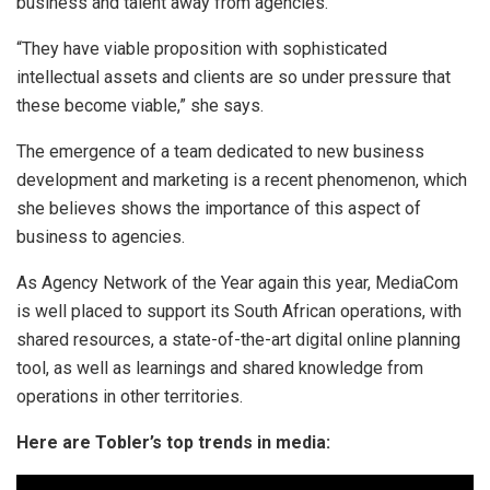
business and talent away from agencies.
“They have viable proposition with sophisticated
intellectual assets and clients are so under pressure that
these become viable,” she says.
The emergence of a team dedicated to new business
development and marketing is a recent phenomenon, which
she believes shows the importance of this aspect of
business to agencies.
As Agency Network of the Year again this year, MediaCom
is well placed to support its South African operations, with
shared resources, a state-of-the-art digital online planning
tool, as well as learnings and shared knowledge from
operations in other territories.
Here are Tobler’s top trends in media: