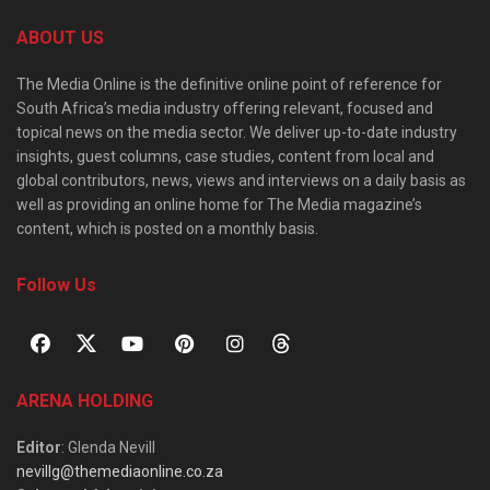
ABOUT US
The Media Online is the definitive online point of reference for
South Africa’s media industry offering relevant, focused and
topical news on the media sector. We deliver up-to-date industry
insights, guest columns, case studies, content from local and
global contributors, news, views and interviews on a daily basis as
well as providing an online home for The Media magazine’s
content, which is posted on a monthly basis.
Follow Us
ARENA HOLDING
Editor
: Glenda Nevill
nevillg@themediaonline.co.za