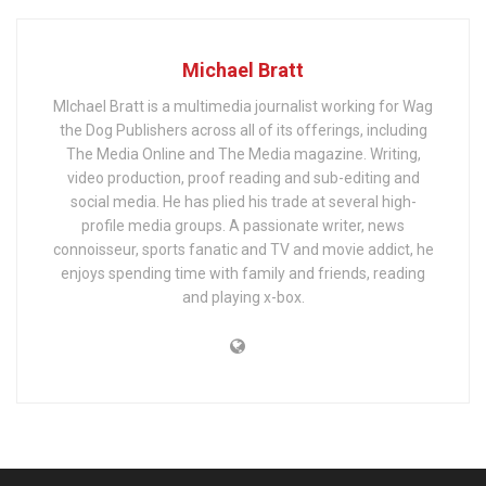
Michael Bratt
MIchael Bratt is a multimedia journalist working for Wag
the Dog Publishers across all of its offerings, including
The Media Online and The Media magazine. Writing,
video production, proof reading and sub-editing and
social media. He has plied his trade at several high-
profile media groups. A passionate writer, news
connoisseur, sports fanatic and TV and movie addict, he
enjoys spending time with family and friends, reading
and playing x-box.