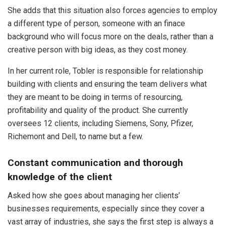
She adds that this situation also forces agencies to employ
a different type of person, someone with an finace
background who will focus more on the deals, rather than a
creative person with big ideas, as they cost money.
In her current role, Tobler is responsible for relationship
building with clients and ensuring the team delivers what
they are meant to be doing in terms of resourcing,
profitability and quality of the product. She currently
oversees 12 clients, including Siemens, Sony, Pfizer,
Richemont and Dell, to name but a few.
Constant communication and thorough
knowledge of the client
Asked how she goes about managing her clients’
businesses requirements, especially since they cover a
vast array of industries, she says the first step is always a