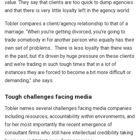
value. They say that clients are too quick to dump agencies
and that there is very little loyalty left in the agency world.
Tobler compares a client/agency relationship to that of a
marriage. “When you’re getting divorced, you’re going to
trade somebody in for another person who equally has their
own set of problems… There is less loyalty than there was
in the past, but it’s driven by huge pressure on these clients
and we’re trading in such tough times that in a lot of
instances they are forced to become a bit more difficult or
demanding,” she says.
Tough challenges facing media
Tobler names several challenges facing media companies
including resources, accountability within environments, and
for her most importantly the recent emergence of
consultant firms who still have intellectual credibility taking