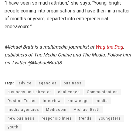
“I have seen so much attrition,” she says. “Young, bright
people coming into organisations and have then, in a matter
of months or years, departed into entrepreneurial
endeavours.”
Michael Bratt is a multimedia journalist at
Wag the Dog
,
publishers of The Media Online and The Media. Follow him
on Twitter
@MichaelBratt8
Tags:
advice
agencies
business
business unit director
challenges
Communication
Dustine Tobler
interview
knowledge
media
media agencies
Mediacom
Michael Bratt
new business
responsibilities
trends
youngsters
youth