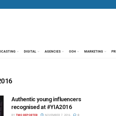
DCASTING
DIGITAL
AGENCIES
OOH
MARKETING
PR
2016
Authentic young influencers
recognised at #YIA2016
BY
TMO REPORTER
NOVEMBER 7, 2016
0