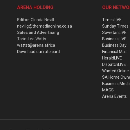
ARENA HOLDING
OUR NETWO
Editor
: Glenda Nevill
TimesLIVE
nevillg@themediaonline.co.za
Sunday Times
Sales and Advertising
:
SowetanLIVE
Tarin-Lee Watts
BusinessLIVE
wattst@arena.africa
Business Day
Download our rate card
Financial Mail
HeraldLIVE
DispatchLIVE
Wanted Online
SA Home Own
Business Medi
MAGS
Arena Events