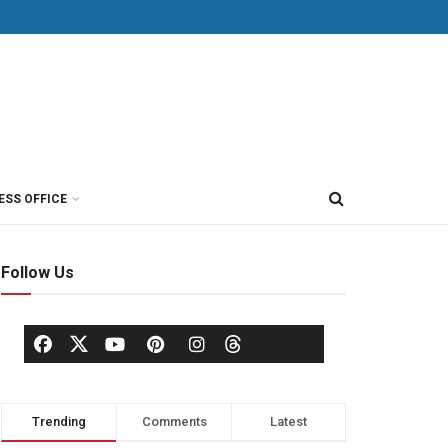
ESS OFFICE
Follow Us
Trending
Comments
Latest