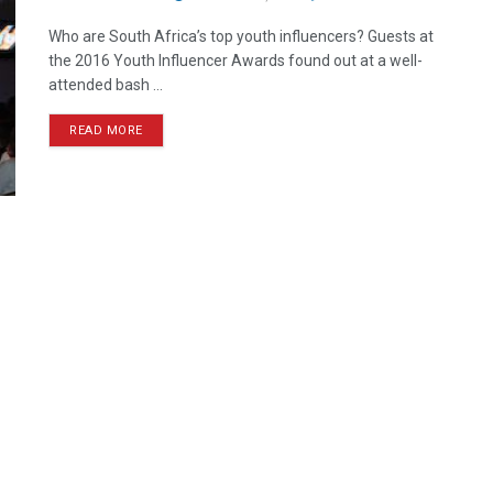
Who are South Africa’s top youth influencers? Guests at
the 2016 Youth Influencer Awards found out at a well-
attended bash ...
READ MORE