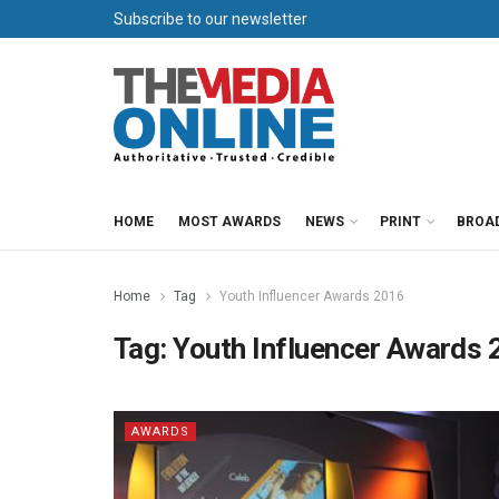
Subscribe to our newsletter
HOME
MOST AWARDS
NEWS
PRINT
BROA
Home
Tag
Youth Influencer Awards 2016
Tag:
Youth Influencer Awards 
AWARDS