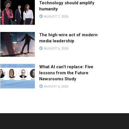
Technology should amplify
humanity
AUGUST 7, 2026
The high-wire act of modern
media leadership
AUGUST 6, 2026
What AI can’t replace: Five
lessons from the Future
Newsrooms Study
AUGUST 6, 2026