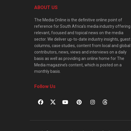
ABOUT US
The Media Online is the definitive online point of
reference for South Africa’s media industry offering
relevant, focused and topical news on the media
sector. We deliver up-to-date industry insights, guest
columns, case studies, content from local and global
contributors, news, views and interviews on a daily
basis as well as providing an online home for The
Media magazine’s content, which is posted on a
monthly basis.
Follow Us