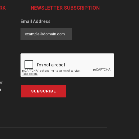
RK
NEWSLETTER SUBSCRIPTION
Email Address
er
a
SUBSCRIBE