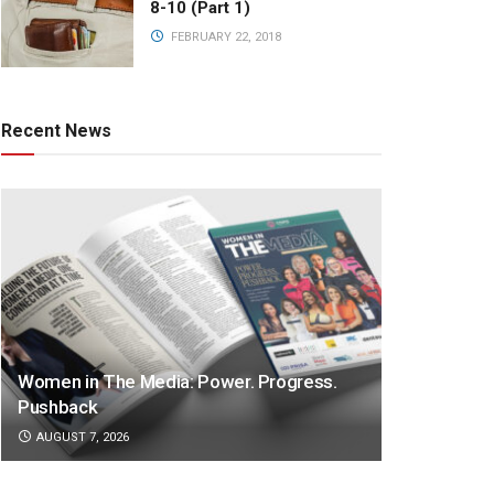
8-10 (Part 1)
FEBRUARY 22, 2018
Recent News
Women in The Media: Power. Progress.
Pushback
AUGUST 7, 2026