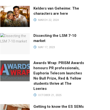
Kelders van Geheime: The
characters are here
MARCH 22, 2024
Dissecting the LSM 7-10
market
MAY 17, 2023
Awards Wrap: PRISM Awards
honours PR professionals,
Euphoria Telecom launches
No Bull Prize, Red & Yellow
students thrive at The
Loeries
OCTOBER 21, 2025
Getting to know the ES SEMs