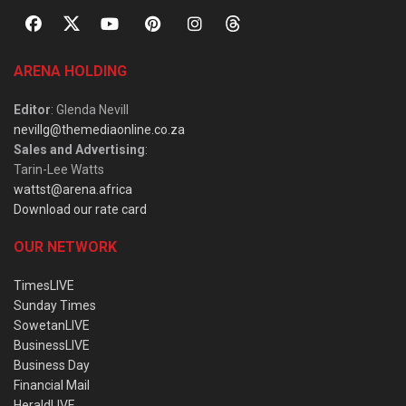
ARENA HOLDING
Editor
: Glenda Nevill
nevillg@themediaonline.co.za
Sales and Advertising
:
Tarin-Lee Watts
wattst@arena.africa
Download our rate card
OUR NETWORK
TimesLIVE
Sunday Times
SowetanLIVE
BusinessLIVE
Business Day
Financial Mail
HeraldLIVE