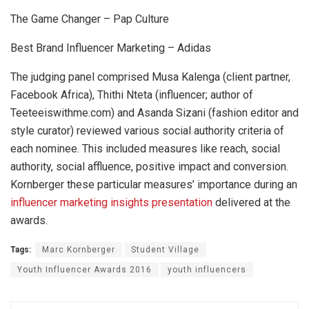
The Game Changer – Pap Culture
Best Brand Influencer Marketing – Adidas
The judging panel comprised Musa Kalenga (client partner,
Facebook Africa), Thithi Nteta (influencer; author of
Teeteeiswithme.com) and Asanda Sizani (fashion editor and
style curator) reviewed various social authority criteria of
each nominee. This included measures like reach, social
authority, social affluence, positive impact and conversion.
Kornberger these particular measures’ importance during an
influencer marketing insights presentation
delivered at the
awards.
Tags:
Marc Kornberger
Student Village
Youth Influencer Awards 2016
youth influencers