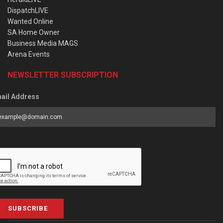
DispatchLIVE
Wanted Online
SA Home Owner
Business Media MAGS
Arena Events
NEWSLETTER SUBSCRIPTION
ail Address
SUBSCRIBE