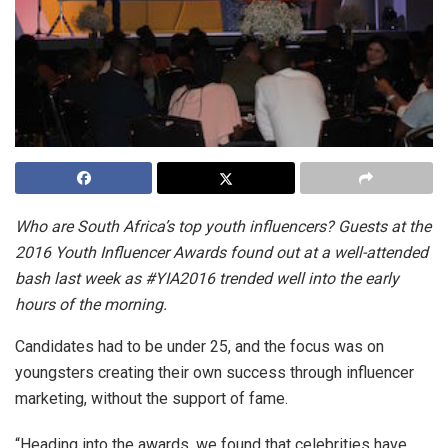
Who are South Africa’s top youth influencers? Guests at the
2016 Youth Influencer Awards found out at a well-attended
bash last week as #YIA2016 trended well into the early
hours of the morning.
Candidates had to be under 25, and the focus was on
youngsters creating their own success through influencer
marketing, without the support of fame.
“Heading into the awards, we found that celebrities have