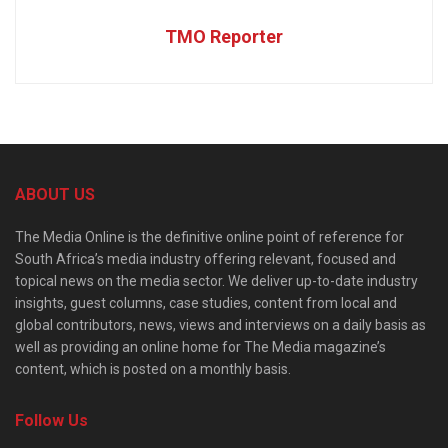
TMO Reporter
ABOUT US
The Media Online is the definitive online point of reference for
South Africa’s media industry offering relevant, focused and
topical news on the media sector. We deliver up-to-date industry
insights, guest columns, case studies, content from local and
global contributors, news, views and interviews on a daily basis as
well as providing an online home for The Media magazine’s
content, which is posted on a monthly basis.
Follow Us