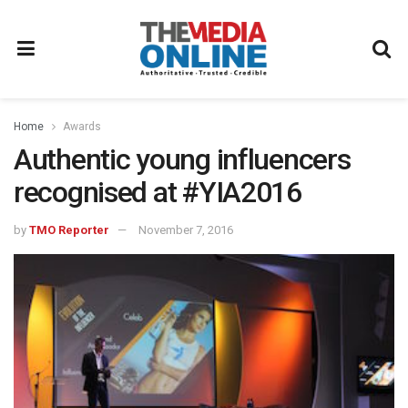
Home
Awards
Authentic young influencers
recognised at #YIA2016
by
TMO Reporter
November 7, 2016