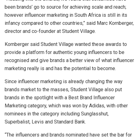
been brands’ go to source for achieving scale and reach;
however influencer marketing in South Africa is still in its
infancy compared to other countries,” said Marc Kornberger,
director and co-founder at Student Village.
Kornberger said Student Village wanted these awards to
provide a platform for authentic young influencers to be
recognised and give brands a better view of what influencer
marketing really is and has the potential to become.
Since influencer marketing is already changing the way
brands market to the masses, Student Village also put
brands in the spotlight with a Best Brand Influencer
Marketing category, which was won by Adidas, with other
nominees in the category including Sunglasshut,
Superbalist, Levis and Standard Bank.
“The influencers and brands nominated have set the bar for