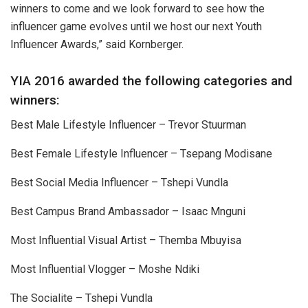
winners to come and we look forward to see how the
influencer game evolves until we host our next Youth
Influencer Awards,” said Kornberger.
YIA 2016 awarded the following categories and
winners:
Best Male Lifestyle Influencer – Trevor Stuurman
Best Female Lifestyle Influencer – Tsepang Modisane
Best Social Media Influencer – Tshepi Vundla
Best Campus Brand Ambassador – Isaac Mnguni
Most Influential Visual Artist – Themba Mbuyisa
Most Influential Vlogger – Moshe Ndiki
The Socialite – Tshepi Vundla