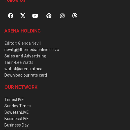
Follow Us
ARENA HOLDING
Editor
: Glenda Nevill
nevillg@themediaonline.co.za
Sales and Advertising
:
Tarin-Lee Watts
wattst@arena.africa
Download our rate card
OUR NETWORK
TimesLIVE
Sunday Times
SowetanLIVE
BusinessLIVE
Business Day