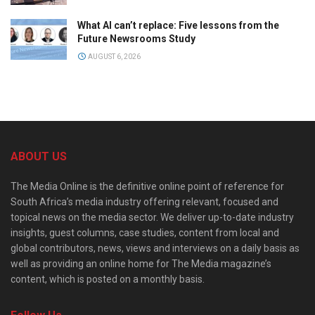
What AI can’t replace: Five lessons from the
Future Newsrooms Study
AUGUST 6, 2026
ABOUT US
The Media Online is the definitive online point of reference for
South Africa’s media industry offering relevant, focused and
topical news on the media sector. We deliver up-to-date industry
insights, guest columns, case studies, content from local and
global contributors, news, views and interviews on a daily basis as
well as providing an online home for The Media magazine’s
content, which is posted on a monthly basis.