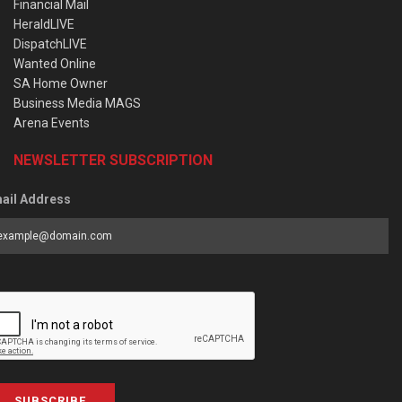
Financial Mail
HeraldLIVE
DispatchLIVE
Wanted Online
SA Home Owner
Business Media MAGS
Arena Events
NEWSLETTER SUBSCRIPTION
ail Address
SUBSCRIBE