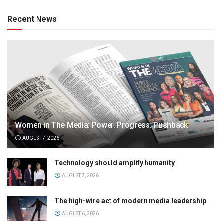
Recent News
Women in The Media: Power. Progress. Pushback
AUGUST 7, 2026
Technology should amplify humanity
AUGUST 7, 2026
The high-wire act of modern media leadership
AUGUST 6, 2026