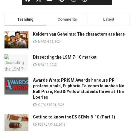
Trending
Comments
Latest
Kelders van Geheime: The characters are here
MARCH 22, 2024
Dissecting the LSM 7-10 market
MAY 17, 2023
Awards Wrap: PRISM Awards honours PR
professionals, Euphoria Telecom launches No
Bull Prize, Red & Yellow students thrive at The
Loeries
OCTOBER 21, 2025
Getting to know the ES SEMs 8-10 (Part 1)
FEBRUARY 22, 2018