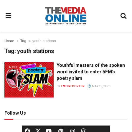
Home
Tag
youth stations
Tag:
youth stations
Youthful masters of the spoken
NEWS
word invited to enter 5FM’s
poetry slam
BY
TMO REPORTER
MAY 12, 2023
Follow Us