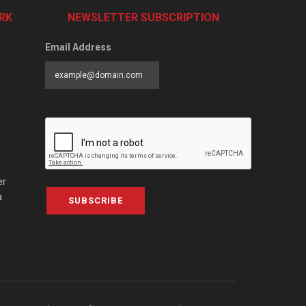
RK
NEWSLETTER SUBSCRIPTION
Email Address
er
a
SUBSCRIBE