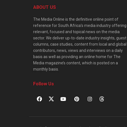
ABOUT US
The Media Online is the definitive online point of
reference for South Africa’s media industry offering
relevant, focused and topical news on the media
sector. We deliver up-to-date industry insights, guest
columns, case studies, content from local and global
contributors, news, views and interviews on a daily
basis as well as providing an online home for The
Media magazine’s content, which is posted on a
monthly basis.
Follow Us