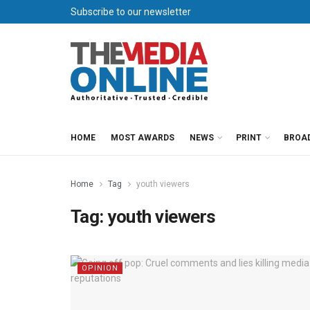
Subscribe to our newsletter
HOME
MOST AWARDS
NEWS
PRINT
BROA
Home
Tag
youth viewers
Tag:
youth viewers
OPINION