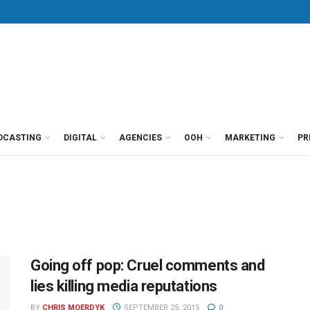
DCASTING
DIGITAL
AGENCIES
OOH
MARKETING
PR
Going off pop: Cruel comments and
lies killing media reputations
BY
CHRIS MOERDYK
SEPTEMBER 25, 2015
0