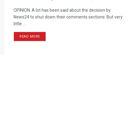
OPINION: A lot has been said about the decision by
News24 to shut down their comments sections. But very
little ...
READ MORE