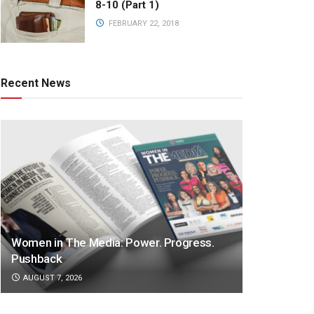
8-10 (Part 1)
FEBRUARY 22, 2018
Recent News
Women in The Media: Power. Progress.
Pushback
AUGUST 7, 2026