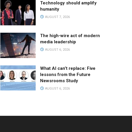
Technology should amplify
humanity
AUGUST 7, 2026
The high-wire act of modern
media leadership
AUGUST 6, 2026
What AI can’t replace: Five
lessons from the Future
Newsrooms Study
AUGUST 6, 2026