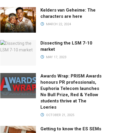
Kelders van Geheime: The
characters are here
MARCH 22, 2024
Dissecting the LSM 7-10
market
MAY 17, 2023
Awards Wrap: PRISM Awards
honours PR professionals,
Euphoria Telecom launches
No Bull Prize, Red & Yellow
students thrive at The
Loeries
OCTOBER 21, 2025
Getting to know the ES SEMs