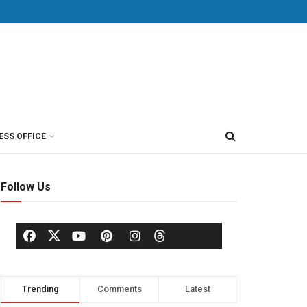
ESS OFFICE
Follow Us
Trending
Comments
Latest