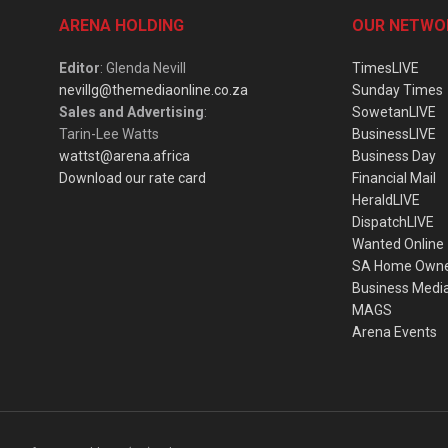
ARENA HOLDING
OUR NETWO
Editor
: Glenda Nevill
TimesLIVE
nevillg@themediaonline.co.za
Sunday Times
Sales and Advertising
:
SowetanLIVE
Tarin-Lee Watts
BusinessLIVE
wattst@arena.africa
Business Day
Download our rate card
Financial Mail
HeraldLIVE
DispatchLIVE
Wanted Online
SA Home Own
Business Medi
MAGS
Arena Events