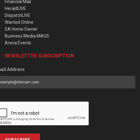
Financial Mail
HeraldLIVE
DispatchLIVE
Wanted Online
SA Home Owner
Business Media MAGS
Arena Events
NEWSLETTER SUBSCRIPTION
ail Address
SUBSCRIBE