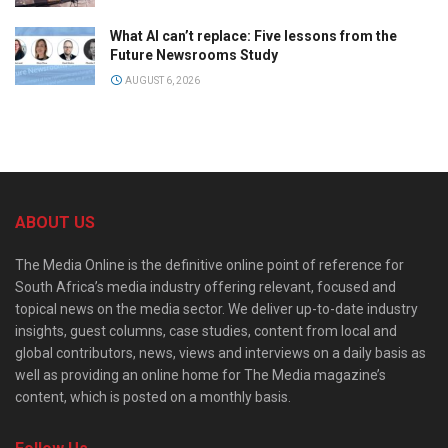
What AI can’t replace: Five lessons from the
Future Newsrooms Study
AUGUST 6, 2026
ABOUT US
The Media Online is the definitive online point of reference for
South Africa’s media industry offering relevant, focused and
topical news on the media sector. We deliver up-to-date industry
insights, guest columns, case studies, content from local and
global contributors, news, views and interviews on a daily basis as
well as providing an online home for The Media magazine’s
content, which is posted on a monthly basis.