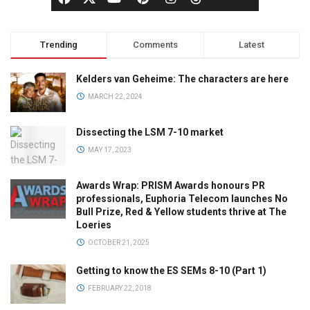
Trending
Comments
Latest
Kelders van Geheime: The characters are here
MARCH 22, 2024
Dissecting the LSM 7-10 market
MAY 17, 2023
Awards Wrap: PRISM Awards honours PR
professionals, Euphoria Telecom launches No
Bull Prize, Red & Yellow students thrive at The
Loeries
OCTOBER 21, 2025
Getting to know the ES SEMs 8-10 (Part 1)
FEBRUARY 22, 2018