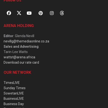
Follow Us
ARENA HOLDING
Editor
: Glenda Nevill
nevillg@themediaonline.co.za
Sales and Advertising
:
Tarin-Lee Watts
wattst@arena.africa
Download our rate card
OUR NETWORK
TimesLIVE
Sunday Times
SowetanLIVE
BusinessLIVE
Business Day