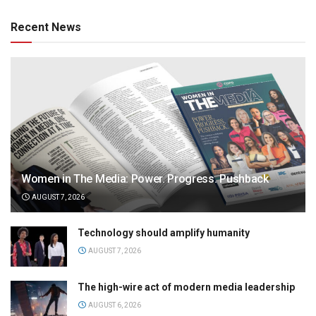
Recent News
Women in The Media: Power. Progress. Pushback
AUGUST 7, 2026
Technology should amplify humanity
AUGUST 7, 2026
The high-wire act of modern media leadership
AUGUST 6, 2026