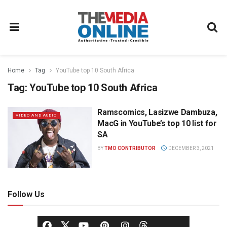
Home
Tag
YouTube top 10 South Africa
Tag:
YouTube top 10 South Africa
Ramscomics, Lasizwe Dambuza,
VIDEO AND AUDIO
MacG in YouTube’s top 10 list for
SA
BY
TMO CONTRIBUTOR
DECEMBER 3, 2021
Follow Us