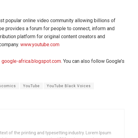
t popular online video community allowing billions of
be provides a forum for people to connect, inform and
ribution platform for original content creators and
 company.
www.youtube.com
:
google-africa.blogspot.com
. You can also follow Google’s
scomics
YouTube
YouTube Black Voices
xt of the printing and typesetting industry. Lorem Ipsum