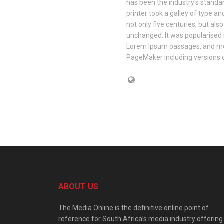
has been the industry's stand
printer took a galley of type a
not only five centuries, but als
unchanged. It was popularised 
Lorem Ipsum passages, and mor
PageMaker including versions 
ABOUT US
The Media Online is the definitive online point of
reference for South Africa’s media industry offering