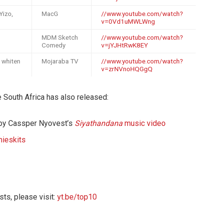
Yizo,
MacG
//www.youtube.com/watch?
v=0Vd1uMWLWng
MDM Sketch
//www.youtube.com/watch?
Comedy
v=jYJHtRwK8EY
y whiten
Mojaraba TV
//www.youtube.com/watch?
v=zrNVnoHQGgQ
be South Africa has also released:
 by Cassper Nyovest’s
Siyathandana
music video
nieskits
sts, please visit:
yt.be/top10