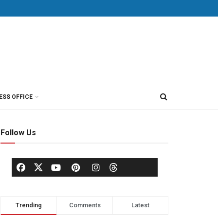
ESS OFFICE
Follow Us
Trending
Comments
Latest