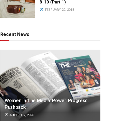
8-10 (Part 1)
FEBRUARY 22, 2018
Recent News
Women in The Media: Power. Progress.
Pushback
AUGUST 7, 2026