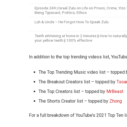
Episode 249 | Israel Zulu on Life on Prison, Crime, Yizo 
Being Typecast, Politics, Ethics
Luh & Uncle – He Forgot How To Speak Zulu
Teeth whitening at home in 2 minutes || How to naturall
your yellow teeth || 100% effective
In addition to the top trending videos list, YouTu
The Top Trending Music video list – topped
The Breakout Creators list – topped by
Tsoa
The Top Creators list – topped by
MrBeast
The Shorts Creator list – topped by
Zhong
For a full breakdown of YouTube’s 2021 Top Ten li