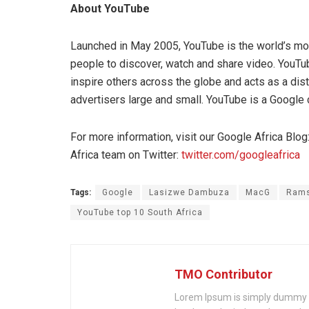
About YouTube
Launched in May 2005, YouTube is the world’s mos
people to discover, watch and share video. YouTu
inspire others across the globe and acts as a dist
advertisers large and small. YouTube is a Google
For more information, visit our Google Africa Blog
Africa team on Twitter:
twitter.com/googleafrica
Tags:
Google
Lasizwe Dambuza
MacG
Ram
YouTube top 10 South Africa
TMO Contributor
Lorem Ipsum is simply dummy te