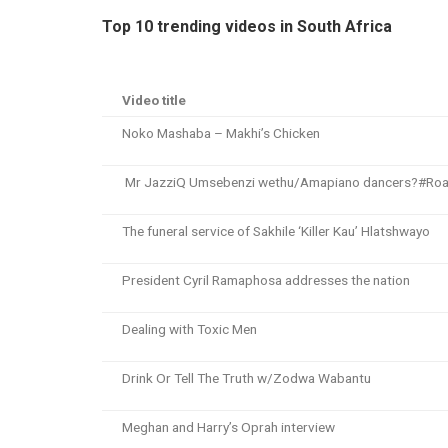
Top 10 trending videos in South Africa
Video title
Noko Mashaba – Makhi’s Chicken
Mr JazziQ Umsebenzi wethu/Amapiano dancers?#Ro
The funeral service of Sakhile ‘Killer Kau’ Hlatshwayo
President Cyril Ramaphosa addresses the nation
Dealing with Toxic Men
Drink Or Tell The Truth w/Zodwa Wabantu
Meghan and Harry’s Oprah interview