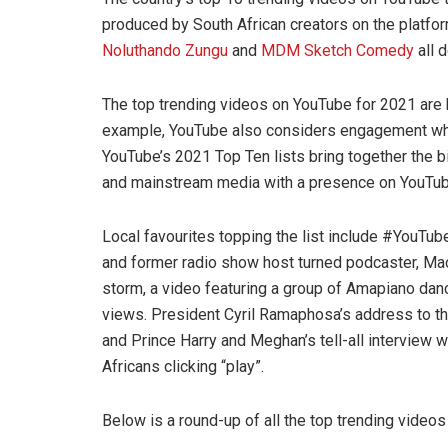
produced by South African creators on the platfo
Noluthando Zungu
and
MDM Sketch Comedy
all 
The top trending videos on YouTube for 2021 are 
example, YouTube also considers engagement while
YouTube’s 2021 Top Ten lists bring together the b
and mainstream media with a presence on YouTu
Local favourites topping the list include #YouT
and former radio show host turned podcaster, Ma
storm, a video featuring a group of Amapiano danc
views. President Cyril Ramaphosa’s address to the 
and Prince Harry and Meghan’s tell-all interview
Africans clicking “play”.
Below is a round-up of all the top trending videos