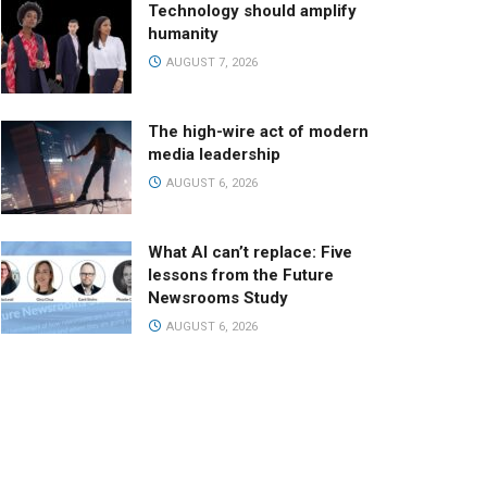
Technology should amplify
humanity
AUGUST 7, 2026
The high-wire act of modern
media leadership
AUGUST 6, 2026
What AI can’t replace: Five
lessons from the Future
Newsrooms Study
AUGUST 6, 2026