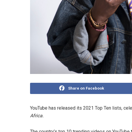
Share on Facebook
YouTube has released its 2021 Top Ten lists, cel
Africa.
The country’s top 10 trending videos on YouTube th