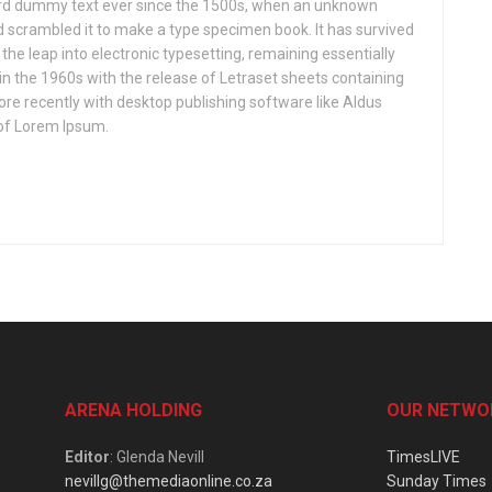
ard dummy text ever since the 1500s, when an unknown
nd scrambled it to make a type specimen book. It has survived
o the leap into electronic typesetting, remaining essentially
in the 1960s with the release of Letraset sheets containing
e recently with desktop publishing software like Aldus
of Lorem Ipsum.
ARENA HOLDING
OUR NETWO
Editor
: Glenda Nevill
TimesLIVE
nevillg@themediaonline.co.za
Sunday Times