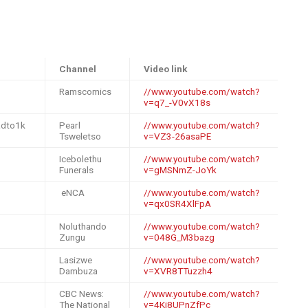
Channel
Video link
Ramscomics
//www.youtube.com/watch?
v=q7_-V0vX18s
adto1k
Pearl
//www.youtube.com/watch?
Tsweletso
v=VZ3-26asaPE
Icebolethu
//www.youtube.com/watch?
Funerals
v=gMSNmZ-JoYk
eNCA
//www.youtube.com/watch?
v=qx0SR4XlFpA
Noluthando
//www.youtube.com/watch?
Zungu
v=048G_M3bazg
Lasizwe
//www.youtube.com/watch?
Dambuza
v=XVR8TTuzzh4
CBC News:
//www.youtube.com/watch?
The National
v=4Kj8UPnZfPc