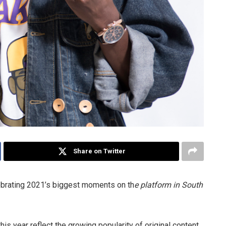
Share on Twitter
ebrating 2021’s biggest moments on th
e platform in South
is year reflect the growing popularity of original content