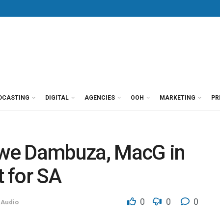
DCASTING
DIGITAL
AGENCIES
OOH
MARKETING
PR
we Dambuza, MacG in
t for SA
0
0
0
 Audio