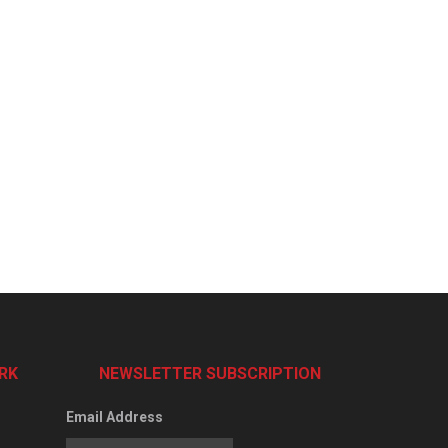
RK
NEWSLETTER SUBSCRIPTION
Email Address