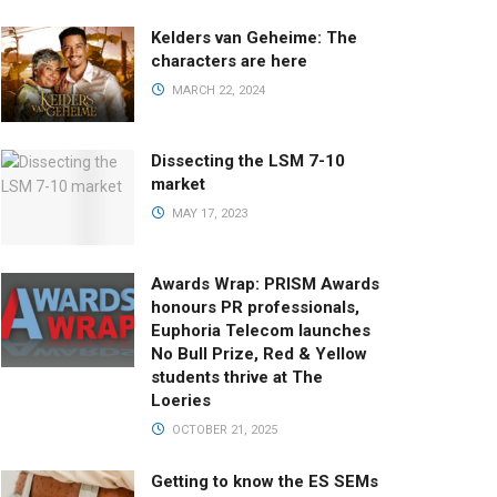
Kelders van Geheime: The
characters are here
MARCH 22, 2024
Dissecting the LSM 7-10
market
MAY 17, 2023
Awards Wrap: PRISM Awards
honours PR professionals,
Euphoria Telecom launches
No Bull Prize, Red & Yellow
students thrive at The
Loeries
OCTOBER 21, 2025
Getting to know the ES SEMs