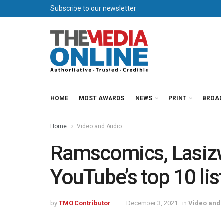
Subscribe to our newsletter
HOME
MOST AWARDS
NEWS
PRINT
BROA
Home
Video and Audio
Ramscomics, Lasiz
YouTube’s top 10 lis
by
TMO Contributor
December 3, 2021
in
Video and