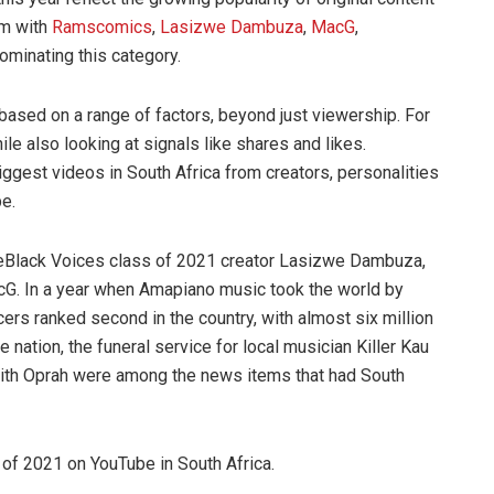
rm with
Ramscomics
,
Lasizwe Dambuza
,
MacG
,
dominating this category.
based on a range of factors, beyond just viewership. For
 also looking at signals like shares and likes.
iggest videos in South Africa from creators, personalities
be.
ubeBlack Voices class of 2021 creator Lasizwe Dambuza,
cG. In a year when Amapiano music took the world by
ers ranked second in the country, with almost six million
nation, the funeral service for local musician Killer Kau
 with Oprah were among the news items that had South
 of 2021 on YouTube in South Africa.