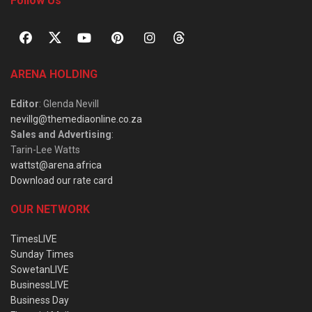
Follow Us
ARENA HOLDING
Editor
: Glenda Nevill
nevillg@themediaonline.co.za
Sales and Advertising
:
Tarin-Lee Watts
wattst@arena.africa
Download our rate card
OUR NETWORK
TimesLIVE
Sunday Times
SowetanLIVE
BusinessLIVE
Business Day