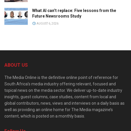
What AI can’t replace: Five lessons from the
Future Newsrooms Study
AUGUST 6, 2026
ABOUT US
The Media Online is the definitive online point of reference for
South Africa’s media industry offering relevant, focused and
topical news on the media sector. We deliver up-to-date industry
insights, guest columns, case studies, content from local and
global contributors, news, views and interviews on a daily basis as
well as providing an online home for The Media magazine’s
content, which is posted on a monthly basis.