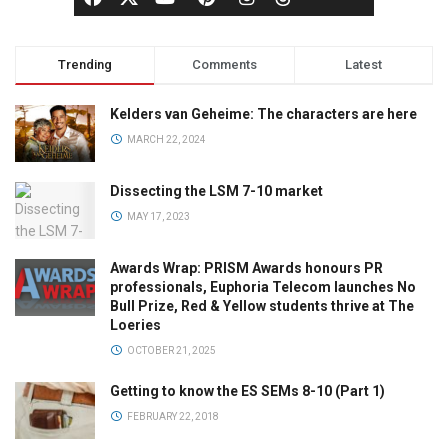
Trending
Comments
Latest
Kelders van Geheime: The characters are here
MARCH 22, 2024
Dissecting the LSM 7-10 market
MAY 17, 2023
Awards Wrap: PRISM Awards honours PR
professionals, Euphoria Telecom launches No
Bull Prize, Red & Yellow students thrive at The
Loeries
OCTOBER 21, 2025
Getting to know the ES SEMs 8-10 (Part 1)
FEBRUARY 22, 2018