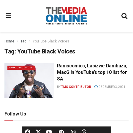
Home
Tag
YouTube Black Voices
Tag:
YouTube Black Voices
Ramscomics, Lasizwe Dambuza,
VIDEO AND AUDIO
MacG in YouTube’s top 10 list for
SA
BY
TMO CONTRIBUTOR
DECEMBER 3, 2021
Follow Us