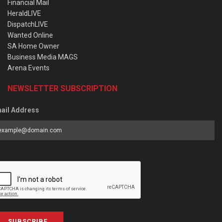
Financial Mail
HeraldLIVE
DispatchLIVE
Wanted Online
SA Home Owner
Business Media MAGS
Arena Events
NEWSLETTER SUBSCRIPTION
ail Address
SUBSCRIBE