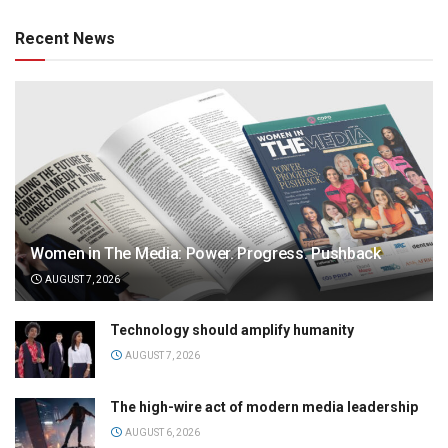
Recent News
Women in The Media: Power. Progress. Pushback
AUGUST 7, 2026
Technology should amplify humanity
AUGUST 7, 2026
The high-wire act of modern media leadership
AUGUST 6, 2026