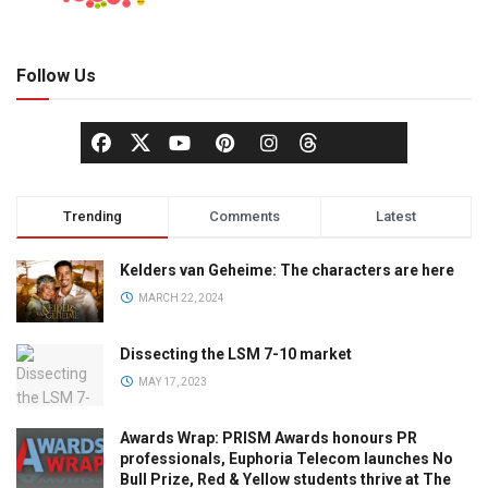
Follow Us
Trending
Comments
Latest
Kelders van Geheime: The characters are here
MARCH 22, 2024
Dissecting the LSM 7-10 market
MAY 17, 2023
Awards Wrap: PRISM Awards honours PR
professionals, Euphoria Telecom launches No
Bull Prize, Red & Yellow students thrive at The