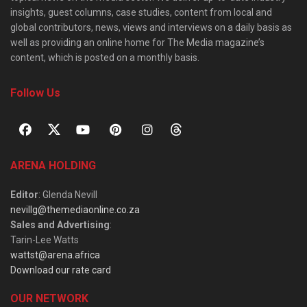
insights, guest columns, case studies, content from local and
global contributors, news, views and interviews on a daily basis as
well as providing an online home for The Media magazine’s
content, which is posted on a monthly basis.
Follow Us
ARENA HOLDING
Editor
: Glenda Nevill
nevillg@themediaonline.co.za
Sales and Advertising
:
Tarin-Lee Watts
wattst@arena.africa
Download our rate card
OUR NETWORK