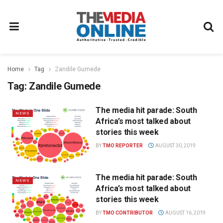
Home
Tag
Zandile Gumede
Tag:
Zandile Gumede
The media hit parade: South
NEWS
Africa’s most talked about
stories this week
BY
TMO REPORTER
AUGUST 30, 2019
The media hit parade: South
NEWS
Africa’s most talked about
stories this week
BY
TMO CONTRIBUTOR
AUGUST 16, 2019