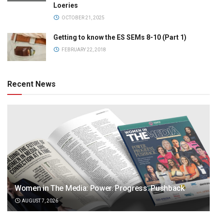
Loeries
OCTOBER 21, 2025
Getting to know the ES SEMs 8-10 (Part 1)
FEBRUARY 22, 2018
Recent News
Women in The Media: Power. Progress. Pushback
AUGUST 7, 2026