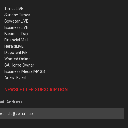
TimesLIVE
Sunday Times
SowetanLIVE
BusinessLIVE
Business Day
Financial Mail
HeraldLIVE
DispatchLIVE
Wanted Online
SA Home Owner
Business Media MAGS
Arena Events
NEWSLETTER SUBSCRIPTION
ail Address