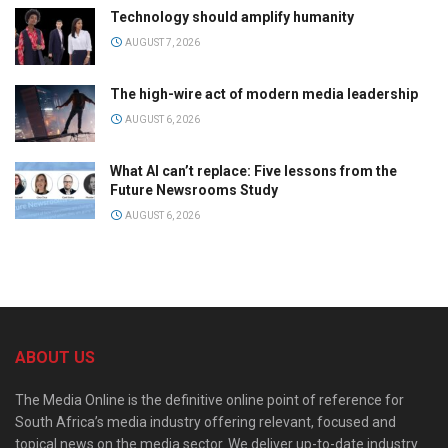
Technology should amplify humanity
AUGUST 7, 2026
The high-wire act of modern media leadership
AUGUST 6, 2026
What AI can’t replace: Five lessons from the
Future Newsrooms Study
AUGUST 6, 2026
ABOUT US
The Media Online is the definitive online point of reference for
South Africa’s media industry offering relevant, focused and
topical news on the media sector. We deliver up-to-date industry