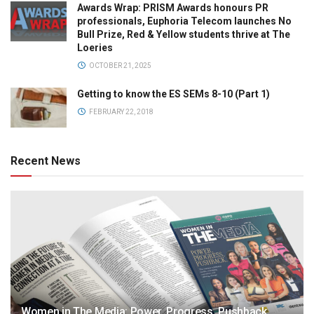
Awards Wrap: PRISM Awards honours PR
professionals, Euphoria Telecom launches No
Bull Prize, Red & Yellow students thrive at The
Loeries
OCTOBER 21, 2025
Getting to know the ES SEMs 8-10 (Part 1)
FEBRUARY 22, 2018
Recent News
Women in The Media: Power. Progress. Pushback