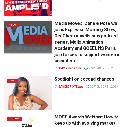
Media Moves: Zanele Potelwa
NEWS
joins Expresso Morning Show,
Dis-Chem unveils new podcast
series, Mollo Animation
Academy and GOBELINS Paris
join forces to support women in
animation
BY
TMO REPORTER
NOVEMBER 2, 2023
Spotlight on second chances
RADIO
BY
ZANELE POTELWA
SEPTEMBER 21, 2023
MOST Awards Webinar: How to
AWARDS
keep up with evolving market