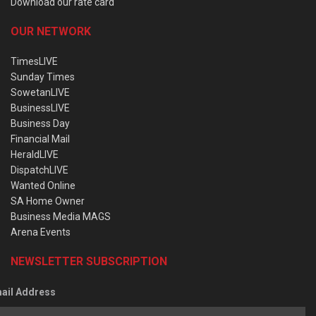
Download our rate card
OUR NETWORK
TimesLIVE
Sunday Times
SowetanLIVE
BusinessLIVE
Business Day
Financial Mail
HeraldLIVE
DispatchLIVE
Wanted Online
SA Home Owner
Business Media MAGS
Arena Events
NEWSLETTER SUBSCRIPTION
ail Address