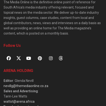
The Media Online is the definitive online point of reference for
South Africa’s media industry offering relevant, focused and
topical news on the media sector. We deliver up-to-date industry
insights, guest columns, case studies, content from local and
global contributors, news, views and interviews on a daily basis as
well as providing an online home for The Media magazine’s
content, which is posted on a monthly basis.
Follow Us
ARENA HOLDING
Editor
: Glenda Nevill
nevillg@themediaonline.co.za
Sales and Advertising
:
Tarin-Lee Watts
wattst@arena.africa