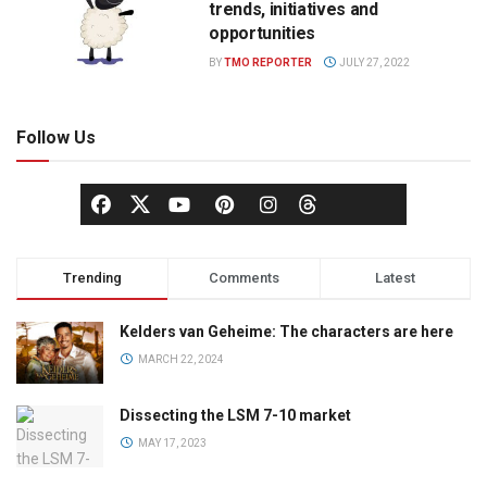
trends, initiatives and
opportunities
BY
TMO REPORTER
JULY 27, 2022
Follow Us
Trending
Comments
Latest
Kelders van Geheime: The characters are here
MARCH 22, 2024
Dissecting the LSM 7-10 market
MAY 17, 2023