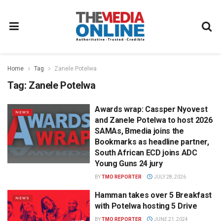
Home
Tag
Zanele Potelwa
Tag:
Zanele Potelwa
Awards wrap: Cassper Nyovest
NEWS
and Zanele Potelwa to host 2026
SAMAs, Bmedia joins the
Bookmarks as headline partner,
South African ECD joins ADC
Young Guns 24 jury
BY
TMO REPORTER
JULY 28, 2026
Hamman takes over 5 Breakfast
NEWS
with Potelwa hosting 5 Drive
BY
TMO REPORTER
JUNE 21, 2024