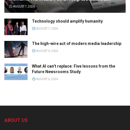
AUGUST 7, 2026
Technology should amplify humanity
AUGUST 7, 2026
The high-wire act of modern media leadership
AUGUST 6, 2026
What AI can’t replace: Five lessons from the
Future Newsrooms Study
AUGUST 6, 2026
ABOUT US