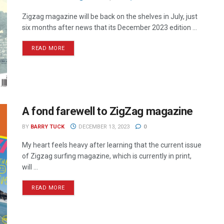
Zigzag magazine will be back on the shelves in July, just
six months after news that its December 2023 edition ...
READ MORE
A fond farewell to ZigZag magazine
BY
BARRY TUCK
DECEMBER 13, 2023
0
My heart feels heavy after learning that the current issue
of Zigzag surfing magazine, which is currently in print,
will ...
READ MORE