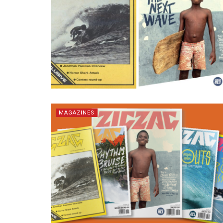
MAGAZINES