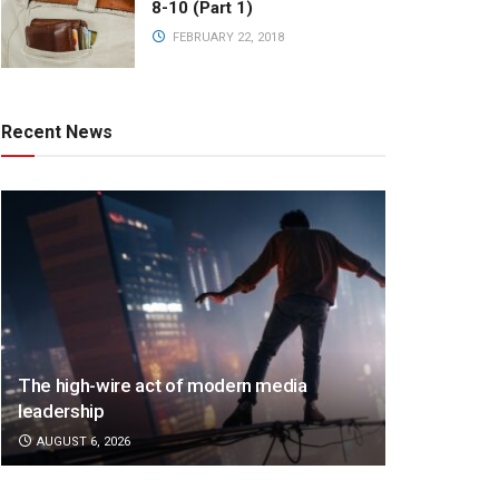
8-10 (Part 1)
FEBRUARY 22, 2018
Recent News
The high-wire act of modern media
leadership
AUGUST 6, 2026