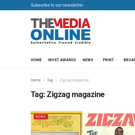
Subscribe to our newsletter
HOME
MOST AWARDS
NEWS
PRINT
BROA
Home
Tag
Zigzag magazine
Tag:
Zigzag magazine
NEWS