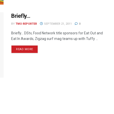
Briefly…
BY
TMO REPORTER
SEPTEMBER 21, 2011
0
Briefly… DStv, Food Network title sponsors for Eat Out and
Eat In Awards; Zigzag surf mag teams up with Tuffy ...
READ MORE