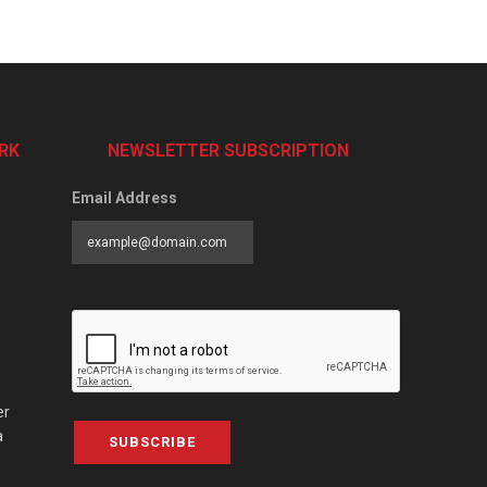
RK
NEWSLETTER SUBSCRIPTION
Email Address
er
a
SUBSCRIBE