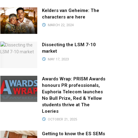
Kelders van Geheime: The
characters are here
MARCH 22, 2024
Dissecting the LSM 7-10
market
MAY 17, 2023
Awards Wrap: PRISM Awards
honours PR professionals,
Euphoria Telecom launches
No Bull Prize, Red & Yellow
students thrive at The
Loeries
OCTOBER 21, 2025
Getting to know the ES SEMs