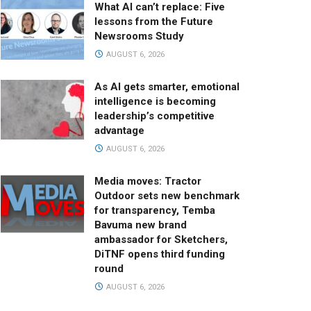
What AI can’t replace: Five
lessons from the Future
Newsrooms Study
AUGUST 6, 2026
As AI gets smarter, emotional
intelligence is becoming
leadership’s competitive
advantage
AUGUST 6, 2026
Media moves: Tractor
Outdoor sets new benchmark
for transparency, Temba
Bavuma new brand
ambassador for Sketchers,
DiTNF opens third funding
round
AUGUST 6, 2026