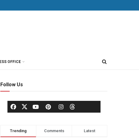
ESS OFFICE
Follow Us
Trending
Comments
Latest