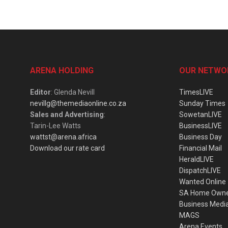
ARENA HOLDING
OUR NETWO
Editor
: Glenda Nevill
TimesLIVE
nevillg@themediaonline.co.za
Sunday Times
Sales and Advertising
:
SowetanLIVE
Tarin-Lee Watts
BusinessLIVE
wattst@arena.africa
Business Day
Download our rate card
Financial Mail
HeraldLIVE
DispatchLIVE
Wanted Online
SA Home Own
Business Medi
MAGS
Arena Events