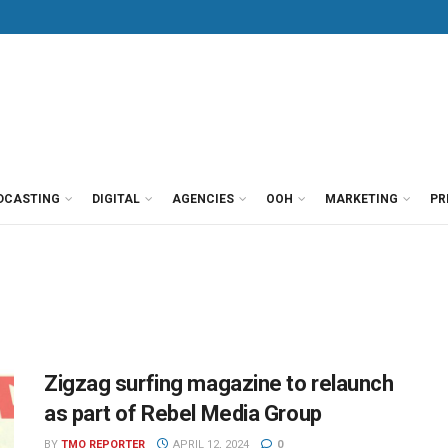
DCASTING
DIGITAL
AGENCIES
OOH
MARKETING
PR
Zigzag surfing magazine to relaunch
as part of Rebel Media Group
BY
TMO REPORTER
APRIL 12, 2024
0