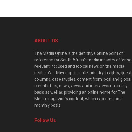
ABOUT US
The Media Online is the definitive online point of
reference for South Africa’s media industry offering
relevant, focused and topical news on the media
sector. We deliver up-to-date industry insights, guest
columns, case studies, content from local and global
contributors, news, views and interviews on a daily
basis as well as providing an online home for The
Media magazine’s content, which is posted on a
monthly basis.
Follow Us