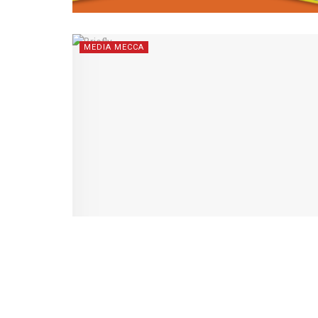
MEDIA MECCA