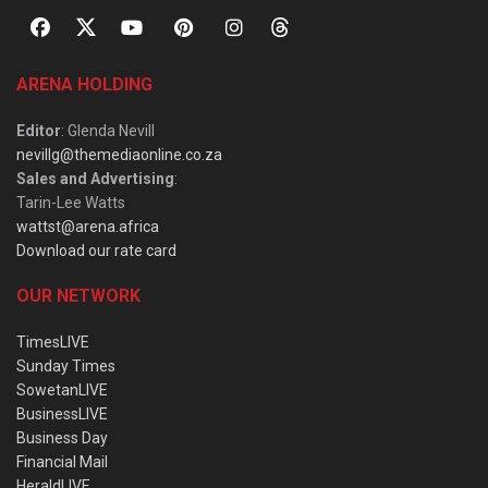
ARENA HOLDING
Editor
: Glenda Nevill
nevillg@themediaonline.co.za
Sales and Advertising
:
Tarin-Lee Watts
wattst@arena.africa
Download our rate card
OUR NETWORK
TimesLIVE
Sunday Times
SowetanLIVE
BusinessLIVE
Business Day
Financial Mail
HeraldLIVE