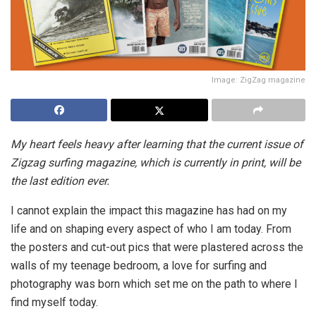
Image: ZigZag magazine
My heart feels heavy after learning that the current issue of
Zigzag surfing magazine, which is currently in print, will be
the last edition ever.
I cannot explain the impact this magazine has had on my
life and on shaping every aspect of who I am today. From
the posters and cut-out pics that were plastered across the
walls of my teenage bedroom, a love for surfing and
photography was born which set me on the path to where I
find myself today.