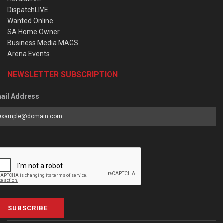
DispatchLIVE
Wanted Online
SA Home Owner
Business Media MAGS
Arena Events
NEWSLETTER SUBSCRIPTION
ail Address
SUBSCRIBE