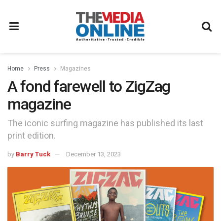
Home
Press
Magazines
A fond farewell to ZigZag
magazine
The iconic surfing magazine has published its last
print edition.
by
Barry Tuck
December 13, 2023