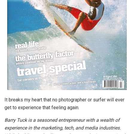
It breaks my heart that no photographer or surfer will ever
get to experience that feeling again.
Barry Tuck is a seasoned entrepreneur with a wealth of
experience in the marketing, tech, and media industries.