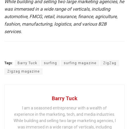
While building and selling two large marketing agencies, he
was immersed in a wide range of verticals, including
automotive, FMCG, retail, insurance, finance, agriculture,
fashion, manufacturing, logistics, and various B2B
services.
Tags:
Barry Tuck
surfing
surfing magazine
ZigZag
Zigzag magazine
Barry Tuck
I am a seasoned entrepreneur with a wealth of
experience in the marketing, tech, and media industries.
While building and selling two large marketing agencies, I
was immersed in a wide range of verticals, including