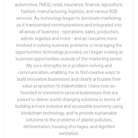
automotive, FMCG, retail, insurance, finance, agriculture,
fashion, manufacturing, logistics, and various B2B
services. As technology began to dominate marketing,
so it transcended communications and integrated into
all areas of business - operations, sales, production,
admin, logistics and more - and as I became more
involved in solving business problems or leveraging the
opportunities technology provided, so I began looking at
business opportunities outside of the marketing sector.
My core strengths lie in problem-solving and
communication, enabling me to find creative ways to
build innovative businesses and clearly articulate their
value proposition to stakeholders. I have now co-
founded or invested in several businesses that are
poised to deliver world-changing solutions in terms of
building a more inclusive and accessible economy using
blockchain technology, and to provide sustainable
solutions to the problems of plastic pollution,
deforestation, housing shortages, and dignified
sanitation.