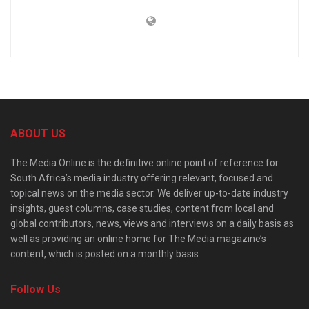
ABOUT US
The Media Online is the definitive online point of reference for
South Africa’s media industry offering relevant, focused and
topical news on the media sector. We deliver up-to-date industry
insights, guest columns, case studies, content from local and
global contributors, news, views and interviews on a daily basis as
well as providing an online home for The Media magazine’s
content, which is posted on a monthly basis.
Follow Us