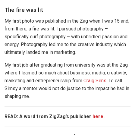
The fire was lit
My first photo was published in the Zag when I was 15 and,
from there, a fire was lit. I pursued photography –
specifically surf photography – with unbridled passion and
energy. Photography led me to the creative industry which
ultimately landed me in marketing.
My first job after graduating from university was at the Zag
where I learned so much about business, media, creativity,
marketing and entrepreneurship from
Craig Sims
. To call
Simsy a mentor would not do justice to the impact he had in
shaping me.
READ: A word from ZigZag’s publisher
here
.