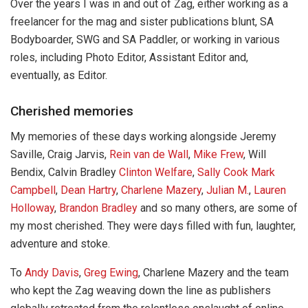
Over the years I was in and out of Zag, either working as a
freelancer for the mag and sister publications blunt, SA
Bodyboarder, SWG and SA Paddler, or working in various
roles, including Photo Editor, Assistant Editor and,
eventually, as Editor.
Cherished memories
My memories of these days working alongside Jeremy
Saville, Craig Jarvis,
Rein van de Wall
,
Mike Frew
, Will
Bendix, Calvin Bradley
Clinton Welfare
,
Sally Cook
Mark
Campbell
,
Dean Hartry
,
Charlene Mazery
,
Julian M.
,
Lauren
Holloway
,
Brandon Bradley
and so many others, are some of
my most cherished. They were days filled with fun, laughter,
adventure and stoke.
To
Andy Davis
,
Greg Ewing
, Charlene Mazery and the team
who kept the Zag weaving down the line as publishers