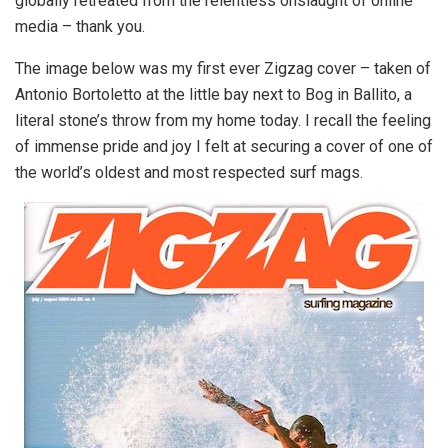
globally retreated from the relentless onslaught of online
media – thank you.
The image below was my first ever Zigzag cover – taken of
Antonio Bortoletto at the little bay next to Bog in Ballito, a
literal stone’s throw from my home today. I recall the feeling
of immense pride and joy I felt at securing a cover of one of
the world’s oldest and most respected surf mags.