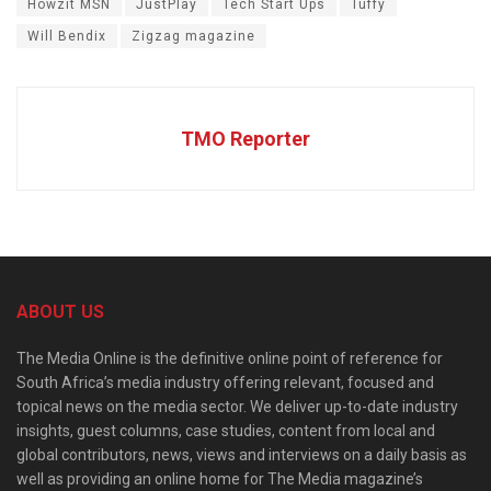
Howzit MSN
JustPlay
Tech Start Ups
Tuffy
Will Bendix
Zigzag magazine
TMO Reporter
ABOUT US
The Media Online is the definitive online point of reference for
South Africa’s media industry offering relevant, focused and
topical news on the media sector. We deliver up-to-date industry
insights, guest columns, case studies, content from local and
global contributors, news, views and interviews on a daily basis as
well as providing an online home for The Media magazine’s