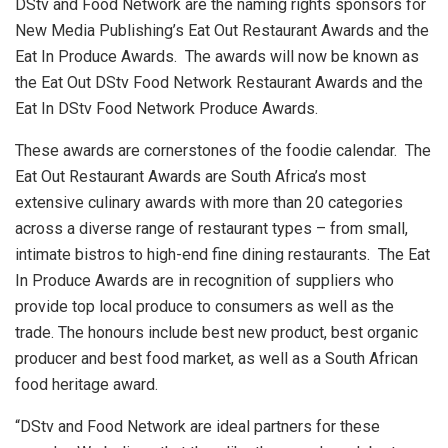
DStv and Food Network are the naming rights sponsors for
New Media Publishing’s Eat Out Restaurant Awards and the
Eat In Produce Awards. The awards will now be known as
the Eat Out DStv Food Network Restaurant Awards and the
Eat In DStv Food Network Produce Awards.
These awards are cornerstones of the foodie calendar. The
Eat Out Restaurant Awards are South Africa’s most
extensive culinary awards with more than 20 categories
across a diverse range of restaurant types – from small,
intimate bistros to high-end fine dining restaurants. The Eat
In Produce Awards are in recognition of suppliers who
provide top local produce to consumers as well as the
trade. The honours include best new product, best organic
producer and best food market, as well as a South African
food heritage award.
“DStv and Food Network are ideal partners for these