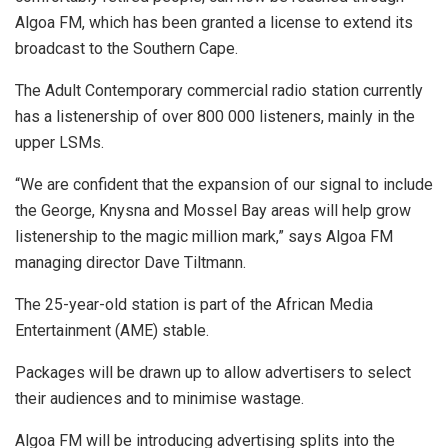
Algoa FM, which has been granted a license to extend its
broadcast to the Southern Cape.
The Adult Contemporary commercial radio station currently
has a listenership of over 800 000 listeners, mainly in the
upper LSMs.
“We are confident that the expansion of our signal to include
the George, Knysna and Mossel Bay areas will help grow
listenership to the magic million mark,” says Algoa FM
managing director Dave Tiltmann.
The 25-year-old station is part of the African Media
Entertainment (AME) stable.
Packages will be drawn up to allow advertisers to select
their audiences and to minimise wastage.
Algoa FM will be introducing advertising splits into the