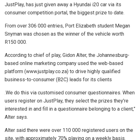
JustPlay, has just given away a Hyundai i20 car via its
consumer competition portal, the biggest prize to date.
From over 306 000 entries, Port Elizabeth student Megan
Snyman was chosen as the winner of the vehicle worth
R150 000.
According to chief of play, Gidon Alter, the Johannesburg-
based online marketing company used the web-based
platform (www.justplay.co.za) to drive highly qualified
business-to-consumer (B2C) leads for its clients
.We do this via customised consumer questionnaires. When
users register on JustPlay, they select the prizes they’re
interested in and fill in a questionnaire belonging to a client,”
Alter says.
Alter said there were over 110 000 registered users on the
site, with approximately 70% playing on a weekly basis.