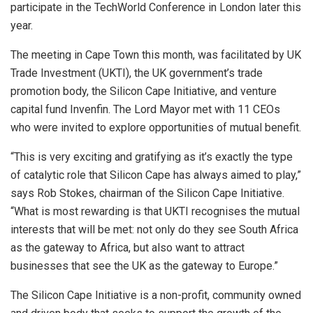
participate in the TechWorld Conference in London later this
year.
The meeting in Cape Town this month, was facilitated by UK
Trade Investment (UKTI), the UK government’s trade
promotion body, the Silicon Cape Initiative, and venture
capital fund Invenfin. The Lord Mayor met with 11 CEOs
who were invited to explore opportunities of mutual benefit.
“This is very exciting and gratifying as it’s exactly the type
of catalytic role that Silicon Cape has always aimed to play,”
says Rob Stokes, chairman of the Silicon Cape Initiative.
“What is most rewarding is that UKTI recognises the mutual
interests that will be met: not only do they see South Africa
as the gateway to Africa, but also want to attract
businesses that see the UK as the gateway to Europe.”
The Silicon Cape Initiative is a non-profit, community owned