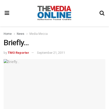
Home
News
Media Mecca
Briefly…
by
TMO Reporter
September 21, 2011