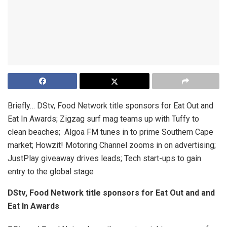
Briefly…
DStv, Food Network title sponsors for Eat Out and
Eat In Awards; Zigzag surf mag teams up with Tuffy to
clean beaches; Algoa FM tunes in to prime Southern Cape
market; Howzit! Motoring Channel zooms in on advertising;
JustPlay giveaway drives leads; Tech start-ups to gain
entry to the global stage
DStv, Food Network title sponsors for Eat Out and and
Eat In Awards