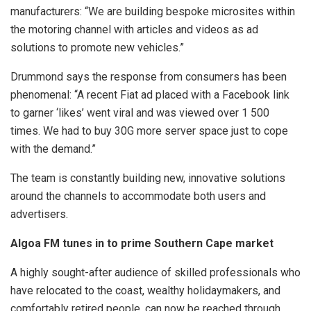
manufacturers: “We are building bespoke microsites within
the motoring channel with articles and videos as ad
solutions to promote new vehicles.”
Drummond says the response from consumers has been
phenomenal: “A recent Fiat ad placed with a Facebook link
to garner ‘likes’ went viral and was viewed over 1 500
times. We had to buy 30G more server space just to cope
with the demand.”
The team is constantly building new, innovative solutions
around the channels to accommodate both users and
advertisers.
Algoa FM tunes in to prime Southern Cape market
A highly sought-after audience of skilled professionals who
have relocated to the coast, wealthy holidaymakers, and
comfortably retired people, can now be reached through