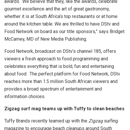
awards. We believe that they, like the awards, celebrate
gourmet excellence and the art of great gastronomy,
whether it is at South Africa’s top restaurants or at home
around the kitchen table. We are thrilled to have DStv and
Food Network on board as our title sponsors,” says Bridget
McCarney, MD of New Media Publishing.
Food Network, broadcast on DStv’s channel 185, offers
viewers a fresh approach to food programming and
celebrates everything that is bold, fun and entertaining
about food. The perfect platform for Food Network, DStv
reaches more than 1.5 million South African viewers and
provides a broad spectrum of entertainment and
information choices.
Zigzag surf mag teams up with Tuffy to clean beaches
Tuffy Brands recently teamed up with the
Zigzag
surfing
magazine to encourage beach cleanups around South