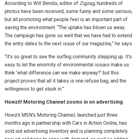
According to Will Bendix, editor of
Zigzag
, hundreds of
photos have been received; some funny and some serious,
but all promoting what people feel is an important part of
saving the environment. “The uptake has blown us away.
The campaign has gone so well that we have had to extend
the entry dates to the next issue of our magazine,” he says.
“It’s so great to see the surfing community stepping up. It’s
easy to let the enormity of environmental issues make us
think ‘what difference can we make anyway?’ but this
project proves that all it takes is one refuse bag, and the
willingness to get stuck in.”
Howzit! Motoring Channel zooms in on advertising
Howzit MSN’s Motoring Channel, launched just three
months ago in partnership with Cars in Action Online, has
sold out advertising inventory and is planning completely