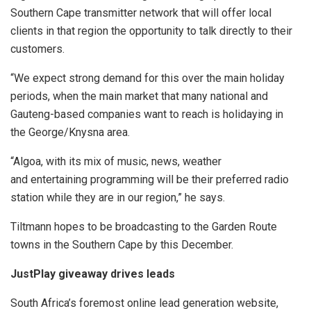
Southern Cape transmitter network that will offer local
clients in that region the opportunity to talk directly to their
customers.
“We expect strong demand for this over the main holiday
periods, when the main market that many national and
Gauteng-based companies want to reach is holidaying in
the George/Knysna area.
“Algoa, with its mix of music, news, weather
and entertaining programming will be their preferred radio
station while they are in our region,” he says.
Tiltmann hopes to be broadcasting to the Garden Route
towns in the Southern Cape by this December.
JustPlay giveaway drives leads
South Africa’s foremost online lead generation website,