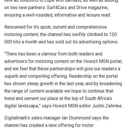
new ad solutions to cope with demand, as well as adding
on two new partners: Surf4Cars and Drive magazine,
ensuring a well-rounded, informative and leisure read.
Renowned for it’s quick, current and comprehensive
motoring content, the channel has swiftly climbed to 120
000 hits a month and has sold out its advertising options.
“There has been a clamour from both readers and
advertisers for motoring content on the Howzit MSN portal,
and we feel that these partnerships will give our readers a
superb and compelling offering. Readership on the portal
has shown steep growth in the last year, and by broadening
the range of content available we hope to continue that
trend and cement our place at the top of South Africa’s
digital landscape,” says Howzit MSN editor Justin Zehmke.
Digitalmark’s sales manager Ian Drummond says the
channel has created a new offering for motor