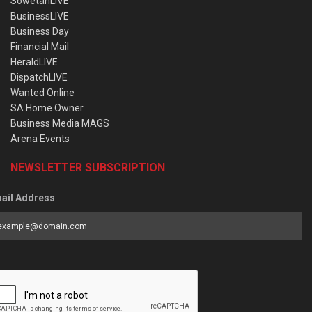
SowetanLIVE
BusinessLIVE
Business Day
Financial Mail
HeraldLIVE
DispatchLIVE
Wanted Online
SA Home Owner
Business Media MAGS
Arena Events
NEWSLETTER SUBSCRIPTION
ail Address