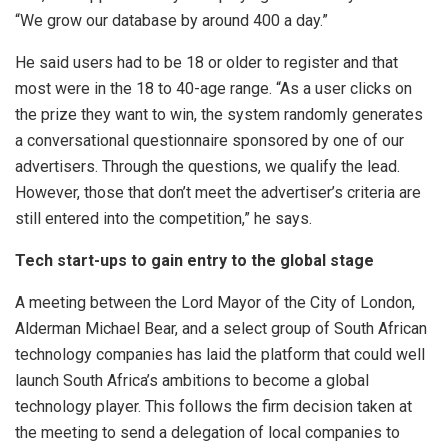
“We grow our database by around 400 a day.”
He said users had to be 18 or older to register and that
most were in the 18 to 40-age range. “As a user clicks on
the prize they want to win, the system randomly generates
a conversational questionnaire sponsored by one of our
advertisers. Through the questions, we qualify the lead.
However, those that don’t meet the advertiser’s criteria are
still entered into the competition,” he says.
Tech start-ups to gain entry to the global stage
A meeting between the Lord Mayor of the City of London,
Alderman Michael Bear, and a select group of South African
technology companies has laid the platform that could well
launch South Africa’s ambitions to become a global
technology player. This follows the firm decision taken at
the meeting to send a delegation of local companies to