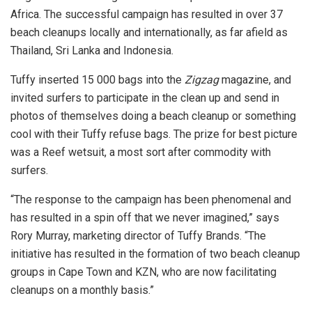
Africa. The successful campaign has resulted in over 37
beach cleanups locally and internationally, as far afield as
Thailand, Sri Lanka and Indonesia.
Tuffy inserted 15 000 bags into the
Zigzag
magazine, and
invited surfers to participate in the clean up and send in
photos of themselves doing a beach cleanup or something
cool with their Tuffy refuse bags. The prize for best picture
was a Reef wetsuit, a most sort after commodity with
surfers.
“The response to the campaign has been phenomenal and
has resulted in a spin off that we never imagined,” says
Rory Murray, marketing director of Tuffy Brands. “The
initiative has resulted in the formation of two beach cleanup
groups in Cape Town and KZN, who are now facilitating
cleanups on a monthly basis.”