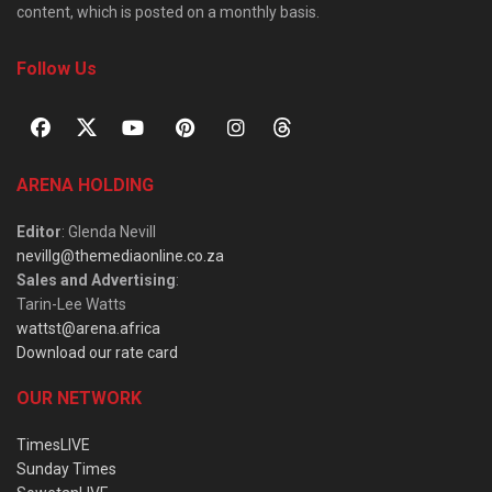
content, which is posted on a monthly basis.
Follow Us
ARENA HOLDING
Editor
: Glenda Nevill
nevillg@themediaonline.co.za
Sales and Advertising
:
Tarin-Lee Watts
wattst@arena.africa
Download our rate card
OUR NETWORK
TimesLIVE
Sunday Times