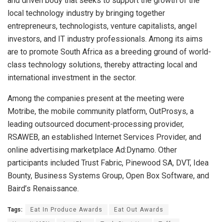
and driven body that seeks to support the growth of the
local technology industry by bringing together
entrepreneurs, technologists, venture capitalists, angel
investors, and IT industry professionals. Among its aims
are to promote South Africa as a breeding ground of world-
class technology solutions, thereby attracting local and
international investment in the sector.
Among the companies present at the meeting were
Motribe, the mobile community platform, OutProsys, a
leading outsourced document-processing provider,
RSAWEB, an established Internet Services Provider, and
online advertising marketplace Ad:Dynamo. Other
participants included Trust Fabric, Pinewood SA, DVT, Idea
Bounty, Business Systems Group, Open Box Software, and
Baird’s Renaissance.
Tags:
Eat In Produce Awards
Eat Out Awards