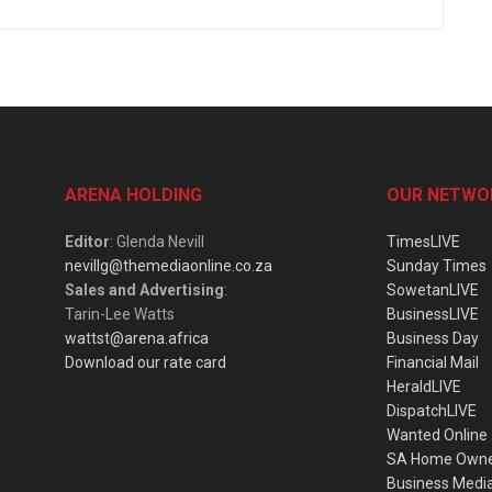
ARENA HOLDING
OUR NETWO
Editor
: Glenda Nevill
TimesLIVE
nevillg@themediaonline.co.za
Sunday Times
Sales and Advertising
:
SowetanLIVE
Tarin-Lee Watts
BusinessLIVE
wattst@arena.africa
Business Day
Download our rate card
Financial Mail
HeraldLIVE
DispatchLIVE
Wanted Online
SA Home Own
Business Medi