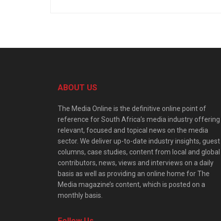
ABOUT US
The Media Online is the definitive online point of
reference for South Africa’s media industry offering
relevant, focused and topical news on the media
sector. We deliver up-to-date industry insights, guest
columns, case studies, content from local and global
contributors, news, views and interviews on a daily
basis as well as providing an online home for The
Media magazine’s content, which is posted on a
monthly basis.
Follow Us