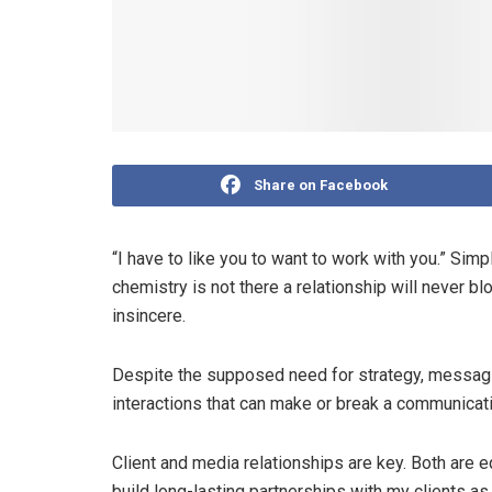
Share on Facebook
“I have to like you to want to work with you.” Simp
chemistry is not there a relationship will never b
insincere.
Despite the supposed need for strategy, messagin
interactions that can make or break a communica
Client and media relationships are key. Both are e
build long-lasting partnerships with my clients a