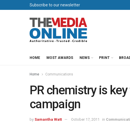
Subscribe to our newsletter
HOME
MOST AWARDS
NEWS
PRINT
BROA
Home
Communications
PR chemistry is key 
campaign
by
Samantha Watt
October 17, 2011
in
Communicat