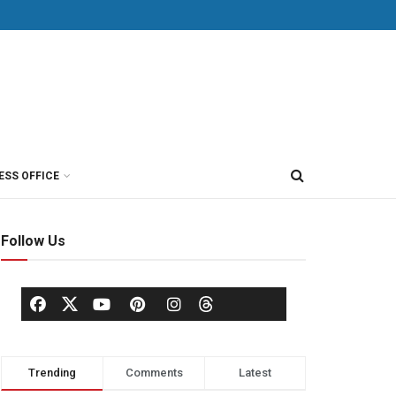
ESS OFFICE
Follow Us
Trending
Comments
Latest