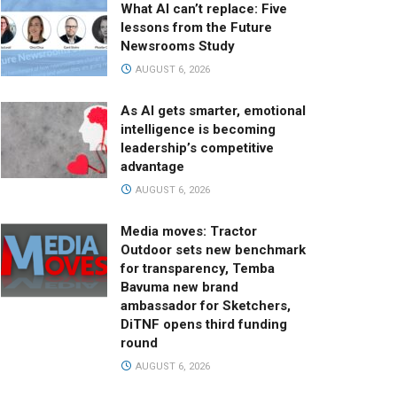
What AI can’t replace: Five
lessons from the Future
Newsrooms Study
AUGUST 6, 2026
As AI gets smarter, emotional
intelligence is becoming
leadership’s competitive
advantage
AUGUST 6, 2026
Media moves: Tractor
Outdoor sets new benchmark
for transparency, Temba
Bavuma new brand
ambassador for Sketchers,
DiTNF opens third funding
round
AUGUST 6, 2026