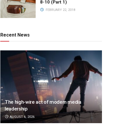
8-10 (Part 1)
FEBRUARY 22, 2018
Recent News
The high-wire act of modern media
leadership
AUGUST 6, 2026