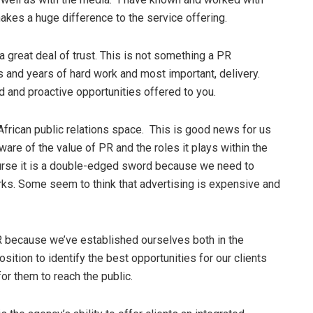
makes a huge difference to the service offering.
a great deal of trust. This is not something a PR
rs and years of hard work and most important, delivery.
d and proactive opportunities offered to you.
 African public relations space. This is good news for us
re of the value of PR and the roles it plays within the
ourse it is a double-edged sword because we need to
ks. Some seem to think that advertising is expensive and
PR because we’ve established ourselves both in the
osition to identify the best opportunities for our clients
or them to reach the public.