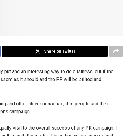
Share on Twitter
ly put and an interesting way to do business, but if the
lossom as it should and the PR will be stilted and
g and other clever nonsense, it is people and their
tions campaign.
qually vital to the overall success of any PR campaign. I
s well as with the media. I have known and worked with