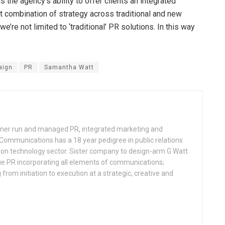
 the agency’s ability to offer clients an integrated
t combination of strategy across traditional and new
e’re not limited to ‘traditional’ PR solutions. In this way
aign
PR
Samantha Watt
ner run and managed PR, integrated marketing and
ommunications has a 18 year pedigree in public relations
tion technology sector. Sister company to design-arm G Watt
ue PR incorporating all elements of communications;
rom initiation to execution at a strategic, creative and