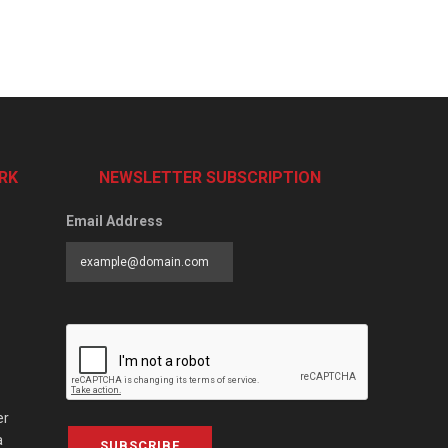
RK
NEWSLETTER SUBSCRIPTION
Email Address
er
a
SUBSCRIBE