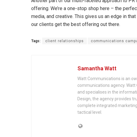
Another part of our multi-faceted approach to PR is
offering. We’re a one-stop shop here – the perfec
media, and creative. This gives us an edge in that w
our clients get the best offering out there.
Tags:
client relationships
communications camp
Samantha Watt
Watt Communications is an ow
communications agency. Watt C
and specialises in the informa
Design, the agency provides tr
complete integrated marketing f
tactical level.