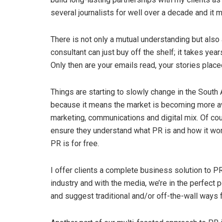
several journalists for well over a decade and it 
There is not only a mutual understanding but also 
consultant can just buy off the shelf; it takes yea
Only then are your emails read, your stories place
Things are starting to slowly change in the South
because it means the market is becoming more awa
marketing, communications and digital mix. Of c
ensure they understand what PR is and how it wor
PR is for free.
I offer clients a complete business solution to 
industry and with the media, we’re in the perfect p
and suggest traditional and/or off-the-wall ways f