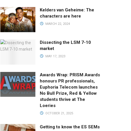
Kelders van Geheime: The
characters are here
MARCH 22, 2024
Dissecting the LSM 7-10
market
MAY 17, 2023
Awards Wrap: PRISM Awards
honours PR professionals,
Euphoria Telecom launches
No Bull Prize, Red & Yellow
students thrive at The
Loeries
OCTOBER 21, 2025
Getting to know the ES SEMs