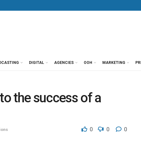
DCASTING
DIGITAL
AGENCIES
OOH
MARKETING
PR
to the success of a
0
0
0
ions