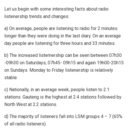
Let us begin with some interesting facts about radio
listenership trends and changes:
a) On average, people are listening to radio for 2 minutes
longer than they were doing in the last diary. On an average
day people are listening for three hours and 33 minutes.
b) The increased listernership can be seen between 07h30
-09h30 on Saturdays, 07h45- 09h15 and again 19h00-20h15
on Sundays. Monday to Friday listenership is relatively
stable.
c) Nationally, in an average week, people listen to 2.1
stations. Gauteng is the highest at 2.4 stations followed by
North West at 2.2 stations.
d) The majority of listeners fall into LSM groups 4 – 7 (65%
of all radio listeners).