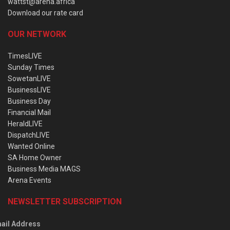
wattst@arena.africa
Download our rate card
OUR NETWORK
TimesLIVE
Sunday Times
SowetanLIVE
BusinessLIVE
Business Day
Financial Mail
HeraldLIVE
DispatchLIVE
Wanted Online
SA Home Owner
Business Media MAGS
Arena Events
NEWSLETTER SUBSCRIPTION
ail Address