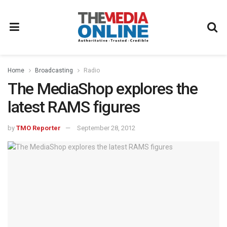
Home
Broadcasting
Radio
The MediaShop explores the
latest RAMS figures
by
TMO Reporter
September 28, 2012