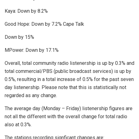
Kaya: Down by 8.2%
Good Hope: Down by 7.2% Cape Talk
Down by 15%
MPower: Down by 17.1%
Overall, total community radio listenership is up by 0.3% and
total commercial/PBS (public broadcast services) is up by
0.5%, resulting in a total increase of 0.5% for the past seven
day listenership. Please note that this is statistically not
regarded as any change.
The average day (Monday – Friday) listenership figures are
not all the different with the overall change for total radio
also at 0.3%.
The stations recording signficant changes are: