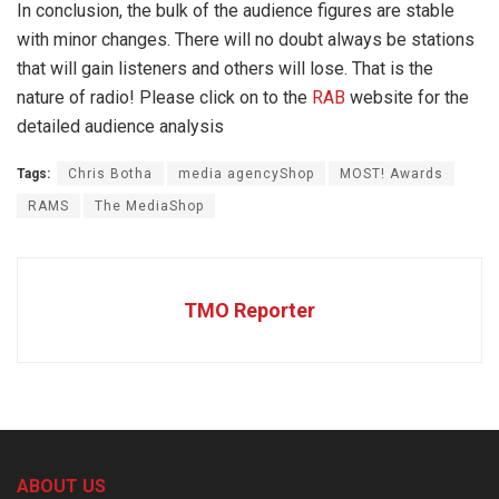
In conclusion, the bulk of the audience figures are stable
with minor changes. There will no doubt always be stations
that will gain listeners and others will lose. That is the
nature of radio! Please click on to the
RAB
website for the
detailed audience analysis
Tags:
Chris Botha
media agencyShop
MOST! Awards
RAMS
The MediaShop
TMO Reporter
ABOUT US