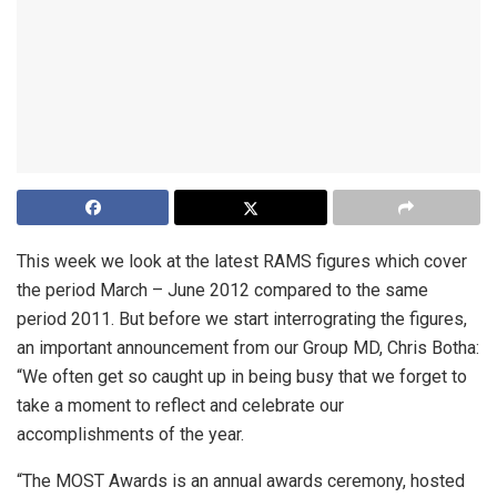
This week we look at the latest RAMS figures which cover
the period March – June 2012 compared to the same
period 2011. But before we start interrograting the figures,
an important announcement from our Group MD, Chris Botha:
“We often get so caught up in being busy that we forget to
take a moment to reflect and celebrate our
accomplishments of the year.
“The MOST Awards is an annual awards ceremony, hosted