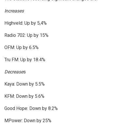
Increases
Highveld: Up by 5,4%
Radio 702: Up by 15%
OFM: Up by 6.5%
Tru FM: Up by 18.4%
Decrease
s
Kaya: Down by 5.5%
KFM: Down by 5.6%
Good Hope: Down by 8.2%
MPower: Down by 25%