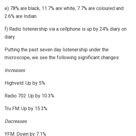
e) 78% are black, 11.7% are white, 7.7% are coloured and
2.6% are Indian.
f) Radio listenership via a cellphone is up by 24% diary on
diary.
Putting the past seven day listenership under the
microscope, we see the following significant changes:
Increases
Highveld: Up by 5%
Radio 702: Up by 10.3%
Tru FM: Up by 15.3%
Decreases
YFM: Down by 7.1%