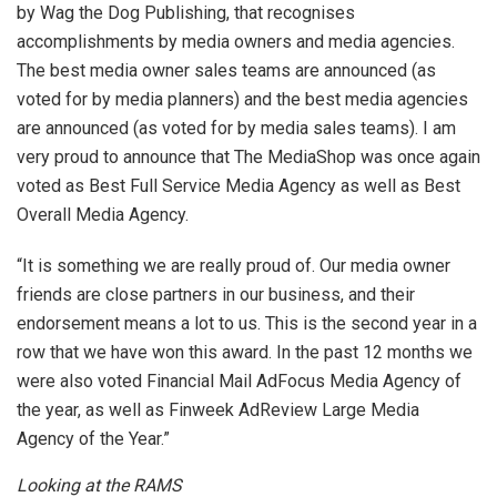
by Wag the Dog Publishing, that recognises
accomplishments by media owners and media agencies.
The best media owner sales teams are announced (as
voted for by media planners) and the best media agencies
are announced (as voted for by media sales teams). I am
very proud to announce that The MediaShop was once again
voted as Best Full Service Media Agency as well as Best
Overall Media Agency.
“It is something we are really proud of. Our media owner
friends are close partners in our business, and their
endorsement means a lot to us. This is the second year in a
row that we have won this award. In the past 12 months we
were also voted Financial Mail AdFocus Media Agency of
the year, as well as Finweek AdReview Large Media
Agency of the Year.”
Looking at the RAMS