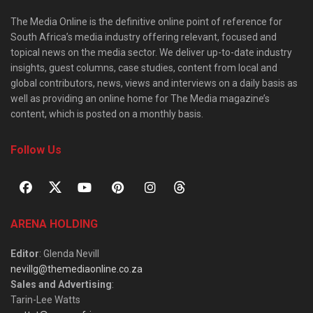
The Media Online is the definitive online point of reference for
South Africa’s media industry offering relevant, focused and
topical news on the media sector. We deliver up-to-date industry
insights, guest columns, case studies, content from local and
global contributors, news, views and interviews on a daily basis as
well as providing an online home for The Media magazine’s
content, which is posted on a monthly basis.
Follow Us
ARENA HOLDING
Editor
: Glenda Nevill
nevillg@themediaonline.co.za
Sales and Advertising
:
Tarin-Lee Watts