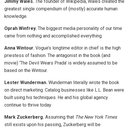
Jimmy Wales.
The founder of Wikipedia, Wales created the
greatest single compendium of (mostly) accurate human
knowledge.
Oprah Winfrey.
The biggest media personality of our time
came from nothing and accomplished everything.
Anna Wintour.
Vogue’s longtime editor in chief is the high
priestess of fashion. The antagonist in the book (and
movie) ‘The Devil Wears Prada’ is widely assumed to be
based on the Wintour.
Lester Wunderman.
Wunderman literally wrote the book
on direct marketing. Catalog businesses like L.L. Bean were
built using his techniques. He and his global agency
continue to thrive today.
Mark Zuckerberg.
Assuming that
The New York Times
still exists upon his passing, Zuckerberg will be