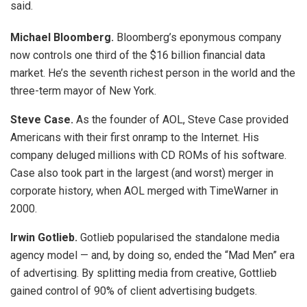
said.
Michael Bloomberg.
Bloomberg’s eponymous company
now controls one third of the $16 billion financial data
market. He’s the seventh richest person in the world and the
three-term mayor of New York.
Steve Case.
As the founder of AOL, Steve Case provided
Americans with their first onramp to the Internet. His
company deluged millions with CD ROMs of his software.
Case also took part in the largest (and worst) merger in
corporate history, when AOL merged with TimeWarner in
2000.
Irwin Gotlieb.
Gotlieb popularised the standalone media
agency model — and, by doing so, ended the “Mad Men” era
of advertising. By splitting media from creative, Gottlieb
gained control of 90% of client advertising budgets.