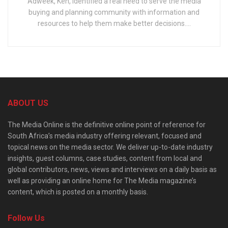
Adweek, Ken, identified a real need to serve the media
buying and planning community with information and
resources to help them make better decisions....
ABOUT US
The Media Online is the definitive online point of reference for
South Africa’s media industry offering relevant, focused and
topical news on the media sector. We deliver up-to-date industry
insights, guest columns, case studies, content from local and
global contributors, news, views and interviews on a daily basis as
well as providing an online home for The Media magazine’s
content, which is posted on a monthly basis.
Follow Us