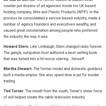
counter put dozens of ad agencies inside his UK-based
holding company, Wire and Plastic Products (WPP). In the
process he consolidated a service-based industry, made a
number of agency founders and executives wealthy, and
caused great consternation among people who preferred
the industry the way it was.
Howard Stern.
Like Limbaugh, Stern changed radio forever.
The gangly, outspoken host authored a best-selling book
that was turned into a hit movie starring… himself.
Martha Stewart.
The former model and domestic goddess
built a media empire. She also spent time in jail for insider
trading.
Ted Turner.
The mouth from the south, Turner’s sheer force
of will helped create the cable television industry.