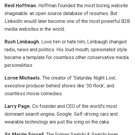
Reid Hoffman.
Hoffman founded the most boring website
imaginable: an open source database of resumes. But
LinkedIn would later become one of the most powerful B2B
media websites in the world.
Rush Limbaugh.
Love him or hate him, Limbaugh changed
radio, news and politics. His loud-mouth, opinionated style
became a template for countless other conservative media
personalities.
Lorne Michaels.
The creator of ‘Saturday Night Live’,
executive producer behind shows like ’30 Rock’, and
countless movie comedies.
Larry Page.
Co-founder and CEO of the world’s most
dominant search engine, Google. Self-driving cars and
wearable technology are just the icing on the cake.
Sir Martin Sorrell.
The former Saatchi & Saatchi bean