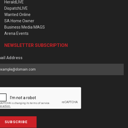
HeraldLIVE
DispatchLIVE
Wanted Online
SA Home Owner
Business Media MAGS
Arena Events
NEWSLETTER SUBSCRIPTION
ail Address
SUBSCRIBE