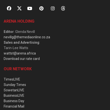
ARENA HOLDING
Editor
: Glenda Nevill
nevillg@themediaonline.co.za
Sales and Advertising
:
Tarin-Lee Watts
wattst@arena.africa
Download our rate card
OUR NETWORK
TimesLIVE
Sunday Times
SowetanLIVE
BusinessLIVE
Business Day
Financial Mail