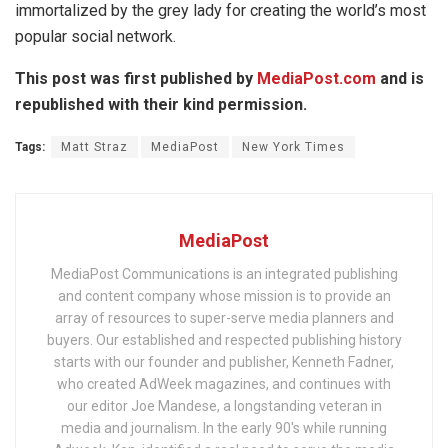
immortalized by the grey lady for creating the world’s most
popular social network.
This post was first published by
MediaPost.com
and is
republished with their kind permission.
Tags:
Matt Straz
MediaPost
New York Times
MediaPost
MediaPost Communications is an integrated publishing
and content company whose mission is to provide an
array of resources to super-serve media planners and
buyers. Our established and respected publishing history
starts with our founder and publisher, Kenneth Fadner,
who created AdWeek magazines, and continues with
our editor Joe Mandese, a longstanding veteran in
media and journalism. In the early 90's while running