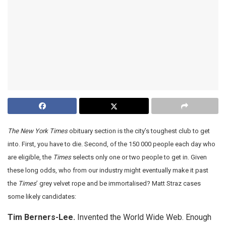
The New York Times
obituary section is the city’s toughest club to get
into. First, you have to die. Second, of the 150 000 people each day who
are eligible, the
Times
selects only one or two people to get in. Given
these long odds, who from our industry might eventually make it past
the
Times
’ grey velvet rope and be immortalised? Matt Straz cases
some likely candidates:
Tim Berners-Lee.
Invented the World Wide Web. Enough