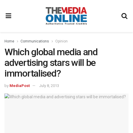
Home
Communications
Opinion
Which global media and
advertising stars will be
immortalised?
by
MediaPost
July 8, 2013