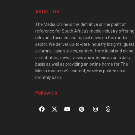
ABOUT US
The Media Online is the definitive online point of
reference for South Africa’s media industry offering
relevant, focused and topical news on the media
sector. We deliver up-to-date industry insights, guest
columns, case studies, content from local and global
contributors, news, views and interviews on a daily
basis as well as providing an online home for The
Media magazine’s content, which is posted on a
monthly basis.
Follow Us