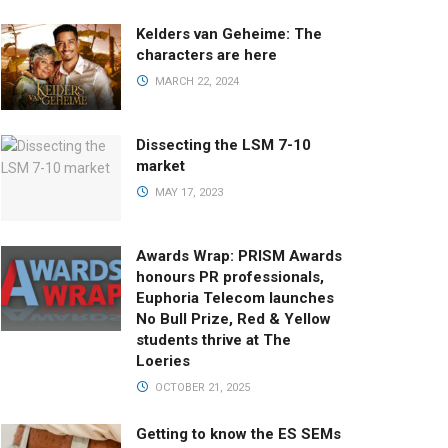
Kelders van Geheime: The
characters are here
MARCH 22, 2024
Dissecting the LSM 7-10
market
MAY 17, 2023
Awards Wrap: PRISM Awards
honours PR professionals,
Euphoria Telecom launches
No Bull Prize, Red & Yellow
students thrive at The
Loeries
OCTOBER 21, 2025
Getting to know the ES SEMs