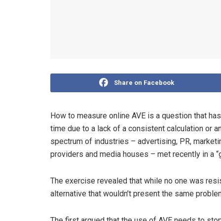
Share on Facebook
How to measure online AVE is a question that ha
time due to a lack of a consistent calculation or 
spectrum of industries – advertising, PR, marketin
providers and media houses – met recently in a “g
The exercise revealed that while no one was resist
alternative that wouldn’t present the same probl
The first argued that the use of AVE needs to sto