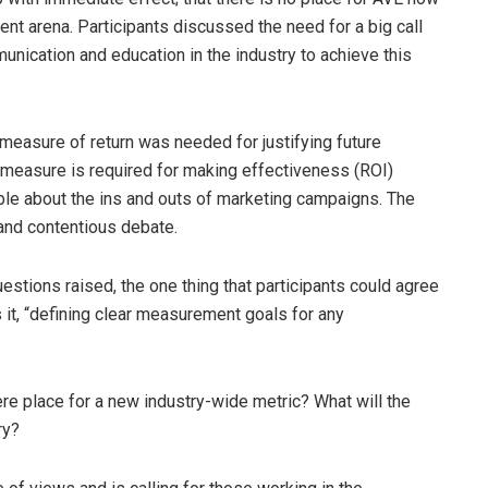
ment arena. Participants discussed the need for a big call
munication and education in the industry to achieve this
easure of return was needed for justifying future
a measure is required for making effectiveness (ROI)
ble about the ins and outs of marketing campaigns. The
and contentious debate.
stions raised, the one thing that participants could agree
s it, “defining clear measurement goals for any
e place for a new industry-wide metric? What will the
ry?