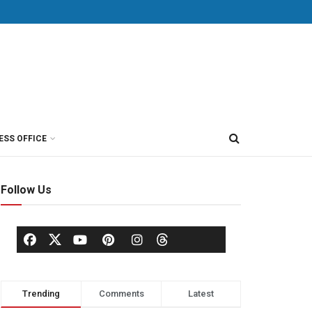
ESS OFFICE
Follow Us
Trending
Comments
Latest