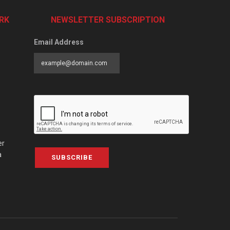
RK
NEWSLETTER SUBSCRIPTION
Email Address
er
a
SUBSCRIBE