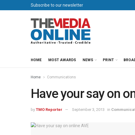
Subscribe to our newsletter
HOME
MOST AWARDS
NEWS
PRINT
BROA
Home
Communications
Have your say on on
by
TMO Reporter
September 3, 2013
in
Communicat