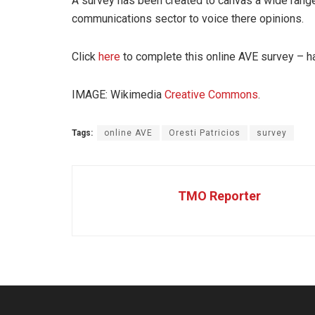
A survey has been created to canvas a wide range 
communications sector to voice there opinions.
Click
here
to complete this online AVE survey – h
IMAGE: Wikimedia
Creative Commons
.
Tags:
online AVE
Oresti Patricios
survey
TMO Reporter