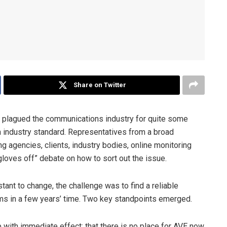
Share on Twitter
s plagued the communications industry for quite some
an industry standard. Representatives from a broad
g agencies, clients, industry bodies, online monitoring
loves off” debate on how to sort out the issue.
ant to change, the challenge was to find a reliable
ems in a few years’ time. Two key standpoints emerged.
p with immediate effect; that there is no place for AVE now