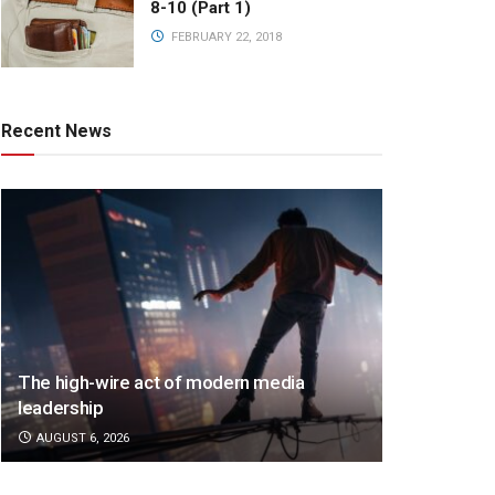
8-10 (Part 1)
FEBRUARY 22, 2018
Recent News
The high-wire act of modern media
leadership
AUGUST 6, 2026