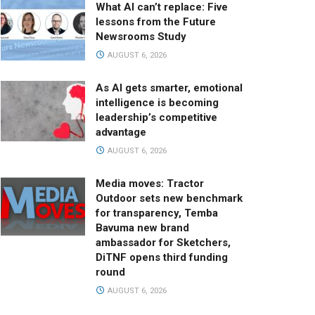
What AI can’t replace: Five
lessons from the Future
Newsrooms Study
AUGUST 6, 2026
As AI gets smarter, emotional
intelligence is becoming
leadership’s competitive
advantage
AUGUST 6, 2026
Media moves: Tractor
Outdoor sets new benchmark
for transparency, Temba
Bavuma new brand
ambassador for Sketchers,
DiTNF opens third funding
round
AUGUST 6, 2026