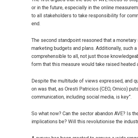
or in the future, especially in the online measure
to all stakeholders to take responsibility for com
end.
The second standpoint reasoned that a monetary m
marketing budgets and plans. Additionally, such 
comprehensible to all, not just those knowledgea
form that this measure would take raised heated 
Despite the multitude of views expressed, and que
on was that, as Oresti Patricios (CEO, Ornico) put
communication, including social media, is key”.
So what now? Can the sector abandon AVE? Is ther
implications be? Will this revolutionise the indust