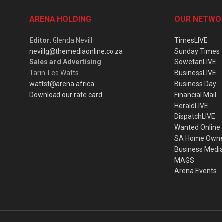
ARENA HOLDING
OUR NETWO
Editor
: Glenda Nevill
TimesLIVE
nevillg@themediaonline.co.za
Sunday Times
Sales and Advertising
:
SowetanLIVE
Tarin-Lee Watts
BusinessLIVE
wattst@arena.africa
Business Day
Download our rate card
Financial Mail
HeraldLIVE
DispatchLIVE
Wanted Online
SA Home Own
Business Medi
MAGS
Arena Events