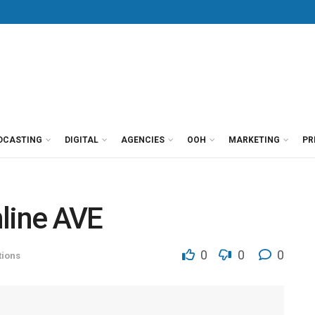
DCASTING
DIGITAL
AGENCIES
OOH
MARKETING
PR
line AVE
0
0
0
ions