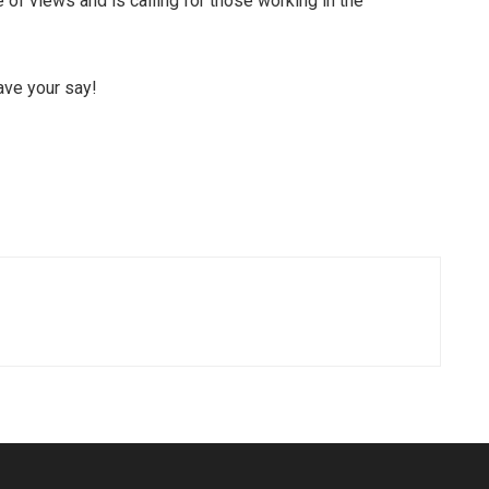
of views and is calling for those working in the
ave your say!