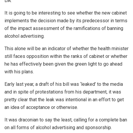
DA.
It is going to be interesting to see whether the new cabinet
implements the decision made by its predecessor in terms
of the impact assessment of the ramifications of banning
alcohol advertising.
This alone will be an indicator of whether the health minister
still faces opposition within the ranks of cabinet or whether
he has effectively been given the green light to go ahead
with his plans.
Early last year, a draft of his bill was ‘leaked’ to the media
and in spite of protestations from his department, it was
pretty clear that the leak was intentional in an effort to get
an idea of acceptance or otherwise.
It was draconian to say the least, calling for a complete ban
on all forms of alcohol advertising and sponsorship.