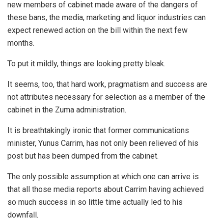
new members of cabinet made aware of the dangers of
these bans, the media, marketing and liquor industries can
expect renewed action on the bill within the next few
months.
To put it mildly, things are looking pretty bleak.
It seems, too, that hard work, pragmatism and success are
not attributes necessary for selection as a member of the
cabinet in the Zuma administration.
It is breathtakingly ironic that former communications
minister, Yunus Carrim, has not only been relieved of his
post but has been dumped from the cabinet.
The only possible assumption at which one can arrive is
that all those media reports about Carrim having achieved
so much success in so little time actually led to his
downfall.