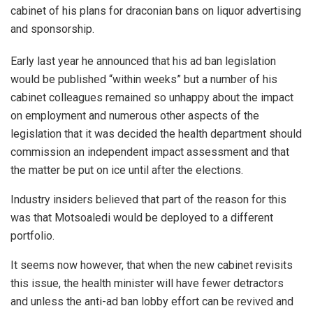
cabinet of his plans for draconian bans on liquor advertising
and sponsorship.
Early last year he announced that his ad ban legislation
would be published “within weeks” but a number of his
cabinet colleagues remained so unhappy about the impact
on employment and numerous other aspects of the
legislation that it was decided the health department should
commission an independent impact assessment and that
the matter be put on ice until after the elections.
Industry insiders believed that part of the reason for this
was that Motsoaledi would be deployed to a different
portfolio.
It seems now however, that when the new cabinet revisits
this issue, the health minister will have fewer detractors
and unless the anti-ad ban lobby effort can be revived and