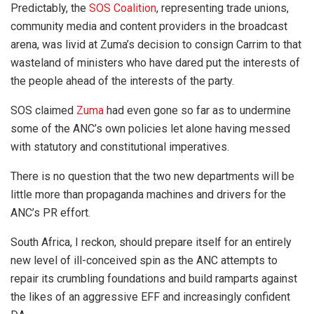
Predictably, the
SOS Coalition
, representing trade unions,
community media and content providers in the broadcast
arena, was livid at Zuma’s decision to consign Carrim to that
wasteland of ministers who have dared put the interests of
the people ahead of the interests of the party.
SOS claimed
Zuma
had even gone so far as to undermine
some of the ANC’s own policies let alone having messed
with statutory and constitutional imperatives.
There is no question that the two new departments will be
little more than propaganda machines and drivers for the
ANC’s PR effort.
South Africa, I reckon, should prepare itself for an entirely
new level of ill-conceived spin as the ANC attempts to
repair its crumbling foundations and build ramparts against
the likes of an aggressive EFF and increasingly confident