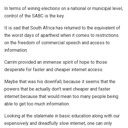
In terms of wining elections on a national or municipal level,
control of the SABC is the key.
It is sad that South Africa has returned to the equivalent of
the worst days of apartheid when it comes to restrictions
on the freedom of commercial speech and access to
information.
Carrim provided an immense spirit of hope to those
desperate for faster and cheaper internet access.
Maybe that was his downfall, because it seems that the
powers that be actually don’t want cheaper and faster
internet because that would mean too many people being
able to get too much information.
Looking at the stalemate in basic education along with our
expensively and dreadfully slow internet, one can only