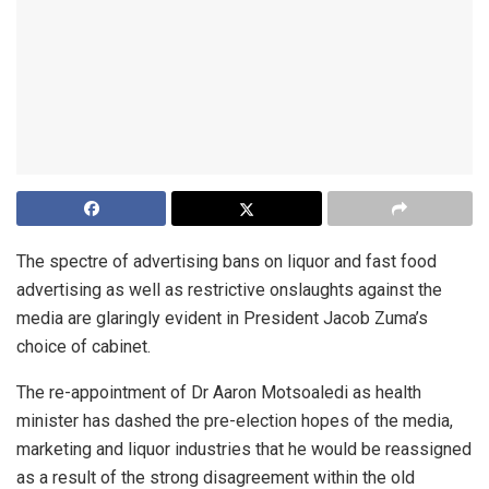
The spectre of advertising bans on liquor and fast food
advertising as well as restrictive onslaughts against the
media are glaringly evident in President Jacob Zuma’s
choice of cabinet.
The re-appointment of Dr Aaron Motsoaledi as health
minister has dashed the pre-election hopes of the media,
marketing and liquor industries that he would be reassigned
as a result of the strong disagreement within the old