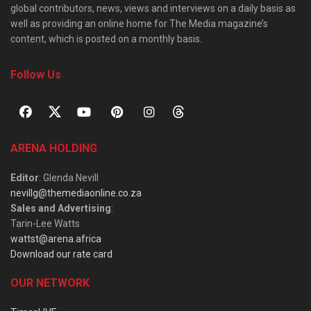
global contributors, news, views and interviews on a daily basis as
well as providing an online home for The Media magazine’s
content, which is posted on a monthly basis.
Follow Us
ARENA HOLDING
Editor
: Glenda Nevill
nevillg@themediaonline.co.za
Sales and Advertising
:
Tarin-Lee Watts
wattst@arena.africa
Download our rate card
OUR NETWORK