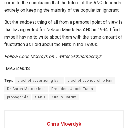
come to the conclusion that the future of the ANC depends
entirely on keeping the majority of the population ignorant.
But the saddest thing of all from a personal point of view is
that having voted for Nelson Mandela’s ANC in 1994, I find
myself having to write about them with the same amount of
frustration as I did about the Nats in the 1980s.
Follow Chris Moerdyk on Twitter @chrismoerdyk
IMAGE: GCIS
Tags:
alcohol advertising ban
alcohol sponsorship ban
Dr Aaron Motsoaledi
President Jacob Zuma
propaganda
SABC
Yunus Carrim
Chris Moerdyk