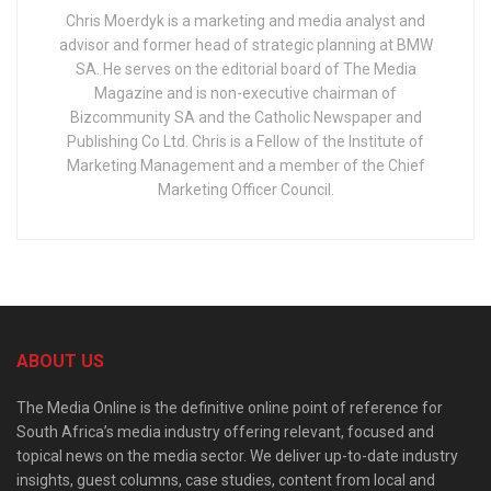
Chris Moerdyk is a marketing and media analyst and
advisor and former head of strategic planning at BMW
SA. He serves on the editorial board of The Media
Magazine and is non-executive chairman of
Bizcommunity SA and the Catholic Newspaper and
Publishing Co Ltd. Chris is a Fellow of the Institute of
Marketing Management and a member of the Chief
Marketing Officer Council.
ABOUT US
The Media Online is the definitive online point of reference for
South Africa’s media industry offering relevant, focused and
topical news on the media sector. We deliver up-to-date industry
insights, guest columns, case studies, content from local and