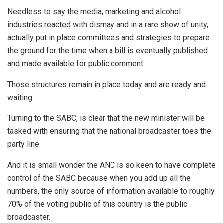
Needless to say the media, marketing and alcohol
industries reacted with dismay and in a rare show of unity,
actually put in place committees and strategies to prepare
the ground for the time when a bill is eventually published
and made available for public comment.
Those structures remain in place today and are ready and
waiting.
Turning to the SABC, is clear that the new minister will be
tasked with ensuring that the national broadcaster toes the
party line.
And it is small wonder the ANC is so keen to have complete
control of the SABC because when you add up all the
numbers, the only source of information available to roughly
70% of the voting public of this country is the public
broadcaster.