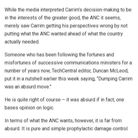
While the media interpreted Carrim’s decision-making to be
in the interests of the greater good, the ANC it seems,
merely saw Carrim getting his perspectives wrong by not
putting what the ANC wanted ahead of what the country
actually needed.
Someone who has been following the fortunes and
misfortunes of successive communications ministers for a
number of years now, TechCentral editor, Duncan McLeod,
put it in a nutshell earlier this week saying, “Dumping Carrim
was an absurd move.”
He is quite right of course – it was absurd if in fact, one
bases opinion on logic.
In terms of what the ANC wants, however, it is far from
absurd. It is pure and simple prophylactic damage control.