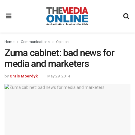
Home
Communications
Opinion
Zuma cabinet: bad news for
media and marketers
by
Chris Moerdyk
May 29, 2014