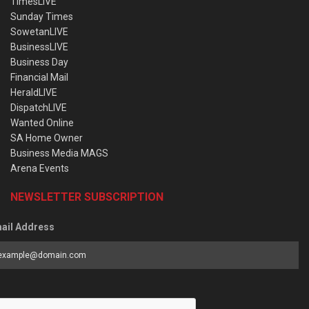
TimesLIVE
Sunday Times
SowetanLIVE
BusinessLIVE
Business Day
Financial Mail
HeraldLIVE
DispatchLIVE
Wanted Online
SA Home Owner
Business Media MAGS
Arena Events
NEWSLETTER SUBSCRIPTION
ail Address