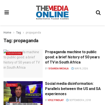
Home
Tag
propaganda
Tag:
propaganda
Propaganda machine to public
TELEVISION
good: a brief history of 50 years
of TV in South Africa
BY
SISANDA NKOALA
MAY 8, 2026
Social media disinformation:
DIGITAL
Parallels between the US and SA
experiences
BY
KYLE FINDLAY
SEPTEMBER 4, 2018