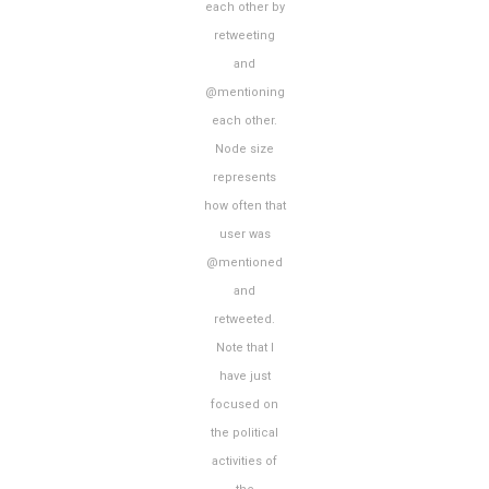
each other by
retweeting
and
@mentioning
each other.
Node size
represents
how often that
user was
@mentioned
and
retweeted.
Note that I
have just
focused on
the political
activities of