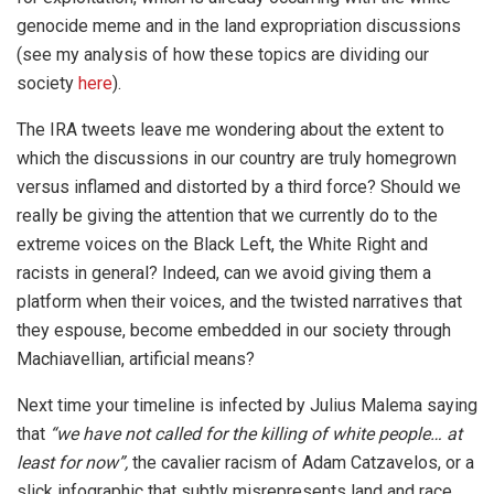
genocide meme and in the land expropriation discussions
(see my analysis of how these topics are dividing our
society
here
).
The IRA tweets leave me wondering about the extent to
which the discussions in our country are truly homegrown
versus inflamed and distorted by a third force? Should we
really be giving the attention that we currently do to the
extreme voices on the Black Left, the White Right and
racists in general? Indeed, can we avoid giving them a
platform when their voices, and the twisted narratives that
they espouse, become embedded in our society through
Machiavellian, artificial means?
Next time your timeline is infected by Julius Malema saying
that
“we have not called for the killing of white people… at
least for now”,
the cavalier racism of Adam Catzavelos, or a
slick infographic that subtly misrepresents land and race