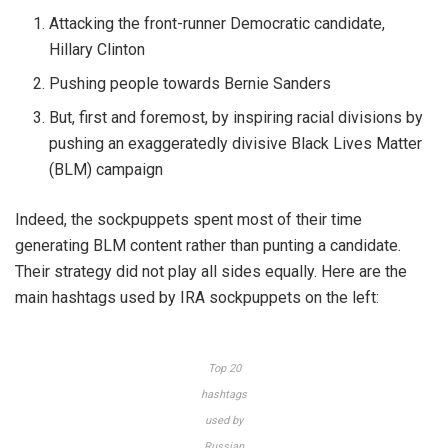
Attacking the front-runner Democratic candidate,
Hillary Clinton
Pushing people towards Bernie Sanders
But, first and foremost, by inspiring racial divisions by
pushing an exaggeratedly divisive Black Lives Matter
(BLM) campaign
Indeed, the sockpuppets spent most of their time
generating BLM content rather than punting a candidate.
Their strategy did not play all sides equally. Here are the
main hashtags used by IRA sockpuppets on the left:
Top 20
hashtags
used by
Russian