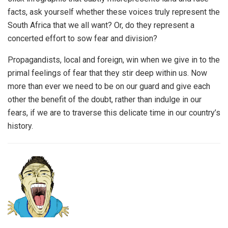
facts, ask yourself whether these voices truly represent the
South Africa that we all want? Or, do they represent a
concerted effort to sow fear and division?
Propagandists, local and foreign, win when we give in to the
primal feelings of fear that they stir deep within us. Now
more than ever we need to be on our guard and give each
other the benefit of the doubt, rather than indulge in our
fears, if we are to traverse this delicate time in our country’s
history.