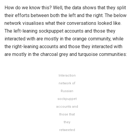
How do we know this? Well, the data shows that they split
their efforts between both the left and the right. The below
network visualises what their conversations looked like.
The left-leaning sockpuppet accounts and those they
interacted with are mostly in the orange community, while
the right-leaning accounts and those they interacted with
are mostly in the charcoal grey and turquoise communities:
Interaction
network of
Russian
sockpuppet
accounts and
those that
they
retweeted