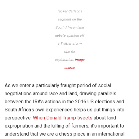
Tucker Carlson’s
segment on the
South African land
debate sparked off
a Twitter storm
ripe for
exploitation.
Image
source
As we enter a particularly fraught period of social
negotiations around race and land, drawing parallels
between the IRA’s actions in the 2016 US elections and
South Africa’s own experiences helps us put things into
perspective.
When Donald Trump tweets
about land
expropriation and the killing of farmers, it’s important to
understand that we are a chess piece in an international