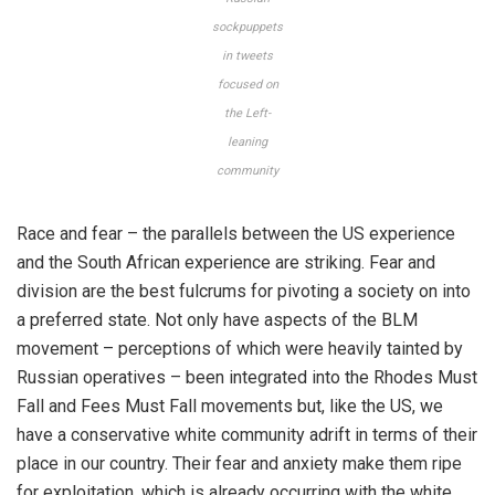
sockpuppets
in tweets
focused on
the Left-
leaning
community
Race and fear – the parallels between the US experience
and the South African experience are striking. Fear and
division are the best fulcrums for pivoting a society on into
a preferred state. Not only have aspects of the BLM
movement – perceptions of which were heavily tainted by
Russian operatives – been integrated into the Rhodes Must
Fall and Fees Must Fall movements but, like the US, we
have a conservative white community adrift in terms of their
place in our country. Their fear and anxiety make them ripe
for exploitation, which is already occurring with the white