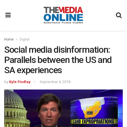
Home
Digital
Social media disinformation:
Parallels between the US and
SA experiences
by
Kyle Findlay
September 4, 2018