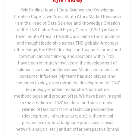
Kyle Findlay Head of Data Science and Knowledge
Creation Cape Town Area, South AfricaMarket Research
I am the Head of Data Science and Knowledge Creation
at the TNS Global Brand Equity Centre (GBEC) in Cape
Town, South Africa. The GBEC is a centre for innovation
and thought leadership across TNS globally. Amongst
other things, the GBEC develops and supports brand and
communications thinking and solutions within TNS. I
have been intimately involved in the development of
solutions such as the ConversionModel and models of
consumer influence. My team has also played, and
continues to play, a key role in the development of TNS'
technology-enabled research infrastructure,
methodologies and product offer. We have been integral
to the creation of TNS' big data- and social media-
related offers both from a technical perspective
(development, infrastructure, etc.), a theoretical
perspective (natural language processing, social
network analysis, etc.) and an offer perspective (brand