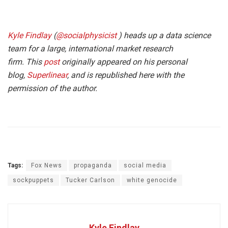
Kyle Findlay
(
@socialphysicist
) heads up a data science
team for a large, international market research
firm. This
post
originally appeared on his personal
blog,
Superlinear
, and is republished here with the
permission of the author.
Tags:
Fox News
propaganda
social media
sockpuppets
Tucker Carlson
white genocide
Kyle Findlay