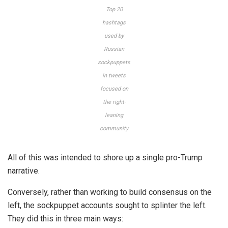
Top 20
hashtags
used by
Russian
sockpuppets
in tweets
focused on
the right-
leaning
community
All of this was intended to shore up a single pro-Trump
narrative.
Conversely, rather than working to build consensus on the
left, the sockpuppet accounts sought to splinter the left.
They did this in three main ways: