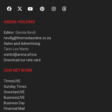
ARENA HOLDING
Editor
: Glenda Nevill
nevillg@themediaonline.co.za
Sales and Advertising
:
Tarin-Lee Watts
wattst@arena.africa
Download our rate card
OUR NETWORK
TimesLIVE
Sunday Times
SowetanLIVE
BusinessLIVE
Business Day
Financial Mail