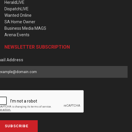
HeraldLIVE
DispatchLIVE
Wanted Online
SA Home Owner
Business Media MAGS
Arena Events
NEWSLETTER SUBSCRIPTION
ail Address
SUBSCRIBE