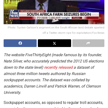
Photo: Tucker Carlson’s segment on the South African land debate sparked
off a Twitter storm ripe for exploitation/Fox News
The website FiveThirtyEight (made famous by its founder,
Nate Silver, who accurately predicted the 2012 US elections
down to the state level)
recently released
a dataset of
almost three million tweets authored by Russian
sockpuppet accounts. The dataset was collated by
academics, Darren Linvill and Patrick Warren, of Clemson
University.
Sockpuppet accounts, as opposed to regular troll accounts,