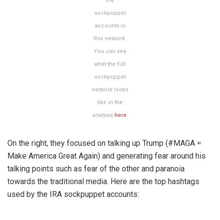
the
sockpuppet
accounts in
this network.
You can see
what the full
sockpuppet
network looks
like in the
analysis
here
.
On the right, they focused on talking up Trump (#MAGA =
Make America Great Again) and generating fear around his
talking points such as fear of the other and paranoia
towards the traditional media. Here are the top hashtags
used by the IRA sockpuppet accounts: