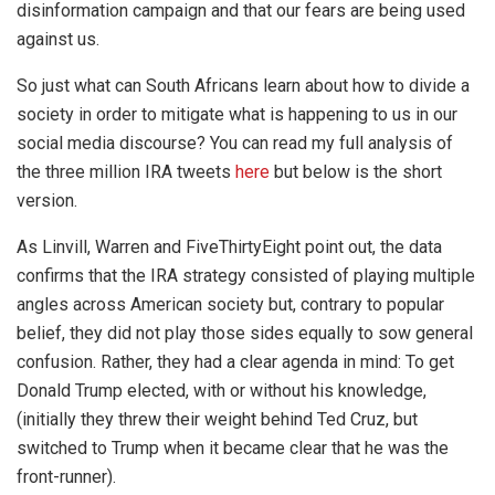
disinformation campaign and that our fears are being used
against us.
So just what can South Africans learn about how to divide a
society in order to mitigate what is happening to us in our
social media discourse? You can read my full analysis of
the three million IRA tweets
here
but below is the short
version.
As Linvill, Warren and FiveThirtyEight point out, the data
confirms that the IRA strategy consisted of playing multiple
angles across American society but, contrary to popular
belief, they did not play those sides equally to sow general
confusion. Rather, they had a clear agenda in mind: To get
Donald Trump elected, with or without his knowledge,
(initially they threw their weight behind Ted Cruz, but
switched to Trump when it became clear that he was the
front-runner).