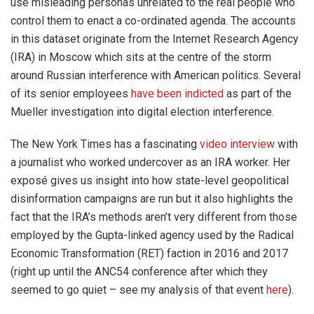
use misleading personas unrelated to the real people who
control them to enact a co-ordinated agenda. The accounts
in this dataset originate from the Internet Research Agency
(IRA) in Moscow which sits at the centre of the storm
around Russian interference with American politics. Several
of its senior employees
have been indicted
as part of the
Mueller investigation into digital election interference.
The New York Times has a fascinating
video interview
with
a journalist who worked undercover as an IRA worker. Her
exposé gives us insight into how state-level geopolitical
disinformation campaigns are run but it also highlights the
fact that the IRA’s methods aren’t very different from those
employed by the Gupta-linked agency used by the Radical
Economic Transformation (RET) faction in 2016 and 2017
(right up until the ANC54 conference after which they
seemed to go quiet – see my analysis of that event
here
).