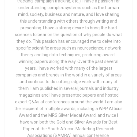
tracking, campaign tracking, etc.). I have a passion for
understanding complex systems such as the human
mind, society, business and nature, and I love sharing
this understanding with others through writing and
presenting. I have a strong desire to bring the hard
sciences to bear on the question of why people do what
they do. This passion has encouraged me to delve into
specific scientific areas such as neuroscience, network
theory and big data techniques, producing award-
winning papers along the way. Over the past several
years, I have worked with many of the largest
companies and brands in the world in a variety of areas
and continue to do cutting-edge work with many of
them. I am published in several journals and industry
magazines and I have presented papers and hosted
expert Q&As at conferences around the world. I am also
the recipient of multiple awards, including a WPP Atticus
Award and the MRS Silver Medal Award, and twice I
have won both the Gold and Silver Awards for Best
Paper at the South African Marketing Research
Association's (SAMRA) annual conference.