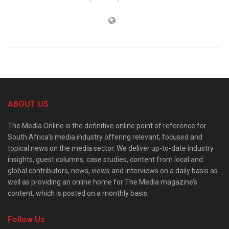
ABOUT US
The Media Online is the definitive online point of reference for
South Africa’s media industry offering relevant, focused and
topical news on the media sector. We deliver up-to-date industry
insights, guest columns, case studies, content from local and
global contributors, news, views and interviews on a daily basis as
well as providing an online home for The Media magazine’s
content, which is posted on a monthly basis.
Follow Us