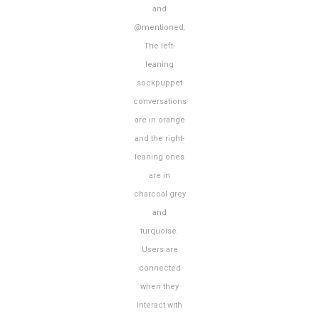
and
@mentioned.
The left-
leaning
sockpuppet
conversations
are in orange
and the right-
leaning ones
are in
charcoal grey
and
turquoise.
Users are
connected
when they
interact with