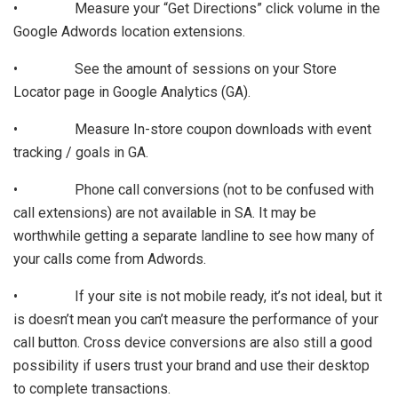
• Measure your “Get Directions” click volume in the
Google Adwords location extensions.
• See the amount of sessions on your Store
Locator page in Google Analytics (GA).
• Measure In-store coupon downloads with event
tracking / goals in GA.
• Phone call conversions (not to be confused with
call extensions) are not available in SA. It may be
worthwhile getting a separate landline to see how many of
your calls come from Adwords.
• If your site is not mobile ready, it’s not ideal, but it
is doesn’t mean you can’t measure the performance of your
call button. Cross device conversions are also still a good
possibility if users trust your brand and use their desktop
to complete transactions.