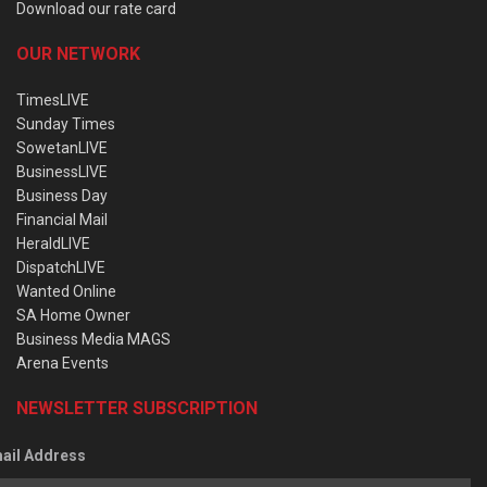
Download our rate card
OUR NETWORK
TimesLIVE
Sunday Times
SowetanLIVE
BusinessLIVE
Business Day
Financial Mail
HeraldLIVE
DispatchLIVE
Wanted Online
SA Home Owner
Business Media MAGS
Arena Events
NEWSLETTER SUBSCRIPTION
ail Address