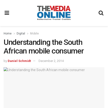
Home
Digital
Mobile
Understanding the South
African mobile consumer
by
Daniel Schmidt
December 2, 2014