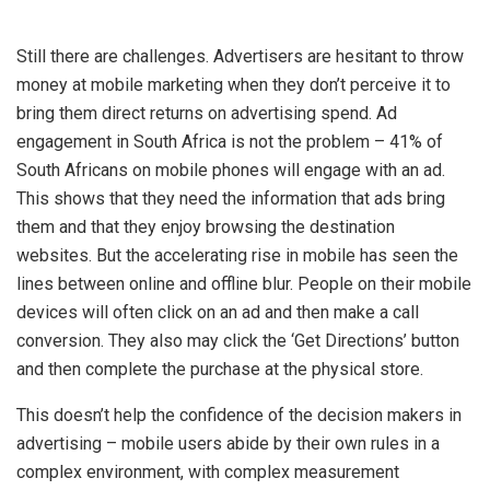
Still there are challenges. Advertisers are hesitant to throw
money at mobile marketing when they don’t perceive it to
bring them direct returns on advertising spend. Ad
engagement in South Africa is not the problem – 41% of
South Africans on mobile phones will engage with an ad.
This shows that they need the information that ads bring
them and that they enjoy browsing the destination
websites. But the accelerating rise in mobile has seen the
lines between online and offline blur. People on their mobile
devices will often click on an ad and then make a call
conversion. They also may click the ‘Get Directions’ button
and then complete the purchase at the physical store.
This doesn’t help the confidence of the decision makers in
advertising – mobile users abide by their own rules in a
complex environment, with complex measurement