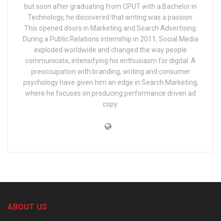
but soon after graduating from CPUT with a Bachelor in
Technology, he discovered that writing was a passion.
This opened doors in Marketing and Search Advertising.
During a Public Relations internship in 2011, Social Media
exploded worldwide and changed the way people
communicate, intensifying his enthusiasm for digital. A
preoccupation with branding, writing and consumer
psychology have given him an edge in Search Marketing,
where he focuses on producing performance driven ad
copy.
ABOUT US