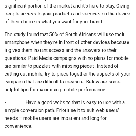
significant portion of the market and it’s here to stay. Giving
people access to your products and services on the device
of their choice is what you want for your brand.
The study found that 50% of South Africans will use their
smartphone when they’re in front of other devices because
it gives them instant access and the answers to their
questions. Paid Media campaigns with no plans for mobile
are similar to puzzles with missing pieces. Instead of
cutting out mobile, try to piece together the aspects of your
campaign that are difficult to measure. Below are some
helpful tips for maximising mobile performance:
• Have a good website that is easy to use with a
simple conversion path. Prioritise it to suit web users’
needs – mobile users are impatient and long for
convenience.