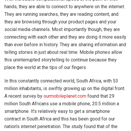
hands, they are able to connect to anywhere on the internet.
They are running searches, they are reading content, and
they are browsing through your product pages and your
social media channels. Most importantly though, they are
connecting with each other and they are doing it more easily
than ever before in history. They are sharing information and
telling stories in just about real time. Mobile phones allow
this uninterrupted storytelling to continue because they
place the world at the tips of our fingers.
In this constantly connected world, South Africa, with 53
million inhabitants, is swiftly growing up on the digital front.
A recent survey by
ourmobileplanet.com
found that 29
million South Africans use a mobile phone, 20.5 million a
smartphone. It’s relatively easy to get a smartphone
contract in South Africa and this has been good for our
nation’s internet penetration. The study found that of the