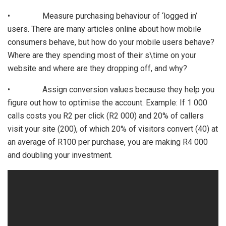
• Measure purchasing behaviour of ‘logged in’
users. There are many articles online about how mobile
consumers behave, but how do your mobile users behave?
Where are they spending most of their s\time on your
website and where are they dropping off, and why?
• Assign conversion values because they help you
figure out how to optimise the account. Example: If 1 000
calls costs you R2 per click (R2 000) and 20% of callers
visit your site (200), of which 20% of visitors convert (40) at
an average of R100 per purchase, you are making R4 000
and doubling your investment.