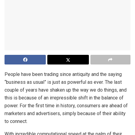
People have been trading since antiquity and the saying
“business as usual” is just as powerful as ever. The last
couple of years have shaken up the way we do things, and
this is because of an irrepressible shift in the balance of
power. For the first time in history, consumers are ahead of
marketers and advertisers, simply because of their ability
to connect.
With incredible computational speed at the palm of their