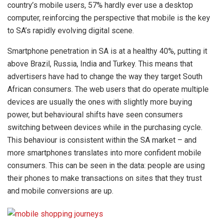
country’s mobile users, 57% hardly ever use a desktop
computer, reinforcing the perspective that mobile is the key
to SA’s rapidly evolving digital scene.
Smartphone penetration in SA is at a healthy 40%, putting it
above Brazil, Russia, India and Turkey. This means that
advertisers have had to change the way they target South
African consumers. The web users that do operate multiple
devices are usually the ones with slightly more buying
power, but behavioural shifts have seen consumers
switching between devices while in the purchasing cycle.
This behaviour is consistent within the SA market – and
more smartphones translates into more confident mobile
consumers. This can be seen in the data: people are using
their phones to make transactions on sites that they trust
and mobile conversions are up.