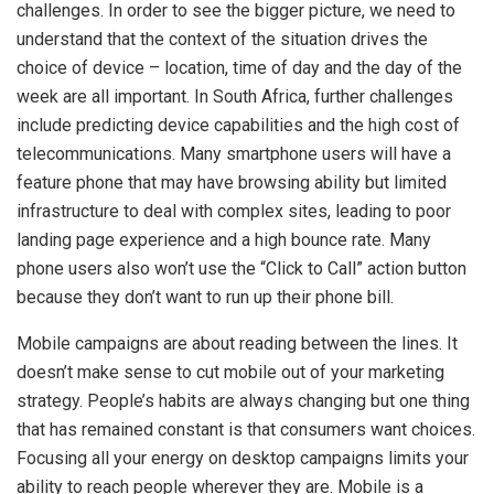
challenges. In order to see the bigger picture, we need to
understand that the context of the situation drives the
choice of device – location, time of day and the day of the
week are all important. In South Africa, further challenges
include predicting device capabilities and the high cost of
telecommunications. Many smartphone users will have a
feature phone that may have browsing ability but limited
infrastructure to deal with complex sites, leading to poor
landing page experience and a high bounce rate. Many
phone users also won’t use the “Click to Call” action button
because they don’t want to run up their phone bill.
Mobile campaigns are about reading between the lines. It
doesn’t make sense to cut mobile out of your marketing
strategy. People’s habits are always changing but one thing
that has remained constant is that consumers want choices.
Focusing all your energy on desktop campaigns limits your
ability to reach people wherever they are. Mobile is a