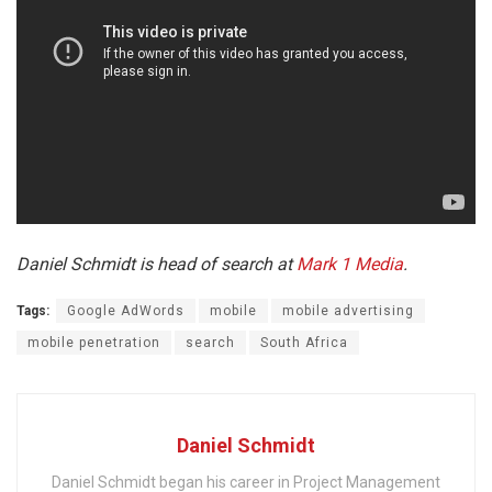
Daniel Schmidt is head of search at
Mark 1 Media
.
Tags:
Google AdWords
mobile
mobile advertising
mobile penetration
search
South Africa
Daniel Schmidt
Daniel Schmidt began his career in Project Management