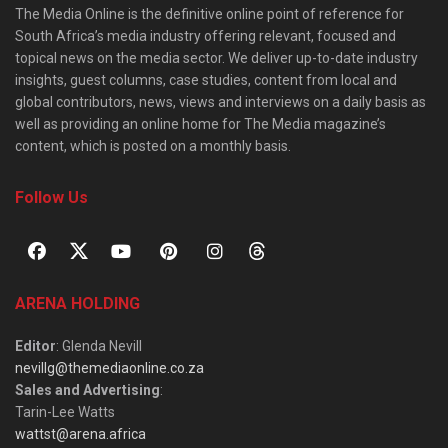
The Media Online is the definitive online point of reference for
South Africa’s media industry offering relevant, focused and
topical news on the media sector. We deliver up-to-date industry
insights, guest columns, case studies, content from local and
global contributors, news, views and interviews on a daily basis as
well as providing an online home for The Media magazine’s
content, which is posted on a monthly basis.
Follow Us
ARENA HOLDING
Editor
: Glenda Nevill
nevillg@themediaonline.co.za
Sales and Advertising
:
Tarin-Lee Watts
wattst@arena.africa