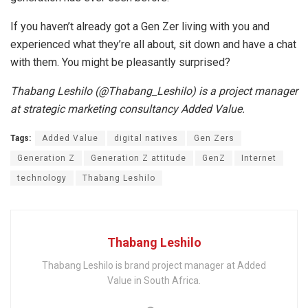
If you haven’t already got a Gen Zer living with you and
experienced what they’re all about, sit down and have a chat
with them. You might be pleasantly surprised?
Thabang Leshilo (@Thabang_Leshilo) is a project manager
at strategic marketing consultancy Added Value.
Tags:
Added Value
digital natives
Gen Zers
Generation Z
Generation Z attitude
GenZ
Internet
technology
Thabang Leshilo
Thabang Leshilo
Thabang Leshilo is brand project manager at Added
Value in South Africa.