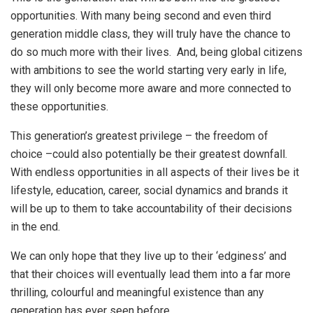
opportunities. With many being second and even third
generation middle class, they will truly have the chance to
do so much more with their lives. And, being global citizens
with ambitions to see the world starting very early in life,
they will only become more aware and more connected to
these opportunities.
This generation’s greatest privilege – the freedom of
choice –could also potentially be their greatest downfall.
With endless opportunities in all aspects of their lives be it
lifestyle, education, career, social dynamics and brands it
will be up to them to take accountability of their decisions
in the end.
We can only hope that they live up to their ‘edginess’ and
that their choices will eventually lead them into a far more
thrilling, colourful and meaningful existence than any
generation has ever seen before.