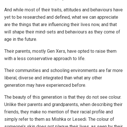
And while most of their traits, attitudes and behaviours have
yet to be researched and defined, what we can appreciate
are the things that are influencing their lives now, and that
will shape their mind-sets and behaviours as they come of
age in the future.
Their parents, mostly Gen Xers, have opted to raise them
with a less conservative approach to life.
Their communities and schooling environments are far more
liberal, diverse and integrated than what any other
generation may have experienced before.
The beauty of this generation is that they do not see colour.
Unlike their parents and grandparents, when describing their
friends, they make no mention of their racial profile and
simply refer to them as Mishka or Lesedi. The colour of
someone’s skin does not plague their lives, as seen by their