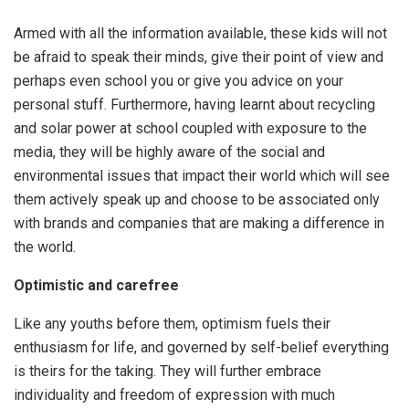
Armed with all the information available, these kids will not
be afraid to speak their minds, give their point of view and
perhaps even school you or give you advice on your
personal stuff. Furthermore, having learnt about recycling
and solar power at school coupled with exposure to the
media, they will be highly aware of the social and
environmental issues that impact their world which will see
them actively speak up and choose to be associated only
with brands and companies that are making a difference in
the world.
Optimistic and carefree
Like any youths before them, optimism fuels their
enthusiasm for life, and governed by self-belief everything
is theirs for the taking. They will further embrace
individuality and freedom of expression with much