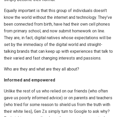
Equally important is that this group of individuals doesn’t
know the world without the internet and technology. They’ve
been connected from birth, have had their own cell phones
from primary school, and now submit homework on line.
They are, in fact, digital natives whose expectations will be
set by the immediacy of the digital world and straight-
talking brands that can keep up with experiences that talk to
their varied and fast changing interests and passions.
Who are they and what are they all about?
Informed and empowered
Unlike the rest of us who relied on our friends (who often
gave us poorly informed advice) or on parents and teachers
(who tried for some reason to shield us from the truth with
their white lies), Gen Zs simply turn to Google to ask why?