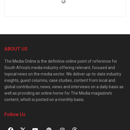
ABOUT US
The Media Online is the definitive online point of reference for
South Africa’s media industry offering relevant, focused and
topical news on the media sector. We deliver up-to-date industry
insights, guest columns, case studies, content from local and
global contributors, news, views and interviews on a daily basis as
well as providing an online home for The Media magazine’s
content, which is posted on a monthly basis.
Follow Us