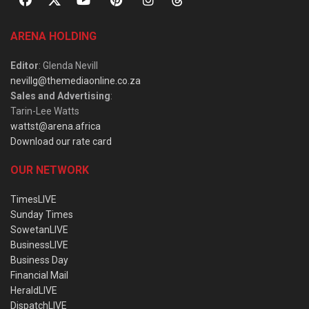
ARENA HOLDING
Editor
: Glenda Nevill
nevillg@themediaonline.co.za
Sales and Advertising
:
Tarin-Lee Watts
wattst@arena.africa
Download our rate card
OUR NETWORK
TimesLIVE
Sunday Times
SowetanLIVE
BusinessLIVE
Business Day
Financial Mail
HeraldLIVE
DispatchLIVE