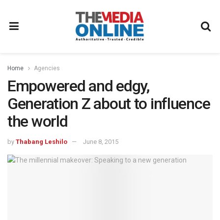
Home
Agencies
Empowered and edgy,
Generation Z about to influence
the world
by
Thabang Leshilo
June 8, 2015