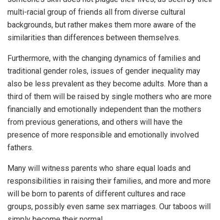
multi-racial group of friends all from diverse cultural
backgrounds, but rather makes them more aware of the
similarities than differences between themselves.
Furthermore, with the changing dynamics of families and
traditional gender roles, issues of gender inequality may
also be less prevalent as they become adults. More than a
third of them will be raised by single mothers who are more
financially and emotionally independent than the mothers
from previous generations, and others will have the
presence of more responsible and emotionally involved
fathers.
Many will witness parents who share equal loads and
responsibilities in raising their families, and more and more
will be born to parents of different cultures and race
groups, possibly even same sex marriages. Our taboos will
simply become their normal.