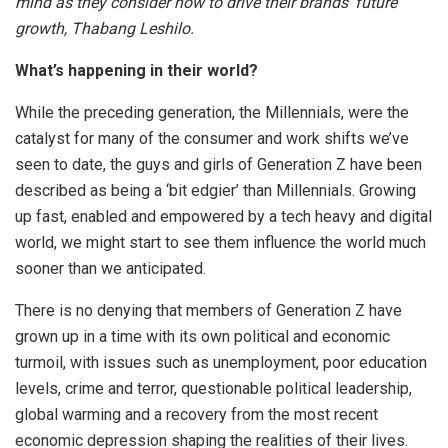
mind as they consider how to drive their brands’ future
growth, Thabang Leshilo.
What’s happening in their world?
While the preceding generation, the Millennials, were the
catalyst for many of the consumer and work shifts we’ve
seen to date, the guys and girls of Generation Z have been
described as being a ‘bit edgier’ than Millennials. Growing
up fast, enabled and empowered by a tech heavy and digital
world, we might start to see them influence the world much
sooner than we anticipated.
There is no denying that members of Generation Z have
grown up in a time with its own political and economic
turmoil, with issues such as unemployment, poor education
levels, crime and terror, questionable political leadership,
global warming and a recovery from the most recent
economic depression shaping the realities of their lives.