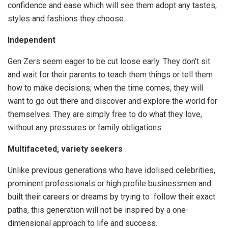
confidence and ease which will see them adopt any tastes,
styles and fashions they choose.
Independent
Gen Zers seem eager to be cut loose early. They don’t sit
and wait for their parents to teach them things or tell them
how to make decisions; when the time comes, they will
want to go out there and discover and explore the world for
themselves. They are simply free to do what they love,
without any pressures or family obligations.
Multifaceted, variety seekers
Unlike previous generations who have idolised celebrities,
prominent professionals or high profile businessmen and
built their careers or dreams by trying to follow their exact
paths, this generation will not be inspired by a one-
dimensional approach to life and success.