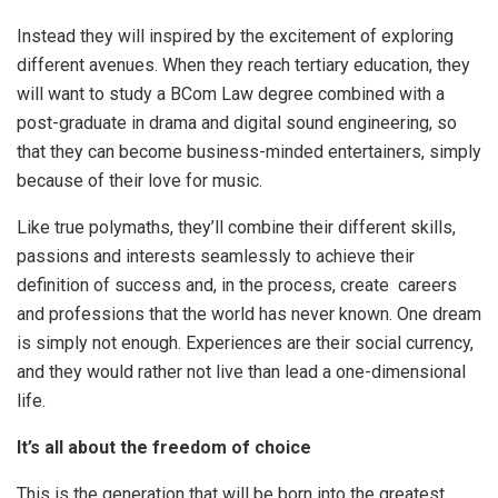
Instead they will inspired by the excitement of exploring
different avenues. When they reach tertiary education, they
will want to study a BCom Law degree combined with a
post-graduate in drama and digital sound engineering, so
that they can become business-minded entertainers, simply
because of their love for music.
Like true polymaths, they’ll combine their different skills,
passions and interests seamlessly to achieve their
definition of success and, in the process, create careers
and professions that the world has never known. One dream
is simply not enough. Experiences are their social currency,
and they would rather not live than lead a one-dimensional
life.
It’s all about the freedom of choice
This is the generation that will be born into the greatest