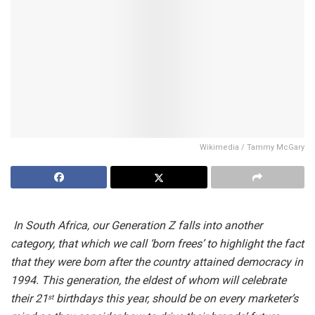
Wikimedia / Tammy McGary
In South Africa, our Generation Z falls into another
category, that which we call ‘born frees’ to highlight the fact
that they were born after the country attained democracy in
1994. This generation, the eldest of whom will celebrate
their 21
birthdays this year, should be on every marketer’s
st