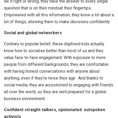
Be it right or wrong, they have the answer to every single
question that is on their mindsat their fingertips.
Empowered with all this information, they know a lot about a
lot of things, allowing them to make decisions confidently.
Social and global networkers
Contrary to popular belief, these digitised kids actually
know how to socialise better than most of us and they
value face-to-face engagement. With exposure to more
people from different backgrounds, they are comfortable
with having honest conversations with anyone about
anything, even if they’re twice their age. And thanks to
social media, they are accustomed to engaging with friends
all over the world, so they are well prepared for a global
business environment.
Confident straight-talkers, opinionated outspoken
activists