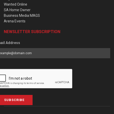
Wanted Online
SA Home Owner
Business Media MAGS
Arena Events
NEWSLETTER SUBSCRIPTION
ail Address
SUBSCRIBE