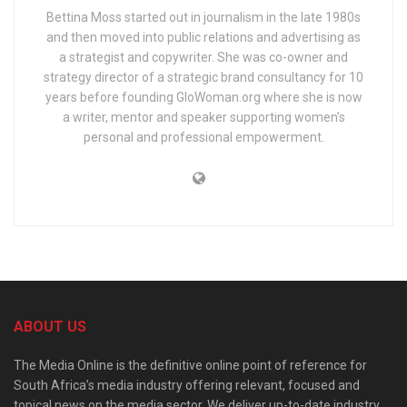
Bettina Moss started out in journalism in the late 1980s
and then moved into public relations and advertising as
a strategist and copywriter. She was co-owner and
strategy director of a strategic brand consultancy for 10
years before founding GloWoman.org where she is now
a writer, mentor and speaker supporting women’s
personal and professional empowerment.
ABOUT US
The Media Online is the definitive online point of reference for
South Africa’s media industry offering relevant, focused and
topical news on the media sector. We deliver up-to-date industry