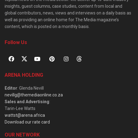
insights, guest columns, case studies, content from local and
global contributors, news, views and interviews on a daily basis as
well as providing an online home for The Media magazine’s
content, which is posted on a monthly basis.
Follow Us
ARENA HOLDING
Editor
: Glenda Nevill
nevillg@themediaonline.co.za
Sales and Advertising
:
Tarin-Lee Watts
wattst@arena.africa
Download our rate card
OUR NETWORK