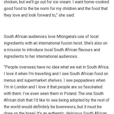
chicken, but we’ll go out for ice-cream. I want home-cooked
good food to the be norm for my children and the food that
they love and look forward to,” she said.
South African audiences love Mtongana’s use of local
ingredients with an international fusion twist. She’s also on
a mission to introduce local South African flavours and
ingredients to her international audiences.
“People overseas have no idea what we eat in South Africa.
I love it when I’m travelling and I see South African food on
menus and supermarket shelves. I see peppadews when
I’m in London and I love it that people are so fascinated
with them. I’ve even seen them in Poland. The one South
African dish that I’d like to see being adopted by the rest of
the world would definitely be boerewors, but it must be
done on the braai! It’s an authentic, delicious South African