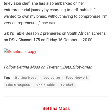
television chef, she has also embarked on her
entrepreneurial journey by choosing to self-publish. “I
wanted to own my brand, without having to compromise. I’m
very entrepreneurial,” she said.
Siba’s Table Season 2 premieres on South African screens
on DStv Channel 175 on Friday 16 October at 20:00.
Follow Bettina Moss on Twitter @Bets_GloWoman
Tags:
Bettina Moss
food editor
Food Network
Siba Mtongana
Siba's Table
TV chef
Bettina Moss