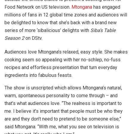
Food Network on US television.
Mtongana
has engaged
millions of fans in 12 global time zones and audiences will
be delighted to know that she’s back with a brand new
series of more ‘sibalicious’ delights with
Siba’s Table
Season 2
on DStv.
Audiences love Mtongana’s relaxed, easy style. She makes
cooking seem so appealing with her no-schlep, no-fuss
recipes and effortless presentation that turn everyday
ingredients into fabulous feasts.
The show is unscripted which allows Mtongana’s natural,
warm, spontaneous personality to come through – and
that’s what audiences love. “The realness is important to
me. I believe it’s important that people must be who they
are and they don’t need to pretend to be someone else,”
said Mtongana. “With me, what you see on television is