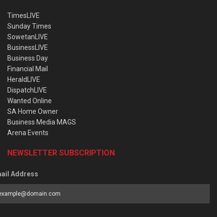
TimesLIVE
Sunday Times
SowetanLIVE
BusinessLIVE
Business Day
Financial Mail
HeraldLIVE
DispatchLIVE
Wanted Online
SA Home Owner
Business Media MAGS
Arena Events
NEWSLETTER SUBSCRIPTION
ail Address