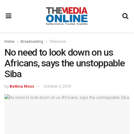
Home
Broadcasting
Television
No need to look down on us
Africans, says the unstoppable
Siba
by
Bettina Moss
October 5, 2015