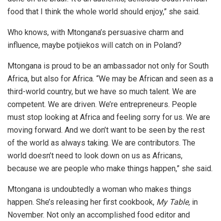
food that I think the whole world should enjoy,” she said.
Who knows, with Mtongana’s persuasive charm and
influence, maybe potjiekos will catch on in Poland?
Mtongana is proud to be an ambassador not only for South
Africa, but also for Africa. “We may be African and seen as a
third-world country, but we have so much talent. We are
competent. We are driven. We’re entrepreneurs. People
must stop looking at Africa and feeling sorry for us. We are
moving forward. And we don’t want to be seen by the rest
of the world as always taking. We are contributors. The
world doesn’t need to look down on us as Africans,
because we are people who make things happen,” she said.
Mtongana is undoubtedly a woman who makes things
happen. She’s releasing her first cookbook,
My Table,
in
November. Not only an accomplished food editor and