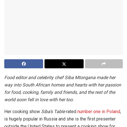
Food editor and celebrity chef Siba Mtongana made her
way into South African homes and hearts with her passion
for food, cooking, family and friends, and the rest of the
world soon fell in love with her too.
Her cooking show
Siba’s Table
rated
number one in Poland
,
is hugely popular in Russia and she is the first presenter
outside the United States to present a cooking show for