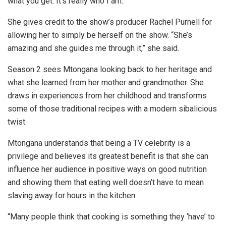
what you get. It’s really who I am.”
She gives credit to the show’s producer Rachel Purnell for
allowing her to simply be herself on the show. “She’s
amazing and she guides me through it,” she said.
Season 2 sees Mtongana looking back to her heritage and
what she learned from her mother and grandmother. She
draws in experiences from her childhood and transforms
some of those traditional recipes with a modern sibalicious
twist.
Mtongana understands that being a TV celebrity is a
privilege and believes its greatest benefit is that she can
influence her audience in positive ways on good nutrition
and showing them that eating well doesn’t have to mean
slaving away for hours in the kitchen.
“Many people think that cooking is something they ‘have’ to