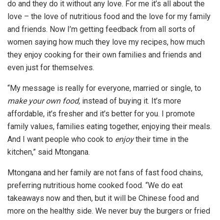
do and they do it without any love. For me it’s all about the
love – the love of nutritious food and the love for my family
and friends. Now I’m getting feedback from all sorts of
women saying how much they love my recipes, how much
they enjoy cooking for their own families and friends and
even just for themselves.
“My message is really for everyone, married or single, to
make your own food,
instead of buying it. It’s more
affordable, it’s fresher and it’s better for you. I promote
family values, families eating together, enjoying their meals.
And I want people who cook to
enjoy
their time in the
kitchen,” said Mtongana.
Mtongana and her family are not fans of fast food chains,
preferring nutritious home cooked food. “We do eat
takeaways now and then, but it will be Chinese food and
more on the healthy side. We never buy the burgers or fried