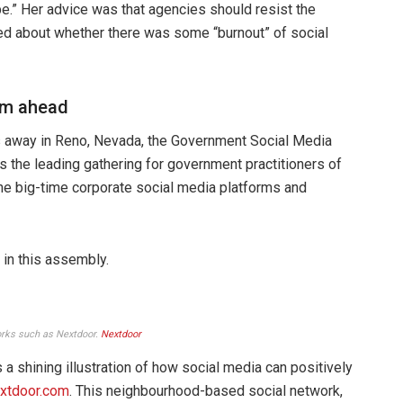
pe.” Her advice was that agencies should resist the
ted about whether there was some “burnout” of social
eam ahead
s away in Reno, Nevada, the Government Social Media
the leading gathering for government practitioners of
he big-time corporate social media platforms and
in this assembly.
orks such as Nextdoor.
Nextdoor
 a shining illustration of how social media can positively
xtdoor.com
. This neighbourhood-based social network,