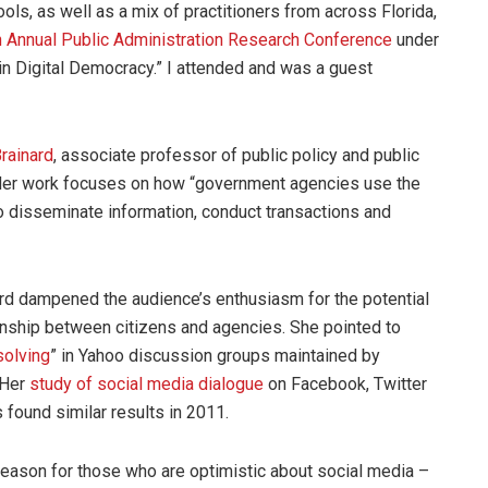
ols, as well as a mix of practitioners from across Florida,
h Annual Public Administration Research Conference
under
n Digital Democracy.” I attended and was a guest
Brainard
, associate professor of public policy and public
 Her work focuses on how “government agencies use the
to disseminate information, conduct transactions and
ard dampened the audience’s enthusiasm for the potential
ionship between citizens and agencies. She pointed to
solving
” in Yahoo discussion groups maintained by
 Her
study of social media dialogue
on Facebook, Twitter
 found similar results in 2011.
reason for those who are optimistic about social media –