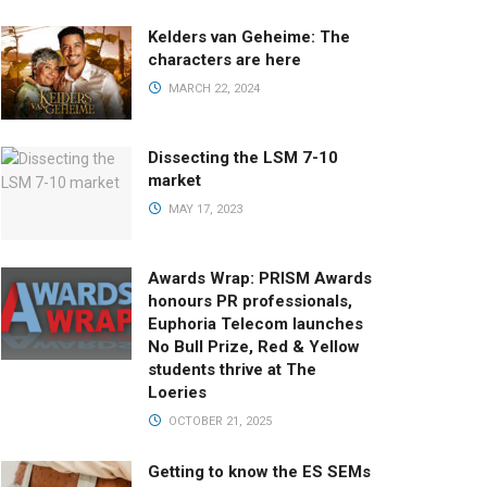
Kelders van Geheime: The
characters are here
MARCH 22, 2024
Dissecting the LSM 7-10
market
MAY 17, 2023
Awards Wrap: PRISM Awards
honours PR professionals,
Euphoria Telecom launches
No Bull Prize, Red & Yellow
students thrive at The
Loeries
OCTOBER 21, 2025
Getting to know the ES SEMs