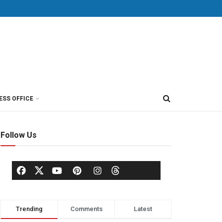
ESS OFFICE
Follow Us
Trending
Comments
Latest