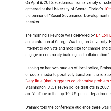
On April 8, 2016, academics from a variety of scho
gathered at the University of Central Florida’s
10t
the banner of “Social Governance: Developments i
speaker.
The morning’s keynote was delivered by
Dr. Lori 
administration at George Washington University.
Internet to activate and mobilize for change and 
engage in community building and collaboration.”
Leaning on her own studies of local police, Brain
of social media to positively transform the relat
“
very little (that) suggests collaborative problem 
Washington, D.C.’s seven police districts in 2007.
and YouTube in the top 10 U.S. police departments
Brainard told the conference audience there was 