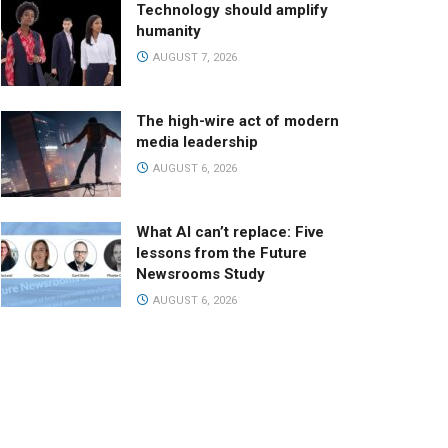
Technology should amplify
humanity
AUGUST 7, 2026
The high-wire act of modern
media leadership
AUGUST 6, 2026
What AI can’t replace: Five
lessons from the Future
Newsrooms Study
AUGUST 6, 2026