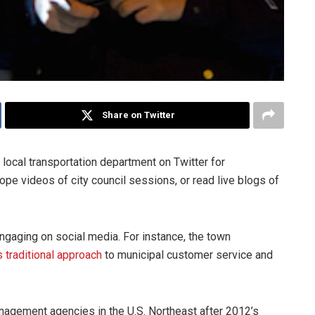
Share on Twitter
local transportation department on Twitter for
pe videos of city council sessions, or read live blogs of
ngaging on social media. For instance, the town
s traditional approach
to municipal customer service and
agement agencies in the U.S. Northeast after 2012’s