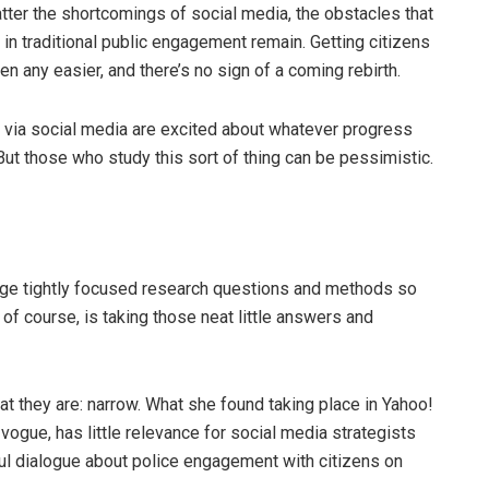
matter the shortcomings of social media, the obstacles that
n traditional public engagement remain. Getting citizens
en any easier, and there’s no sign of a coming rebirth.
s via social media are excited about whatever progress
t those who study this sort of thing can be pessimistic.
age tightly focused research questions and methods so
 of course, is taking those neat little answers and
at they are: narrow. What she found taking place in Yahoo!
vogue, has little relevance for social media strategists
ful dialogue about police engagement with citizens on