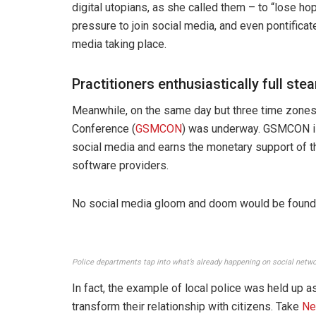
digital utopians, as she called them – to “lose ho
pressure to join social media, and even pontifica
media taking place.
Practitioners enthusiastically full st
Meanwhile, on the same day but three time zone
Conference (
GSMCON
) was underway. GSMCON is 
social media and earns the monetary support of t
software providers.
No social media gloom and doom would be found 
Police departments tap into what’s already happening on social netw
In fact, the example of local police was held up as
transform their relationship with citizens. Take
Ne