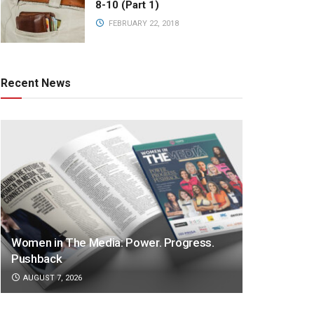
8-10 (Part 1)
FEBRUARY 22, 2018
Recent News
Women in The Media: Power. Progress.
Pushback
AUGUST 7, 2026