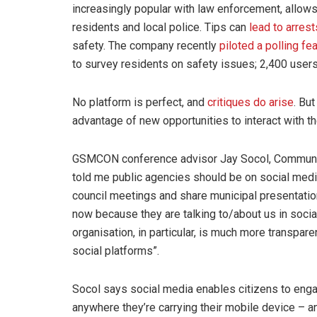
increasingly popular with law enforcement, allow
residents and local police. Tips can
lead to arres
safety. The company recently
piloted a polling fe
to survey residents on safety issues; 2,400 users 
No platform is perfect, and
critiques do arise
. Bu
advantage of new opportunities to interact with t
GSMCON conference advisor Jay Socol, Communicat
told me public agencies should be on social media i
council meetings and share municipal presentatio
now because they are talking to/about us in socia
organisation, in particular, is much more transpare
social platforms”.
Socol says social media enables citizens to eng
anywhere they’re carrying their mobile device – an