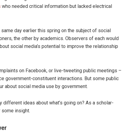
s
who needed critical information but lacked electrical
same day earlier this spring on the subject of social
ioners, the other by academics. Observers of each would
bout social media’s potential to improve the relationship
omplaints on Facebook, or live-tweeting public meetings –
nce government-constituent interactions. But some public
ur about social media use by government.
 different ideas about what’s going on? As a scholar-
r some insight.
wer