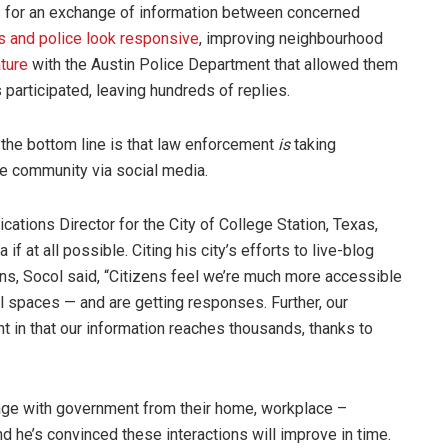
s for an exchange of information between concerned
ts and police look responsive
, improving neighbourhood
ature
with the Austin Police Department that allowed them
participated, leaving hundreds of replies.
t the bottom line is that law enforcement
is
taking
he community via social media.
ions Director for the City of College Station, Texas,
f at all possible. Citing his city’s efforts to live-blog
ns, Socol said, “Citizens feel we’re much more accessible
l spaces — and are getting responses. Further, our
nt in that our information reaches thousands, thanks to
age with government from their home, workplace –
d he’s convinced these interactions will improve in time.