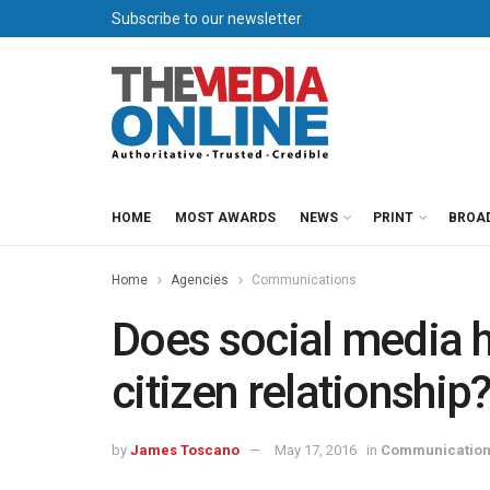
Subscribe to our newsletter
HOME
MOST AWARDS
NEWS
PRINT
BROA
Home
Agencies
Communications
Does social media 
citizen relationshi
by
James Toscano
May 17, 2016
in
Communicatio