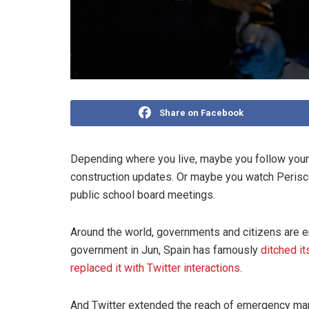
Share on Facebook
Depending where you live, maybe you follow your 
construction updates. Or maybe you watch Perisco
public school board meetings.
Around the world, governments and citizens are e
government in Jun, Spain has famously
ditched it
replaced it with Twitter interactions
.
And Twitter extended the reach of emergency man