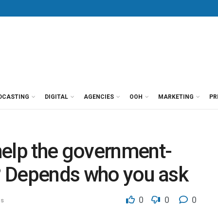
DCASTING
DIGITAL
AGENCIES
OOH
MARKETING
PR
help the government-
p? Depends who you ask
0
0
0
ns