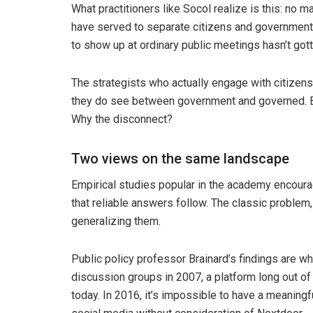
What practitioners like Socol realize is this: no 
have served to separate citizens and government i
to show up at ordinary public meetings hasn’t gott
The strategists who actually engage with citizen
they do see between government and governed. Bu
Why the disconnect?
Two views on the same landscape
Empirical studies popular in the academy encour
that reliable answers follow. The classic problem,
generalizing them.
Public policy professor Brainard’s findings are wh
discussion groups in 2007, a platform long out of 
today. In 2016, it’s impossible to have a meaning