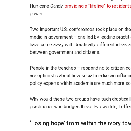
Hurricane Sandy,
providing a “lifeline” to resident
power.
Two important U.S. conferences took place on the 
media in government – one led by leading practit
have come away with drastically different ideas a
between government and citizens.
People in the trenches – responding to citizen c
are optimistic about how social media can influe
policy experts within academia are much more so
Why would these two groups have such drastically
practitioner who bridges these two worlds, I offe
‘Losing hope’ from within the ivory to