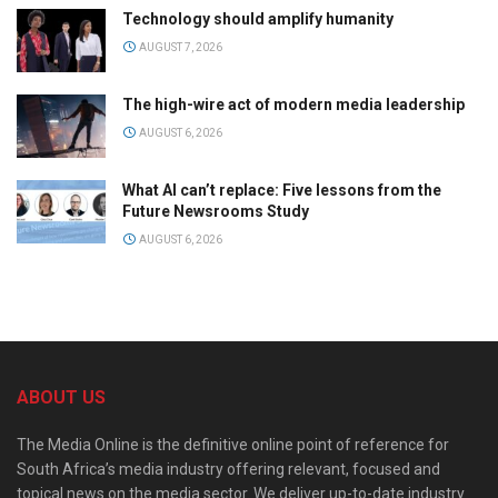
Technology should amplify humanity
AUGUST 7, 2026
The high-wire act of modern media leadership
AUGUST 6, 2026
What AI can’t replace: Five lessons from the
Future Newsrooms Study
AUGUST 6, 2026
ABOUT US
The Media Online is the definitive online point of reference for
South Africa’s media industry offering relevant, focused and
topical news on the media sector. We deliver up-to-date industry