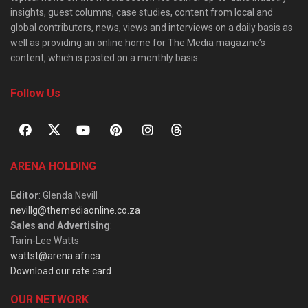
insights, guest columns, case studies, content from local and
global contributors, news, views and interviews on a daily basis as
well as providing an online home for The Media magazine’s
content, which is posted on a monthly basis.
Follow Us
ARENA HOLDING
Editor
: Glenda Nevill
nevillg@themediaonline.co.za
Sales and Advertising
:
Tarin-Lee Watts
wattst@arena.africa
Download our rate card
OUR NETWORK