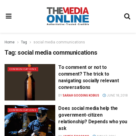
Home
Tag
social media communications
Tag:
social media communications
To comment or not to
COMMUNICATIONS
comment? The trick to
navigating socially relevant
conversations
BY
SARAH GOODING KOBUS
JUNE 18, 2018
Does social media help the
COMMUNICATIONS
government-citizen
relationship? Depends who you
ask