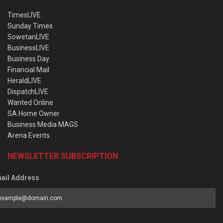
TimesLIVE
Sunday Times
SowetanLIVE
BusinessLIVE
Business Day
Financial Mail
HeraldLIVE
DispatchLIVE
Wanted Online
SA Home Owner
Business Media MAGS
Arena Events
NEWSLETTER SUBSCRIPTION
ail Address