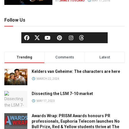
BY
JAMES TOSCANO
MAY 17, 2016
Follow Us
Trending
Comments
Latest
Kelders van Geheime: The characters are here
MARCH 22, 2024
Dissecting the LSM 7-10 market
MAY 17, 2023
Awards Wrap: PRISM Awards honours PR
professionals, Euphoria Telecom launches No
Bull Prize, Red & Yellow students thrive at The