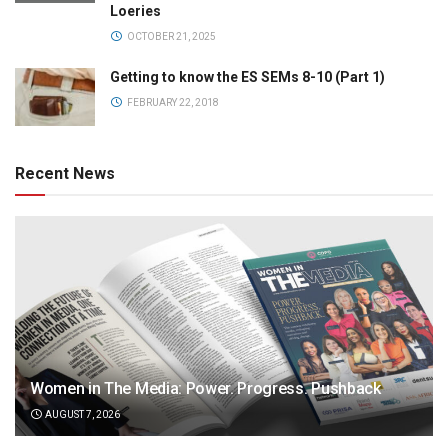
Loeries
OCTOBER 21, 2025
Getting to know the ES SEMs 8-10 (Part 1)
FEBRUARY 22, 2018
Recent News
Women in The Media: Power. Progress. Pushback
AUGUST 7, 2026