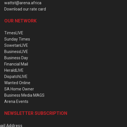
wattst@arena.africa
Download our rate card
OUR NETWORK
TimesLIVE
Sunday Times
SowetanLIVE
BusinessLIVE
Business Day
Financial Mail
HeraldLIVE
DispatchLIVE
Wanted Online
SA Home Owner
Business Media MAGS
Arena Events
NEWSLETTER SUBSCRIPTION
ail Address