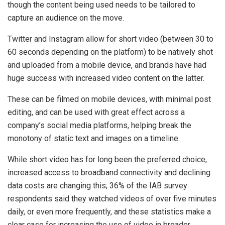
though the content being used needs to be tailored to
capture an audience on the move.
Twitter and Instagram allow for short video (between 30 to
60 seconds depending on the platform) to be natively shot
and uploaded from a mobile device, and brands have had
huge success with increased video content on the latter.
These can be filmed on mobile devices, with minimal post
editing, and can be used with great effect across a
company’s social media platforms, helping break the
monotony of static text and images on a timeline.
While short video has for long been the preferred choice,
increased access to broadband connectivity and declining
data costs are changing this; 36% of the IAB survey
respondents said they watched videos of over five minutes
daily, or even more frequently, and these statistics make a
clear case for increasing the use of video in broader