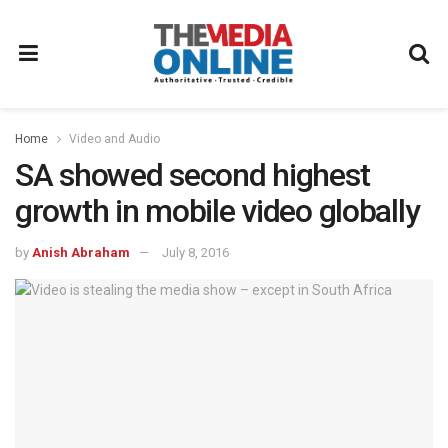
Home
Video and Audio
SA showed second highest
growth in mobile video globally
by
Anish Abraham
July 8, 2016