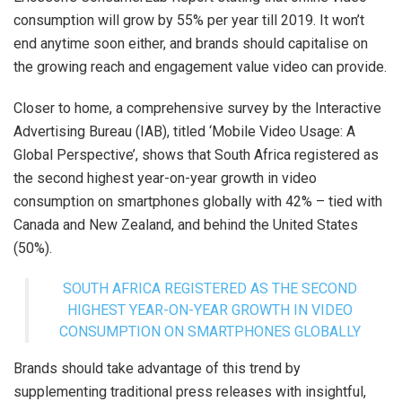
consumption will grow by 55% per year till 2019. It won’t
end anytime soon either, and brands should capitalise on
the growing reach and engagement value video can provide.
Closer to home, a comprehensive survey by the Interactive
Advertising Bureau (IAB), titled ‘Mobile Video Usage: A
Global Perspective’, shows that South Africa registered as
the second highest year-on-year growth in video
consumption on smartphones globally with 42% – tied with
Canada and New Zealand, and behind the United States
(50%).
SOUTH AFRICA REGISTERED AS THE SECOND
HIGHEST YEAR-ON-YEAR GROWTH IN VIDEO
CONSUMPTION ON SMARTPHONES GLOBALLY
Brands should take advantage of this trend by
supplementing traditional press releases with insightful,