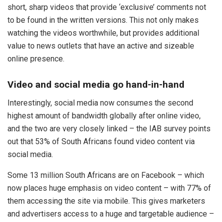
short, sharp videos that provide ‘exclusive’ comments not
to be found in the written versions. This not only makes
watching the videos worthwhile, but provides additional
value to news outlets that have an active and sizeable
online presence.
Video and social media go hand-in-hand
Interestingly, social media now consumes the second
highest amount of bandwidth globally after online video,
and the two are very closely linked – the IAB survey points
out that 53% of South Africans found video content via
social media.
Some 13 million South Africans are on Facebook – which
now places huge emphasis on video content – with 77% of
them accessing the site via mobile. This gives marketers
and advertisers access to a huge and targetable audience –