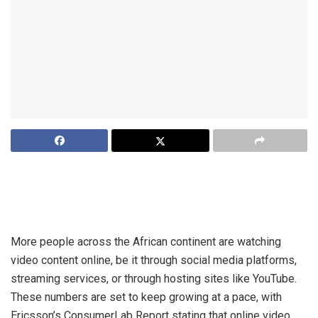
Increased access to smartphones and internet connectivity
across the African continent has led to an explosion in the
number of users consuming online video.
More people across the African continent are watching
video content online, be it through social media platforms,
streaming services, or through hosting sites like YouTube.
These numbers are set to keep growing at a pace, with
Ericsson’s ConsumerLab Report stating that online video