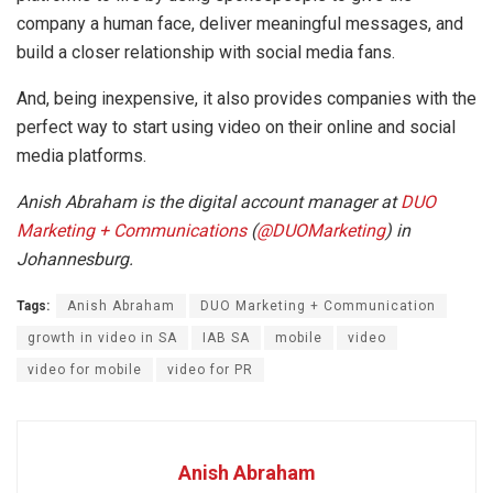
company a human face, deliver meaningful messages, and
build a closer relationship with social media fans.
And, being inexpensive, it also provides companies with the
perfect way to start using video on their online and social
media platforms.
Anish Abraham is the digital account manager at
DUO
Marketing + Communications
(
@
DUOMarketing
) in
Johannesburg.
Tags:
Anish Abraham
DUO Marketing + Communication
growth in video in SA
IAB SA
mobile
video
video for mobile
video for PR
Anish Abraham