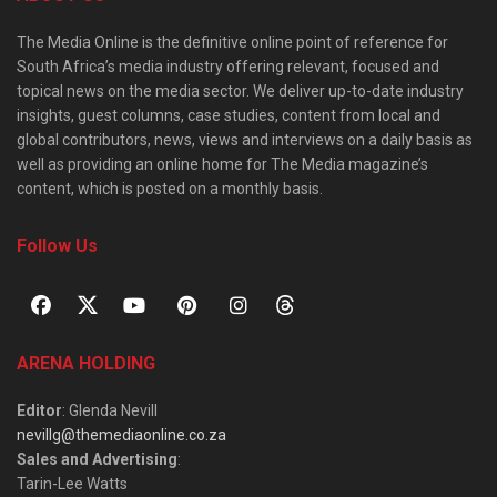
The Media Online is the definitive online point of reference for
South Africa’s media industry offering relevant, focused and
topical news on the media sector. We deliver up-to-date industry
insights, guest columns, case studies, content from local and
global contributors, news, views and interviews on a daily basis as
well as providing an online home for The Media magazine’s
content, which is posted on a monthly basis.
Follow Us
ARENA HOLDING
Editor
: Glenda Nevill
nevillg@themediaonline.co.za
Sales and Advertising
:
Tarin-Lee Watts