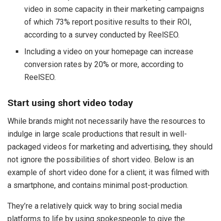
video in some capacity in their marketing campaigns
of which 73% report positive results to their ROI,
according to a survey conducted by ReelSEO.
Including a video on your homepage can increase
conversion rates by 20% or more, according to
ReelSEO.
Start using short video today
While brands might not necessarily have the resources to
indulge in large scale productions that result in well-
packaged videos for marketing and advertising, they should
not ignore the possibilities of short video. Below is an
example of short video done for a client; it was filmed with
a smartphone, and contains minimal post-production.
They’re a relatively quick way to bring social media
platforms to life by using spokespeople to give the