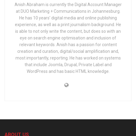
Anish Abraham is currently the Digital Account Manager
at DUO Marketing + Communications in Johannesburg.
He has 10 years’ digital media and online publishing
experience, as well as a print journalism background. He
is able to not only write the content, but does so with an
eye on search engine optimisation and inclusion of
relevant keywords. Anish has a passion for content
creation and curation, digital/social amplification and,
most importantly, reporting. He has worked on systems
that include Joomla, Drupal, Private Label and
WordPress and has basic HTML knowledge.
ABOUT US