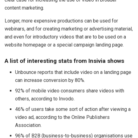
content marketing.
Longer, more expensive productions can be used for
webinars, and for creating marketing or advertising material,
and even for introductory videos that are to be used on a
website homepage or a special campaign landing page.
A list of interesting stats from Insivia shows
Unbounce reports that include video on a landing page
can increase conversion by 80%.
92% of mobile video consumers share videos with
others, according to Invodo.
46% of users take some sort of action after viewing a
video ad, according to the Online Publishers
Association.
96% of B2B (business-to-business) organisations use