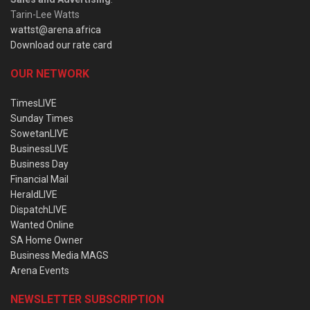
Tarin-Lee Watts
wattst@arena.africa
Download our rate card
OUR NETWORK
TimesLIVE
Sunday Times
SowetanLIVE
BusinessLIVE
Business Day
Financial Mail
HeraldLIVE
DispatchLIVE
Wanted Online
SA Home Owner
Business Media MAGS
Arena Events
NEWSLETTER SUBSCRIPTION