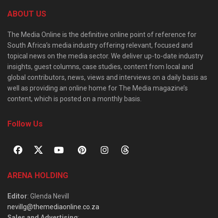
ABOUT US
The Media Online is the definitive online point of reference for
South Africa’s media industry offering relevant, focused and
topical news on the media sector. We deliver up-to-date industry
insights, guest columns, case studies, content from local and
global contributors, news, views and interviews on a daily basis as
well as providing an online home for The Media magazine’s
content, which is posted on a monthly basis.
Follow Us
ARENA HOLDING
Editor
: Glenda Nevill
nevillg@themediaonline.co.za
Sales and Advertising
: