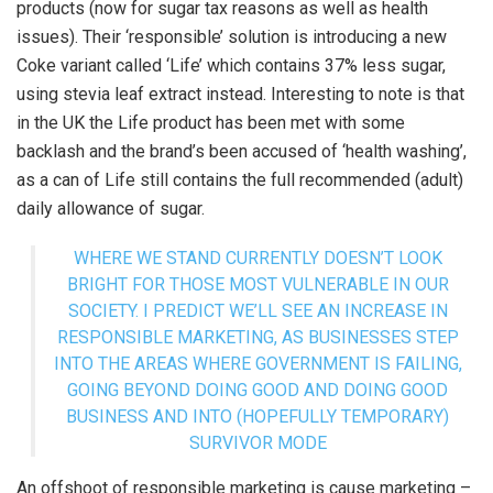
products (now for sugar tax reasons as well as health
issues). Their ‘responsible’ solution is introducing a new
Coke variant called ‘Life’ which contains 37% less sugar,
using stevia leaf extract instead. Interesting to note is that
in the UK the Life product has been met with some
backlash and the brand’s been accused of ‘health washing’,
as a can of Life still contains the full recommended (adult)
daily allowance of sugar.
WHERE WE STAND CURRENTLY DOESN’T LOOK
BRIGHT FOR THOSE MOST VULNERABLE IN OUR
SOCIETY. I PREDICT WE’LL SEE AN INCREASE IN
RESPONSIBLE MARKETING, AS BUSINESSES STEP
INTO THE AREAS WHERE GOVERNMENT IS FAILING,
GOING BEYOND DOING GOOD AND DOING GOOD
BUSINESS AND INTO (HOPEFULLY TEMPORARY)
SURVIVOR MODE
An offshoot of responsible marketing is cause marketing –