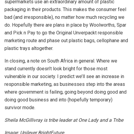
supermarkets use an extraordinary amount of plastic
packaging in their products. This makes the consumer feel
bad (and irresponsible), no matter how much recycling we
do. Hopefully there are plans in place by Woolworths, Spar
and Pick n Pay to go the Original Unverpackt responsible
marketing route and phase out plastic bags, cellophane and
plastic trays altogether.
In closing, a note on South Africa in general. Where we
stand currently doesn’t look bright for those most
vulnerable in our society. I predict we’ll see an increase in
responsible marketing, as businesses step into the areas
where government is failing, going beyond doing good and
doing good business and into (hopefully temporary)
survivor mode.
Sheila McGillivray is tribe leader at One Lady and a Tribe
Image: Unilever BrightFuture