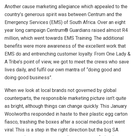
Another cause marketing allegiance which appealed to the
country’s generous spirit was between Centrum and the
Emergency Services (EMS) of South Africa. Over an eight
year long campaign Centrum® Guardians raised almost R4
million, which went towards EMS Training. The additional
benefits were more awareness of the excellent work that
EMS do and entrenching customer loyalty. From One Lady &
A Tribe’s point of view, we got to meet the crews who save
lives daily, and fulfil our own mantra of “doing good and
doing good business”.
When we look at local brands not governed by global
counterparts, the responsible marketing picture isn’t quite
as bright, although things can change quickly. This January
Woolworths responded in haste to their plastic egg carton
fiasco, trashing the boxes after a social media post went
viral. This is a step in the right direction but the big SA