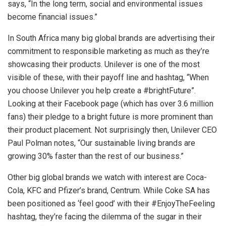
says, “In the long term, social and environmental issues
become financial issues.”
In South Africa many big global brands are advertising their
commitment to responsible marketing as much as they’re
showcasing their products. Unilever is one of the most
visible of these, with their payoff line and hashtag, “When
you choose Unilever you help create a #brightFuture”.
Looking at their Facebook page (which has over 3.6 million
fans) their pledge to a bright future is more prominent than
their product placement. Not surprisingly then, Unilever CEO
Paul Polman notes, “Our sustainable living brands are
growing 30% faster than the rest of our business.”
Other big global brands we watch with interest are Coca-
Cola, KFC and Pfizer’s brand, Centrum. While Coke SA has
been positioned as ‘feel good’ with their #EnjoyTheFeeling
hashtag, they’re facing the dilemma of the sugar in their