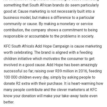
something that South African brands do seem particularly
good at. Cause marketing is not necessarily built into a
business model, but makes a difference to a particular
community or cause. By making a monetary or service
contribution, the company shows a commitment to being
responsible or accountable to the problems in society.
KFC South Africa’s Add Hope Campaign is cause marketing
worth celebrating. The brand is aligned with a feeding
children initiative which motivates the consumer to get
involved in a good cause. Add Hope has been amazingly
successful so far; raising over R39 million in 2016, feeding
100 000 children every day, simply by asking people to
donate R2 extra with their purchase. It is heart-warming how
many people contribute and the clever marketers at KFC
know your donation will make your take-away taste even
better.