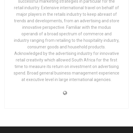
successful marketing strategies in particular for the
retail industry. Extensive international travel on behalf of
major players in the retails industry to keep abreast of
trends and developments, from an advertising and store
innovative perspective. Familiar with the modus
operandi of a broad spectrum of commerce and
industry ranging from retailing to the hospitality industry,
consumer goods and household products.
Acknowledged by the advertising industry for innovative
retail creativity which allowed South Africa for the first
time to measure its return on investment on advertising
spend. Broad general business management experience
at executive level in large international agencies.