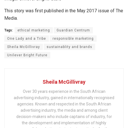
This story was first published in the May 2017 issue of The
Media.
Tags:
ethical marketing
Guardian Centrum
One Lady and a Tribe
responsible marketing
Sheila McGillivray
sustainablity and brands
Unilever Bright Future
Sheila McGillivray
Over 30 years experience in the South African
advertising industry, gained in internationally recognised
agencies. Known and respected in the South African
advertising industry, the media and among client
decision-makers who include captains of industry, for
the development and implementation of highly