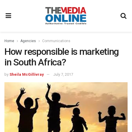
Home
Agencies
Communications
How responsible is marketing
in South Africa?
by
Sheila McGillivray
July 7, 2017