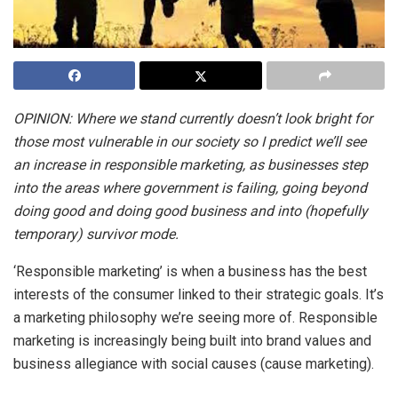
OPINION: Where we stand currently doesn’t look bright for
those most vulnerable in our society so I predict we’ll see
an increase in responsible marketing, as businesses step
into the areas where government is failing, going beyond
doing good and doing good business and into (hopefully
temporary) survivor mode.
‘Responsible marketing’ is when a business has the best
interests of the consumer linked to their strategic goals. It’s
a marketing philosophy we’re seeing more of. Responsible
marketing is increasingly being built into brand values and
business allegiance with social causes (cause marketing).