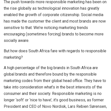
The push towards more responsible marketing has been on
the rise globally as technological innovation has greatly
enabled the growth of corporate citizenship. Social media
has made the customer the client and most brands are now
sensitive to that. We’re noticing marketing trends
encouraging (sometimes forcing) brands to become more
socially aware.
But how does South Africa fare with regards to responsible
marketing?
A high percentage of the big brands in South Africa are
global brands and therefore bound by the responsible
marketing codes from their global head office. They have to
take into consideration what’s in the best interests of the
consumer and their society. Responsible marketing is no
longer ‘soft’ or ‘nice to have’; it’s good business, as former
President and CEO of Novo Nordisk, Lars Rebien Sørensen,