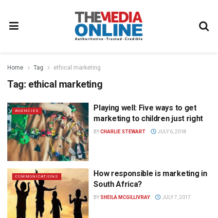
Home
Tag
ethical marketing
Tag:
ethical marketing
Playing well: Five ways to get
AGENCIES
marketing to children just right
BY
CHARLIE STEWART
JULY 6, 2018
How responsible is marketing in
COMMUNICATIONS
South Africa?
BY
SHEILA MCGILLIVRAY
JULY 7, 2017