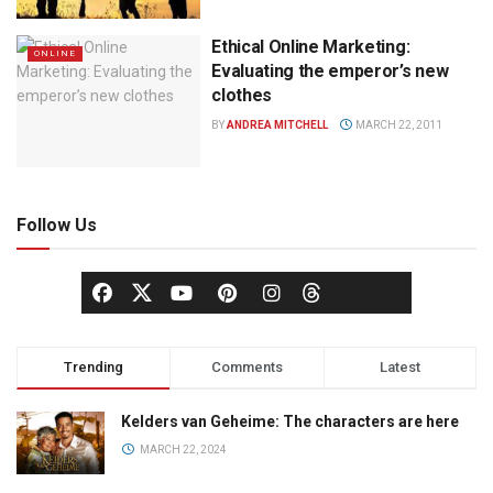
Ethical Online Marketing:
ONLINE
Evaluating the emperor’s new
clothes
BY
ANDREA MITCHELL
MARCH 22, 2011
Follow Us
Trending
Comments
Latest
Kelders van Geheime: The characters are here
MARCH 22, 2024