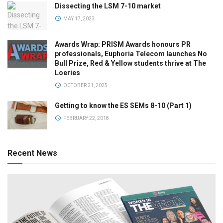
Dissecting the LSM 7-10 market
MAY 17, 2023
Awards Wrap: PRISM Awards honours PR
professionals, Euphoria Telecom launches No
Bull Prize, Red & Yellow students thrive at The
Loeries
OCTOBER 21, 2025
Getting to know the ES SEMs 8-10 (Part 1)
FEBRUARY 22, 2018
Recent News