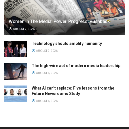
Women in The Media: Power. Progress. Pushback
AUGUST 7, 2026
Technology should amplify humanity
AUGUST 7, 2026
The high-wire act of modern media leadership
AUGUST 6, 2026
What AI can’t replace: Five lessons from the
Future Newsrooms Study
AUGUST 6, 2026