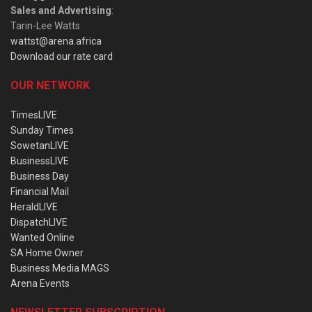
Sales and Advertising
:
Tarin-Lee Watts
wattst@arena.africa
Download our rate card
OUR NETWORK
TimesLIVE
Sunday Times
SowetanLIVE
BusinessLIVE
Business Day
Financial Mail
HeraldLIVE
DispatchLIVE
Wanted Online
SA Home Owner
Business Media MAGS
Arena Events