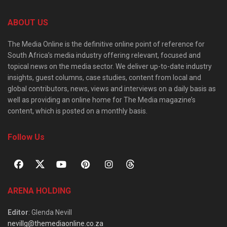
ABOUT US
The Media Online is the definitive online point of reference for
South Africa’s media industry offering relevant, focused and
topical news on the media sector. We deliver up-to-date industry
insights, guest columns, case studies, content from local and
global contributors, news, views and interviews on a daily basis as
well as providing an online home for The Media magazine’s
content, which is posted on a monthly basis.
Follow Us
ARENA HOLDING
Editor
: Glenda Nevill
nevillg@themediaonline.co.za