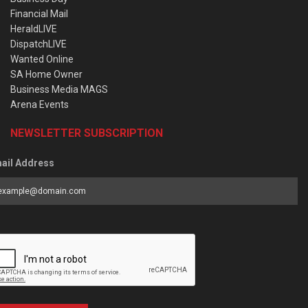
Financial Mail
HeraldLIVE
DispatchLIVE
Wanted Online
SA Home Owner
Business Media MAGS
Arena Events
NEWSLETTER SUBSCRIPTION
ail Address