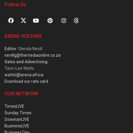
Follow Us
ARENA HOLDING
Editor
: Glenda Nevill
nevillg@themediaonline.co.za
Sales and Advertising
:
Tarin-Lee Watts
wattst@arena.africa
Download our rate card
OUR NETWORK
TimesLIVE
Sunday Times
SowetanLIVE
BusinessLIVE
Business Day