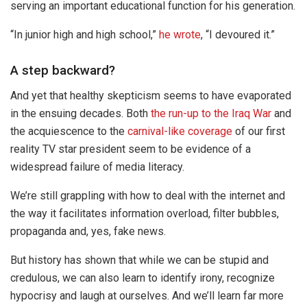
serving an important educational function for his generation.
“In junior high and high school,”
he wrote
, “I devoured it.”
A step backward?
And yet that healthy skepticism seems to have evaporated
in the ensuing decades. Both
the run-up to the Iraq War
and
the acquiescence to the
carnival-like coverage
of our first
reality TV star president seem to be evidence of a
widespread failure of media literacy.
We’re still grappling with how to deal with the internet and
the way it facilitates information overload, filter bubbles,
propaganda and, yes, fake news.
But history has shown that while we can be stupid and
credulous, we can also learn to identify irony, recognize
hypocrisy and laugh at ourselves. And we’ll learn far more