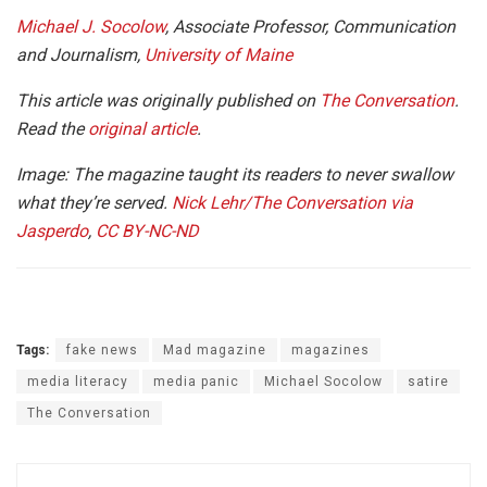
Michael J. Socolow
, Associate Professor, Communication
and Journalism,
University of Maine
This article was originally published on
The Conversation
.
Read the
original article
.
Image: The magazine taught its readers to never swallow
what they’re served.
Nick Lehr/The Conversation via
Jasperdo
,
CC BY-NC-ND
Tags:
fake news
Mad magazine
magazines
media literacy
media panic
Michael Socolow
satire
The Conversation