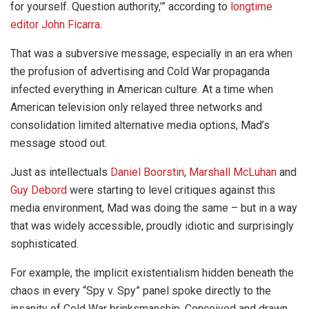
for yourself. Question authority,’” according to
longtime
editor John Ficarra
.
That was a subversive message, especially in an era when
the profusion of advertising and Cold War propaganda
infected everything in American culture. At a time when
American television only relayed three networks and
consolidation limited alternative media options, Mad’s
message stood out.
Just as intellectuals
Daniel Boorstin
,
Marshall McLuhan
and
Guy Debord
were starting to level critiques against this
media environment, Mad was doing the same – but in a way
that was widely accessible, proudly idiotic and surprisingly
sophisticated.
For example, the implicit existentialism hidden beneath the
chaos in every “Spy v. Spy” panel spoke directly to the
insanity of Cold War brinksmanship. Conceived and drawn