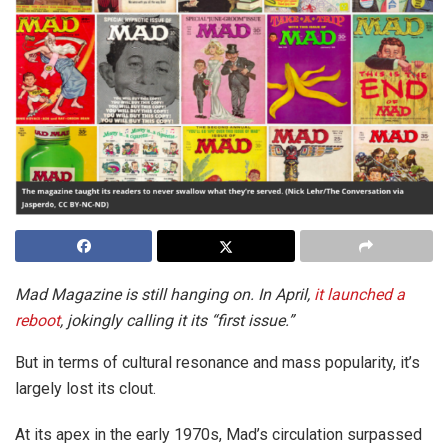
Mad Magazine is still hanging on. In April,
it launched a
reboot
, jokingly calling it its “first issue.”
But in terms of cultural resonance and mass popularity, it’s
largely lost its clout.
At its apex in the early 1970s, Mad’s circulation surpassed