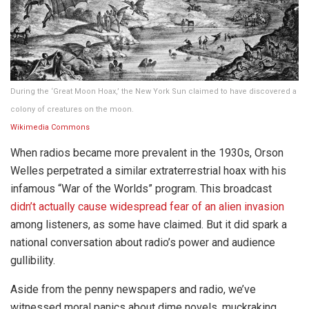
During the ‘Great Moon Hoax,’ the New York Sun claimed to have discovered a
colony of creatures on the moon.
Wikimedia Commons
When radios became more prevalent in the 1930s, Orson
Welles perpetrated a similar extraterrestrial hoax with his
infamous “War of the Worlds” program. This broadcast
didn’t actually cause widespread fear of an alien invasion
among listeners, as some have claimed. But it did spark a
national conversation about radio’s power and audience
gullibility.
Aside from the penny newspapers and radio, we’ve
witnessed moral panics about dime novels, muckraking