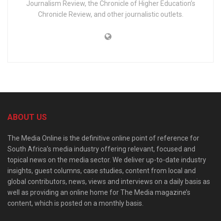
Journalism Review, the Chronicle of Higher Education’s
Chronicle Review, and other journalistic outlets.
ABOUT US
The Media Online is the definitive online point of reference for
South Africa’s media industry offering relevant, focused and
topical news on the media sector. We deliver up-to-date industry
insights, guest columns, case studies, content from local and
global contributors, news, views and interviews on a daily basis as
well as providing an online home for The Media magazine’s
content, which is posted on a monthly basis.