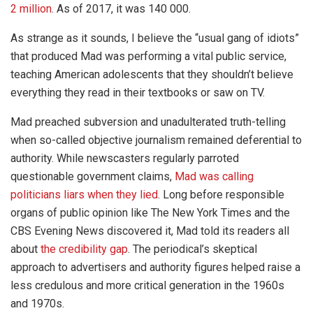
2 million
. As of 2017, it was 140 000.
As strange as it sounds, I believe the “usual gang of idiots”
that produced Mad was performing a vital public service,
teaching American adolescents that they shouldn’t believe
everything they read in their textbooks or saw on TV.
Mad preached subversion and unadulterated truth-telling
when so-called objective journalism remained deferential to
authority. While newscasters regularly parroted
questionable government claims,
Mad was calling
politicians liars when they lied
. Long before responsible
organs of public opinion like The New York Times and the
CBS Evening News discovered it, Mad told its readers all
about
the credibility gap
. The periodical’s skeptical
approach to advertisers and authority figures helped raise a
less credulous and more critical generation in the 1960s
and 1970s.