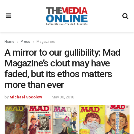
Home
Press
Magazines
A mirror to our gullibility: Mad
Magazine’s clout may have
faded, but its ethos matters
more than ever
by
Michael Socolow
May 30, 2018