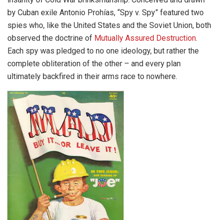
by Cuban exile Antonio Prohías, “Spy v. Spy” featured two
spies who, like the United States and the Soviet Union, both
observed the doctrine of
Mutually Assured Destruction
.
Each spy was pledged to no one ideology, but rather the
complete obliteration of the other – and every plan
ultimately backfired in their arms race to nowhere.