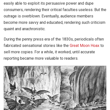
easily able to exploit its persuasive power and dupe
consumers, rendering their critical faculties useless. But the
outrage is overblown. Eventually, audience members
become more savvy and educated, rendering such criticism
quaint and anachronistic.
During the penny press era of the 1830s, periodicals often
fabricated sensational stories like the
Great Moon Hoax
to
sell more copies. For a while, it worked, until accurate
reporting became more valuable to readers.