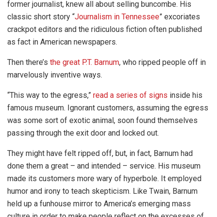
former journalist, knew all about selling buncombe. His
classic short story “
Journalism in Tennessee
” excoriates
crackpot editors and the ridiculous fiction often published
as fact in American newspapers.
Then there’s
the great P.T. Barnum
, who ripped people off in
marvelously inventive ways.
“This way to the egress,”
read a series of signs
inside his
famous museum. Ignorant customers, assuming the egress
was some sort of exotic animal, soon found themselves
passing through the exit door and locked out.
They might have felt ripped off, but, in fact, Barnum had
done them a great – and intended – service. His museum
made its customers more wary of hyperbole. It employed
humor and irony to teach skepticism. Like Twain, Barnum
held up a funhouse mirror to America’s emerging mass
culture in order to make people reflect on the excesses of