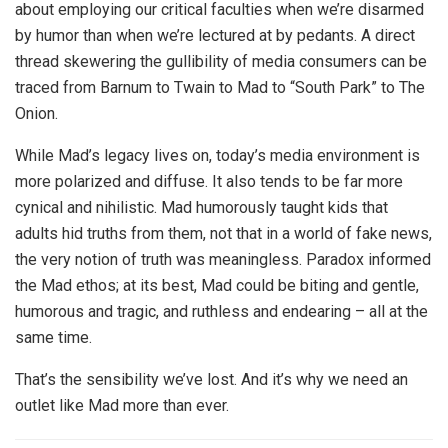
about employing our critical faculties when we’re disarmed
by humor than when we’re lectured at by pedants. A direct
thread skewering the gullibility of media consumers can be
traced from Barnum to Twain to Mad to “South Park” to The
Onion.
While Mad’s legacy lives on, today’s media environment is
more polarized and diffuse. It also tends to be far more
cynical and nihilistic. Mad humorously taught kids that
adults hid truths from them, not that in a world of fake news,
the very notion of truth was meaningless. Paradox informed
the Mad ethos; at its best, Mad could be biting and gentle,
humorous and tragic, and ruthless and endearing – all at the
same time.
That’s the sensibility we’ve lost. And it’s why we need an
outlet like Mad more than ever.