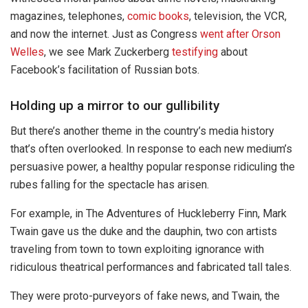
magazines, telephones,
comic books
, television, the VCR,
and now the internet. Just as Congress
went after Orson
Welles
, we see Mark Zuckerberg
testifying
about
Facebook’s facilitation of Russian bots.
Holding up a mirror to our gullibility
But there’s another theme in the country’s media history
that’s often overlooked. In response to each new medium’s
persuasive power, a healthy popular response ridiculing the
rubes falling for the spectacle has arisen.
For example, in The Adventures of Huckleberry Finn, Mark
Twain gave us the duke and the dauphin, two con artists
traveling from town to town exploiting ignorance with
ridiculous theatrical performances and fabricated tall tales.
They were proto-purveyors of fake news, and Twain, the