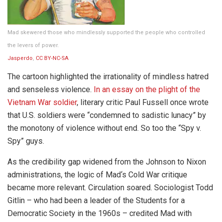
Mad skewered those who mindlessly supported the people who controlled
the levers of power.
Jasperdo
,
CC BY-NC-SA
The cartoon highlighted the irrationality of mindless hatred
and senseless violence.
In an essay on the plight of the
Vietnam War soldier
, literary critic Paul Fussell once wrote
that U.S. soldiers were “condemned to sadistic lunacy” by
the monotony of violence without end. So too the “Spy v.
Spy” guys.
As the credibility gap widened from the Johnson to Nixon
administrations, the logic of Mad‘s Cold War critique
became more relevant. Circulation soared. Sociologist Todd
Gitlin – who had been a leader of the Students for a
Democratic Society in the 1960s – credited Mad with