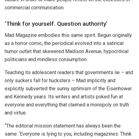
commercial communication.
‘Think for yourself. Question authority’
Mad Magazine embodies this same spirit. Begun originally
as a horror comic, the periodical evolved into a satirical
humor outlet that skewered Madison Avenue, hypocritical
politicians and mindless consumption.
Teaching its adolescent readers that governments lie – and
only suckers fall for hucksters – Mad implicitly and
explicitly subverted the sunny optimism of the Eisenhower
and Kennedy years. Its writers and artists poked fun at
everyone and everything that claimed a monopoly on truth
and virtue.
“The editorial mission statement has always been the
same: ‘Everyone is lying to you, including magazines. Think