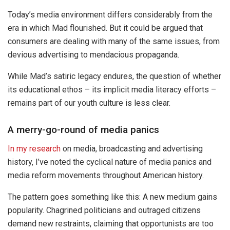
Today’s media environment differs considerably from the
era in which Mad flourished. But it could be argued that
consumers are dealing with many of the same issues, from
devious advertising to mendacious propaganda.
While Mad’s satiric legacy endures, the question of whether
its educational ethos – its implicit media literacy efforts –
remains part of our youth culture is less clear.
A merry-go-round of media panics
In my research
on media, broadcasting and advertising
history, I’ve noted the cyclical nature of media panics and
media reform movements throughout American history.
The pattern goes something like this: A new medium gains
popularity. Chagrined politicians and outraged citizens
demand new restraints, claiming that opportunists are too