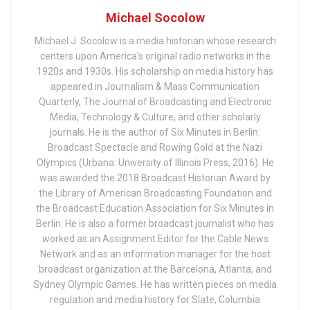
Michael Socolow
Michael J. Socolow is a media historian whose research
centers upon America’s original radio networks in the
1920s and 1930s. His scholarship on media history has
appeared in Journalism & Mass Communication
Quarterly, The Journal of Broadcasting and Electronic
Media, Technology & Culture, and other scholarly
journals. He is the author of Six Minutes in Berlin:
Broadcast Spectacle and Rowing Gold at the Nazi
Olympics (Urbana: University of Illinois Press, 2016). He
was awarded the 2018 Broadcast Historian Award by
the Library of American Broadcasting Foundation and
the Broadcast Education Association for Six Minutes in
Berlin. He is also a former broadcast journalist who has
worked as an Assignment Editor for the Cable News
Network and as an information manager for the host
broadcast organization at the Barcelona, Atlanta, and
Sydney Olympic Games. He has written pieces on media
regulation and media history for Slate, Columbia