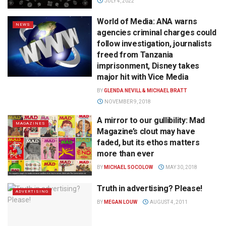
JULY 4, 2022
World of Media: ANA warns
NEWS
agencies criminal charges could
follow investigation, journalists
freed from Tanzania
imprisonment, Disney takes
major hit with Vice Media
BY
GLENDA NEVILL & MICHAEL BRATT
NOVEMBER 9, 2018
A mirror to our gullibility: Mad
MAGAZINES
Magazine’s clout may have
faded, but its ethos matters
more than ever
BY
MICHAEL SOCOLOW
MAY 30, 2018
Truth in advertising? Please!
ADVERTISING
BY
MEGAN LOUW
AUGUST 4, 2011