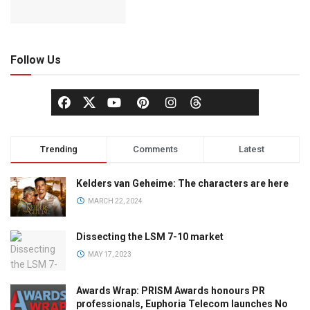
Follow Us
Trending
Comments
Latest
Kelders van Geheime: The characters are here
MARCH 22, 2024
Dissecting the LSM 7-10 market
MAY 17, 2023
Awards Wrap: PRISM Awards honours PR
professionals, Euphoria Telecom launches No