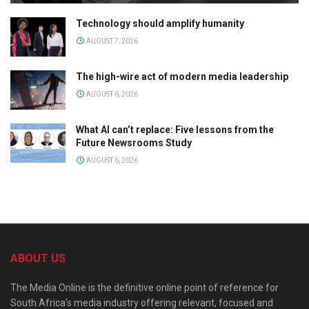
Technology should amplify humanity
AUGUST 7, 2026
The high-wire act of modern media leadership
AUGUST 6, 2026
What AI can’t replace: Five lessons from the
Future Newsrooms Study
AUGUST 6, 2026
ABOUT US
The Media Online is the definitive online point of reference for
South Africa’s media industry offering relevant, focused and