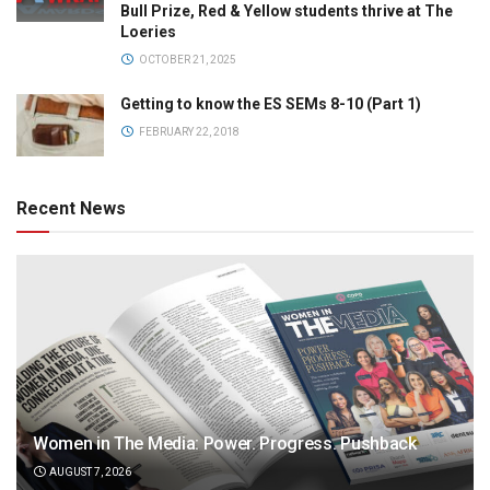
Bull Prize, Red & Yellow students thrive at The
Loeries
OCTOBER 21, 2025
Getting to know the ES SEMs 8-10 (Part 1)
FEBRUARY 22, 2018
Recent News
Women in The Media: Power. Progress. Pushback
AUGUST 7, 2026