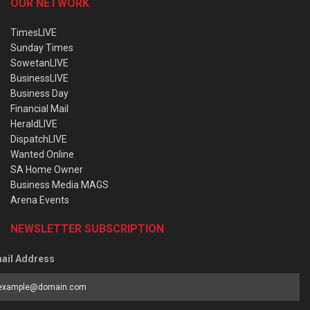
OUR NETWORK
TimesLIVE
Sunday Times
SowetanLIVE
BusinessLIVE
Business Day
Financial Mail
HeraldLIVE
DispatchLIVE
Wanted Online
SA Home Owner
Business Media MAGS
Arena Events
NEWSLETTER SUBSCRIPTION
ail Address