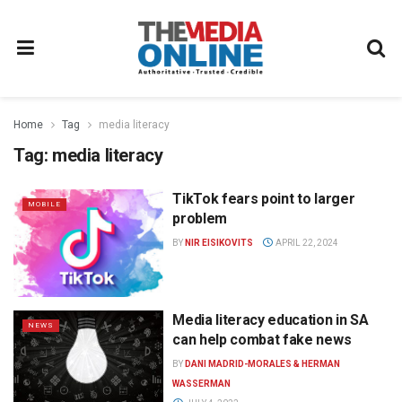
Home
Tag
media literacy
Tag:
media literacy
TikTok fears point to larger
MOBILE
problem
BY
NIR EISIKOVITS
APRIL 22, 2024
Media literacy education in SA
NEWS
can help combat fake news
BY
DANI MADRID-MORALES & HERMAN
WASSERMAN