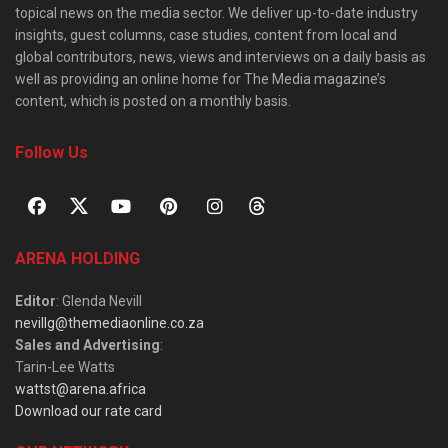
topical news on the media sector. We deliver up-to-date industry
insights, guest columns, case studies, content from local and
global contributors, news, views and interviews on a daily basis as
well as providing an online home for The Media magazine’s
content, which is posted on a monthly basis.
Follow Us
ARENA HOLDING
Editor
: Glenda Nevill
nevillg@themediaonline.co.za
Sales and Advertising
:
Tarin-Lee Watts
wattst@arena.africa
Download our rate card