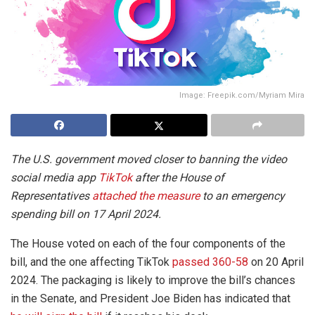
Image: Freepik.com/Myriam Mira
The U.S. government moved closer to banning the video
social media app
TikTok
after the House of
Representatives
attached the measure
to an emergency
spending bill on 17 April 2024.
The House voted on each of the four components of the
bill, and the one affecting TikTok
passed 360-58
on 20 April
2024. The packaging is likely to improve the bill’s chances
in the Senate, and President Joe Biden has indicated that