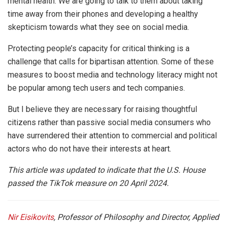
mental health. We are going to talk to them about taking
time away from their phones and developing a healthy
skepticism towards what they see on social media.
Protecting people’s capacity for critical thinking is a
challenge that calls for bipartisan attention. Some of these
measures to boost media and technology literacy might not
be popular among tech users and tech companies.
But I believe they are necessary for raising thoughtful
citizens rather than passive social media consumers who
have surrendered their attention to commercial and political
actors who do not have their interests at heart.
This article was updated to indicate that the U.S. House
passed the TikTok measure on 20 April 2024.
Nir Eisikovits
, Professor of Philosophy and Director, Applied