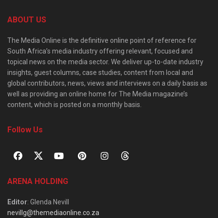
ABOUT US
The Media Online is the definitive online point of reference for
South Africa’s media industry offering relevant, focused and
topical news on the media sector. We deliver up-to-date industry
insights, guest columns, case studies, content from local and
global contributors, news, views and interviews on a daily basis as
well as providing an online home for The Media magazine’s
content, which is posted on a monthly basis.
Follow Us
ARENA HOLDING
Editor
: Glenda Nevill
nevillg@themediaonline.co.za