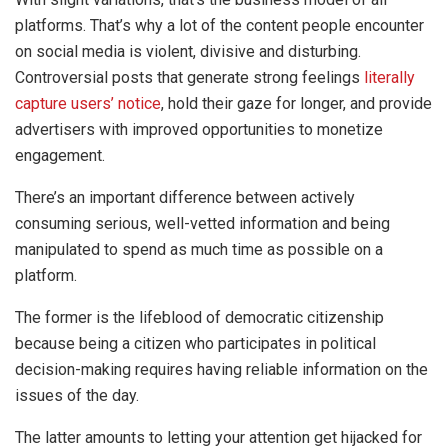
platforms. That’s why a lot of the content people encounter
on social media is violent, divisive and disturbing.
Controversial posts that generate strong feelings
literally
capture users’ notice
, hold their gaze for longer, and provide
advertisers with improved opportunities to monetize
engagement.
There’s an important difference between actively
consuming serious, well-vetted information and being
manipulated to spend as much time as possible on a
platform.
The former is the lifeblood of democratic citizenship
because being a citizen who participates in political
decision-making requires having reliable information on the
issues of the day.
The latter amounts to letting your attention get hijacked for