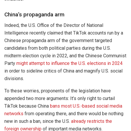
China’s propaganda arm
Indeed, the U.S. Office of the Director of National
Intelligence recently claimed that TikTok accounts run by a
Chinese propaganda arm of the government targeted
candidates from both political parties during the U.S.
midterm election cycle in 2022, and the Chinese Communist
Party
might attempt to influence the U.S. elections in 2024
in order to sideline critics of China and magnify U.S. social
divisions.
To these worries, proponents of the legislation have
appended two more arguments: It’s only right to curtail
TikTok because China
bans most U.S.-based social media
networks
from operating there, and there would be nothing
new in such a ban, since the U.S.
already restricts the
foreign ownership
of important media networks.