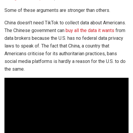
Some of these arguments are stronger than others.
China doesn’t need TikTok to collect data about Americans.
The Chinese government can
buy all the data it wants
from
data brokers because the U.S. has no federal data privacy
laws to speak of. The fact that China, a country that
Americans criticise for its authoritarian practices, bans
social media platforms is hardly a reason for the U.S. to do
the same.