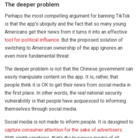
The deeper problem
Perhaps the most compelling argument for banning TikTok
is that the app’s ubiquity and the fact that so many young
Americans get their news from it turns it into an effective
tool for political influence
. But the proposed solution of
switching to American ownership of the app ignores an
even more fundamental threat.
The deeper problem is not that the Chinese government can
easily manipulate content on the app. It is, rather, that
people think it is OK to get their news from social media in
the first place. In other words, the real national security
vulnerability is that people have acquiesced to informing
themselves through social media.
Social media is not made to inform people. It is designed to
capture consumer attention for the sake of advertisers
.
With slight variations, that’s the business model of all