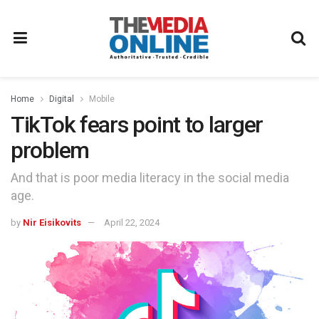
Home
Digital
Mobile
TikTok fears point to larger
problem
And that is poor media literacy in the social media
age.
by
Nir Eisikovits
April 22, 2024