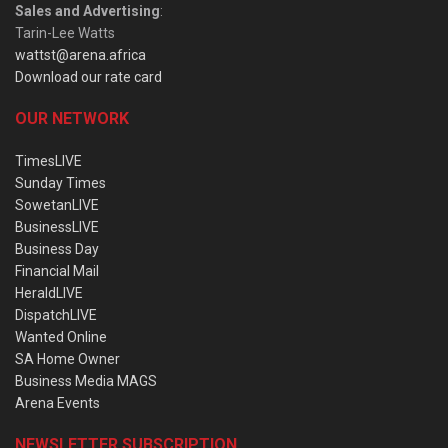
Sales and Advertising
:
Tarin-Lee Watts
wattst@arena.africa
Download our rate card
OUR NETWORK
TimesLIVE
Sunday Times
SowetanLIVE
BusinessLIVE
Business Day
Financial Mail
HeraldLIVE
DispatchLIVE
Wanted Online
SA Home Owner
Business Media MAGS
Arena Events
NEWSLETTER SUBSCRIPTION