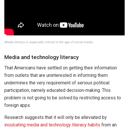
Media literacy is especially critical in the age of social media.
Media and technology literacy
That Americans have settled on getting their information
from outlets that are uninterested in informing them
undermines the very requirement of serious political
participation, namely educated decision-making. This
problem is not going to be solved by restricting access to
foreign apps.
Research suggests that it will only be alleviated by
inculcating media and technology literacy habits
from an