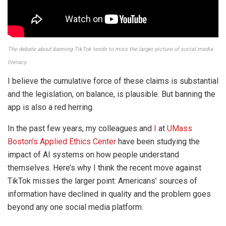
The debate about banning TikTok tends to miss the larger picture of social media
literacy.
I believe the cumulative force of these claims is substantial
and the legislation, on balance, is plausible. But banning the
app is also a red herring.
In the past few years, my colleagues and
I
at
UMass
Boston’s Applied Ethics Center
have been studying the
impact of AI systems on how people understand
themselves. Here’s why I think the recent move against
TikTok misses the larger point: Americans’ sources of
information have declined in quality and the problem goes
beyond any one social media platform.