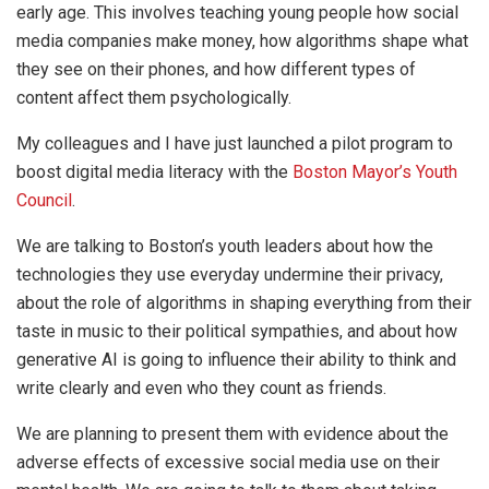
early age. This involves teaching young people how social
media companies make money, how algorithms shape what
they see on their phones, and how different types of
content affect them psychologically.
My colleagues and I have just launched a pilot program to
boost digital media literacy with the
Boston Mayor’s Youth
Council
.
We are talking to Boston’s youth leaders about how the
technologies they use everyday undermine their privacy,
about the role of algorithms in shaping everything from their
taste in music to their political sympathies, and about how
generative AI is going to influence their ability to think and
write clearly and even who they count as friends.
We are planning to present them with evidence about the
adverse effects of excessive social media use on their