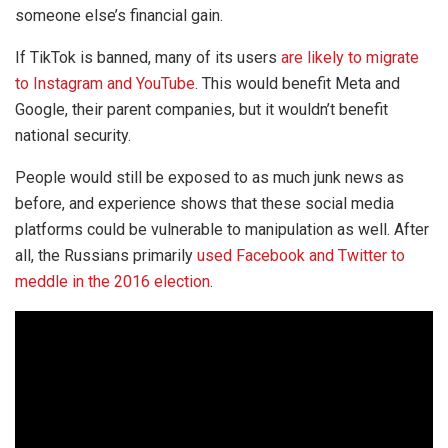
someone else’s financial gain.
If TikTok is banned, many of its users
are likely to migrate
to Instagram and YouTube
. This would benefit Meta and
Google, their parent companies, but it wouldn’t benefit
national security.
People would still be exposed to as much junk news as
before, and experience shows that these social media
platforms could be vulnerable to manipulation as well. After
all, the Russians primarily
used Facebook and Twitter to
meddle in the 2016 election
.