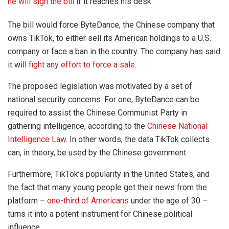
he will sign the bill
if it reaches his desk.
The bill would force ByteDance, the Chinese company that
owns TikTok, to either sell its American holdings to a U.S.
company or face a ban in the country. The company has said
it will
fight any effort to force a sale
.
The proposed legislation was motivated by a set of
national security concerns. For one, ByteDance can be
required to assist the Chinese Communist Party in
gathering intelligence, according to the
Chinese National
Intelligence Law
. In other words, the data TikTok collects
can, in theory, be used by the Chinese government.
Furthermore, TikTok’s popularity in the United States, and
the fact that many young people get their news from the
platform –
one-third of Americans
under the age of 30 –
turns it into a potent instrument for Chinese political
influence.