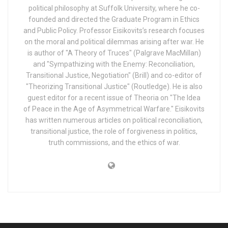
political philosophy at Suffolk University, where he co-
founded and directed the Graduate Program in Ethics
and Public Policy. Professor Eisikovits’s research focuses
on the moral and political dilemmas arising after war. He
is author of "A Theory of Truces" (Palgrave MacMillan)
and "Sympathizing with the Enemy: Reconciliation,
Transitional Justice, Negotiation" (Brill) and co-editor of
"Theorizing Transitional Justice" (Routledge). He is also
guest editor for a recent issue of Theoria on "The Idea
of Peace in the Age of Asymmetrical Warfare." Eisikovits
has written numerous articles on political reconciliation,
transitional justice, the role of forgiveness in politics,
truth commissions, and the ethics of war.