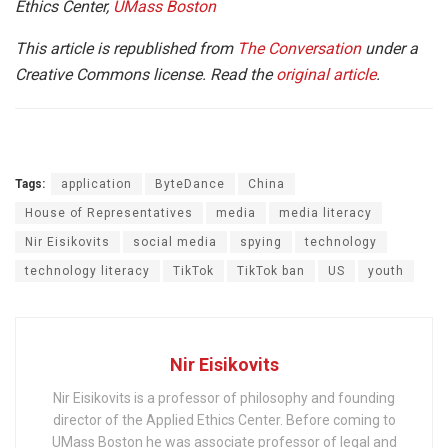
Ethics Center,
UMass Boston
This article is republished from
The Conversation
under a
Creative Commons license. Read the
original article
.
Tags:
application
ByteDance
China
House of Representatives
media
media literacy
Nir Eisikovits
social media
spying
technology
technology literacy
TikTok
TikTok ban
US
youth
Nir Eisikovits
Nir Eisikovits is a professor of philosophy and founding
director of the Applied Ethics Center. Before coming to
UMass Boston he was associate professor of legal and