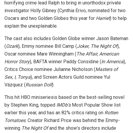
horrifying crime lead Ralph to bring in unorthodox private
investigator Holly Gibney (Cynthia Erivo, nominated for two
Oscars and two Golden Globes this year for
Harriet
) to help
explain the unexplainable.
The cast also includes Golden Globe winner Jason Bateman
(
Ozark
), Emmy nominee Bill Camp (
Joker
,
The Night Of
),
Oscar nominee Mare Winningham (
The Affair, American
Horror Story
), BAFTA winner Paddy Considine (
In America
),
Critics Choice nominee Julianne Nicholson (
Masters of
Sex, I, Tonya
), and Screen Actors Guild nominee Yul
Vázquez (
Russian Doll
).
This hit HBO miniseriesis based on the best-selling novel
by Stephen King, topped
IMDb’s
Most Popular Show list
earlier this year, and has an 82% critics rating on
Rotten
Tomatoes
. Creator Richard Price was behind the Emmy-
winning
The Night Of
and the show’s directors include