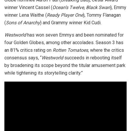
winner Vincent Cassel (
Ocean’s Twelve
,
Black Swan
), Emmy
winner Lena Waithe (
Ready Player One
), Tommy Flanagan
(
Sons of Anarchy
) and Grammy winner Kid Cudi.
Westworld
has won seven Emmys and been nominated for
four Golden Globes, among other accolades. Season 3 has
an 81% critics rating on
Rotten Tomatoes
, where the critics
consensus says, “
Westworld
succeeds in rebooting itself
by broadening its scope beyond the titular amusement park
while tightening its storytelling clarity.”