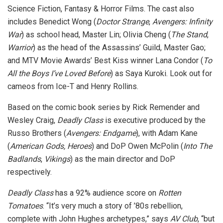
Science Fiction, Fantasy & Horror Films. The cast also
includes Benedict Wong (
Doctor Strange
,
Avengers: Infinity
War
) as school head, Master Lin; Olivia Cheng (
The Stand
,
Warrior
) as the head of the Assassins’ Guild, Master Gao;
and MTV Movie Awards’ Best Kiss winner Lana Condor (
To
All the Boys I’ve Loved Before
) as Saya Kuroki. Look out for
cameos from Ice-T and Henry Rollins.
Based on the comic book series by Rick Remender and
Wesley Craig,
Deadly Class
is executive produced by the
Russo Brothers (
Avengers: Endgame
), with Adam Kane
(
American Gods, Heroes
) and DoP Owen McPolin (
Into The
Badlands
,
Vikings
) as the main director and DoP
respectively.
Deadly Class
has a 92% audience score on
Rotten
Tomatoes
. “It’s very much a story of ’80s rebellion,
complete with John Hughes archetypes,” says
AV Club
, “but