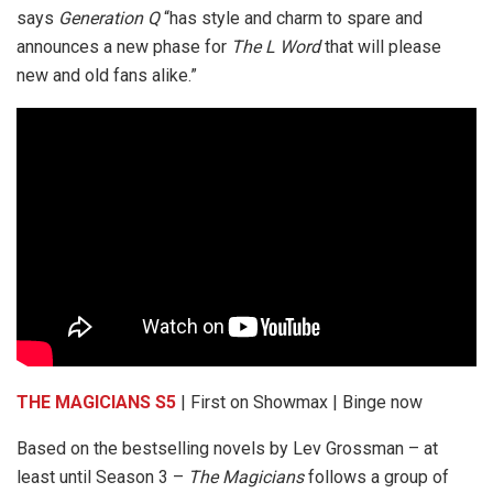
says
Generation Q
“has style and charm to spare and
announces a new phase for
The L Word
that will please
new and old fans alike.”
THE MAGICIANS S5
| First on Showmax | Binge now
Based on the bestselling novels by Lev Grossman – at
least until Season 3 –
The Magicians
follows a group of