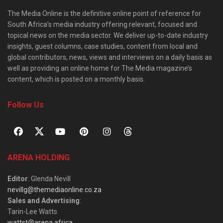
The Media Online is the definitive online point of reference for
South Africa’s media industry offering relevant, focused and
topical news on the media sector. We deliver up-to-date industry
insights, guest columns, case studies, content from local and
global contributors, news, views and interviews on a daily basis as
well as providing an online home for The Media magazine’s
content, which is posted on a monthly basis.
Follow Us
ARENA HOLDING
Editor
: Glenda Nevill
nevillg@themediaonline.co.za
Sales and Advertising
:
Tarin-Lee Watts
wattst@arena.africa