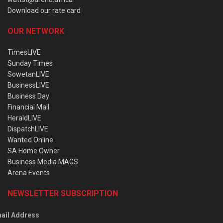
Download our rate card
OUR NETWORK
TimesLIVE
Sunday Times
SowetanLIVE
BusinessLIVE
Business Day
Financial Mail
HeraldLIVE
DispatchLIVE
Wanted Online
SA Home Owner
Business Media MAGS
Arena Events
NEWSLETTER SUBSCRIPTION
ail Address