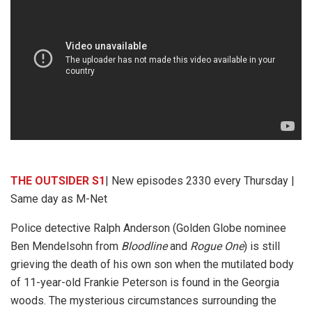
THE OUTSIDER S1
| New episodes 2330 every Thursday |
Same day as M-Net
Police detective Ralph Anderson (Golden Globe nominee
Ben Mendelsohn from
Bloodline
and
Rogue One
) is still
grieving the death of his own son when the mutilated body
of 11-year-old Frankie Peterson is found in the Georgia
woods. The mysterious circumstances surrounding the