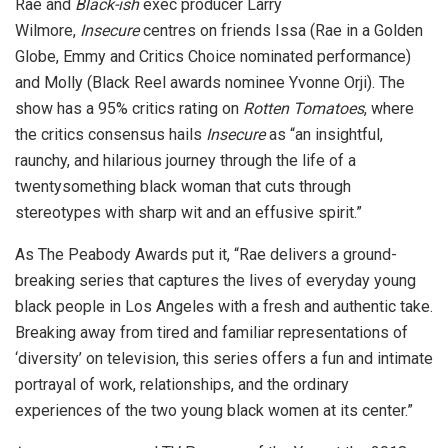
Rae and
Black-ish
exec producer Larry
Wilmore,
Insecure
centres on friends Issa (Rae in a Golden
Globe, Emmy and Critics Choice nominated performance)
and Molly (Black Reel awards nominee Yvonne Orji). The
show has a 95% critics rating on
Rotten Tomatoes
, where
the critics consensus hails
Insecure
as “an insightful,
raunchy, and hilarious journey through the life of a
twentysomething black woman that cuts through
stereotypes with sharp wit and an effusive spirit.”
As The Peabody Awards put it, “Rae delivers a ground-
breaking series that captures the lives of everyday young
black people in Los Angeles with a fresh and authentic take.
Breaking away from tired and familiar representations of
‘diversity’ on television, this series offers a fun and intimate
portrayal of work, relationships, and the ordinary
experiences of the two young black women at its center.”