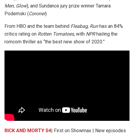
Men, Glow
); and Sundance jury prize winner Tamara
Podemski (
Coroner
).
From HBO and the team behind
Fleabag
,
Run
has an 84%
critics rating on
Rotten Tomatoes
, with
NPR
hailing the
romcom thriller as “the best new show of 2020.”
RICK AND MORTY S4
| First on Showmax | New episodes