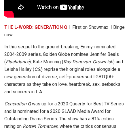
THE L-WORD: GENERATION Q
| First on Showmax | Binge
now
In this sequel to the ground-breaking, Emmy-nominated
2004-2009 series, Golden Globe nominee Jennifer Beals
(
Flashdance
), Kate Moennig (
Ray Donovan
,
Grown-ish
) and
Leisha Hailey (
CSI
) reprise their original roles alongside a
new generation of diverse, self-possessed LGBTQIA+
characters as they take on love, heartbreak, sex, setbacks
and success in L.A.
Generation Q
was up for a 2020 Queerty for Best TV Series
and is nominated for a 2020 GLAAD Media Award for
Outstanding Drama Series. The show has a 81% critics
rating on
Rotten Tomatoes
, where the critics consensus