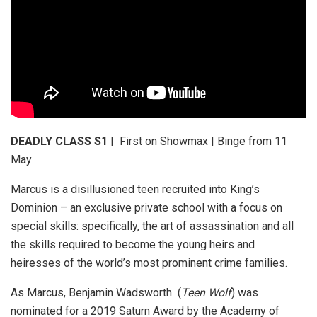
DEADLY CLASS S1
| First on Showmax | Binge from 11
May
Marcus is a disillusioned teen recruited into King’s
Dominion – an exclusive private school with a focus on
special skills: specifically, the art of assassination and all
the skills required to become the young heirs and
heiresses of the world’s most prominent crime families.
As Marcus, Benjamin Wadsworth (
Teen Wolf
) was
nominated for a 2019 Saturn Award by the Academy of