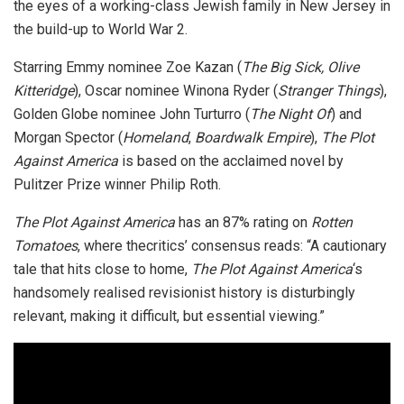
the eyes of a working-class Jewish family in New Jersey in
the build-up to World War 2.
Starring Emmy nominee Zoe Kazan (
The Big Sick, Olive
Kitteridge
), Oscar nominee Winona Ryder (
Stranger Things
),
Golden Globe nominee John Turturro (
The Night Of
) and
Morgan Spector (
Homeland
,
Boardwalk Empire
),
The Plot
Against America
is based on the acclaimed novel by
Pulitzer Prize winner Philip Roth.
The Plot Against America
has an 87% rating on
Rotten
Tomatoes
, where thecritics’ consensus reads: “A cautionary
tale that hits close to home,
The Plot Against America
‘s
handsomely realised revisionist history is disturbingly
relevant, making it difficult, but essential viewing.”