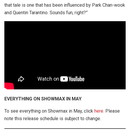
that tale is one that has been influenced by Park Chan-wook
and Quentin Tarantino. Sounds fun, right?”
EVERYTHING ON SHOWMAX IN MAY
To see everything on Showmax in May, click
here.
Please
note this release schedule is subject to change.