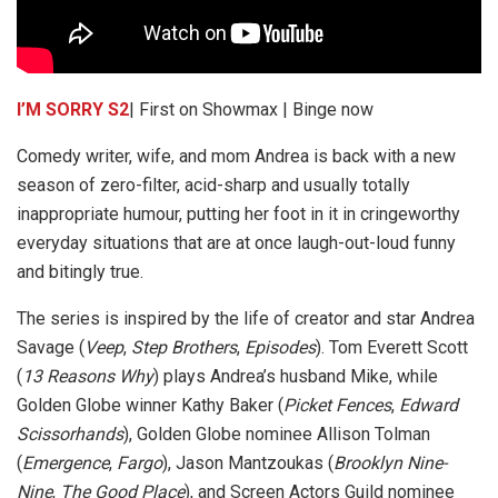
I’M SORRY S2
| First on Showmax | Binge now
Comedy writer, wife, and mom Andrea is back with a new
season of zero-filter, acid-sharp and usually totally
inappropriate humour, putting her foot in it in cringeworthy
everyday situations that are at once laugh-out-loud funny
and bitingly true.
The series is inspired by the life of creator and star Andrea
Savage (
Veep
,
Step Brothers
,
Episodes
). Tom Everett Scott
(
13 Reasons Why
) plays Andrea’s husband Mike, while
Golden Globe winner Kathy Baker (
Picket Fences
,
Edward
Scissorhands
), Golden Globe nominee Allison Tolman
(
Emergence
,
Fargo
), Jason Mantzoukas (
Brooklyn Nine-
Nine
,
The Good Place
), and Screen Actors Guild nominee