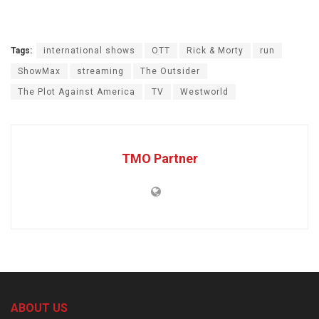
Tags:
international shows
OTT
Rick & Morty
run
ShowMax
streaming
The Outsider
The Plot Against America
TV
Westworld
TMO Partner
ABOUT US