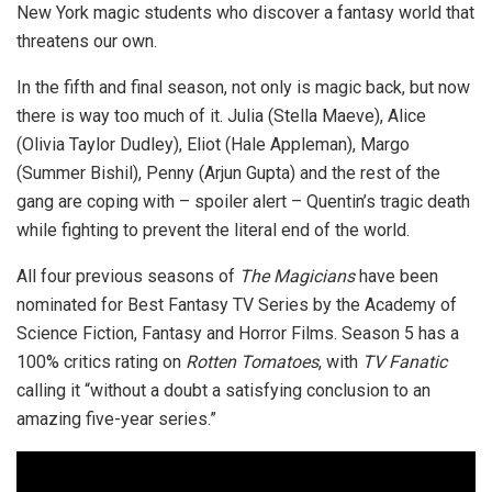
New York magic students who discover a fantasy world that
threatens our own.
In the fifth and final season, not only is magic back, but now
there is way too much of it. Julia (Stella Maeve), Alice
(Olivia Taylor Dudley), Eliot (Hale Appleman), Margo
(Summer Bishil), Penny (Arjun Gupta) and the rest of the
gang are coping with – spoiler alert – Quentin’s tragic death
while fighting to prevent the literal end of the world.
All four previous seasons of
The Magicians
have been
nominated for Best Fantasy TV Series by the Academy of
Science Fiction, Fantasy and Horror Films. Season 5 has a
100% critics rating on
Rotten Tomatoes
, with
TV Fanatic
calling it “without a doubt a satisfying conclusion to an
amazing five-year series.”