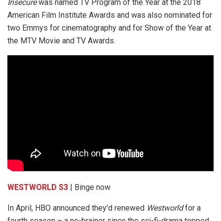
Insecure
was named TV Program of the Year at the 2018
American Film Institute Awards and was also nominated for
two Emmys for cinematography and for Show of the Year at
the MTV Movie and TV Awards.
WESTWORLD S3
| Binge now
In April, HBO announced they’d renewed
Westworld
for a
fourth season – a no-brainer since the sci-fi-drama topped