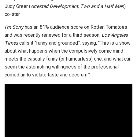
Judy Greer (
Arrested Development, Two and a Half Men
)
co-star.
I’m Sorry
has an 81% audience score on Rotten Tomatoes
and was recently renewed for a third season.
Los Angeles
Times
calls it “funny and grounded”, saying, “This is a show
about what happens when the compulsively comic mind
meets the casually funny (or humourless) one, and what can
seem the astonishing willingness of the professional
comedian to violate taste and decorum.”