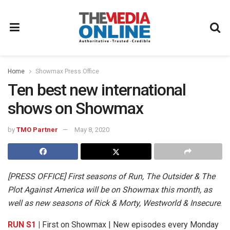
Home
Showmax Press Office
Ten best new international
shows on Showmax
by
TMO Partner
May 8, 2020
[PRESS OFFICE]
First seasons of Run, The Outsider & The
Plot Against America will be on Showmax this month, as
well as new seasons of Rick & Morty, Westworld & Insecure
.
RUN S1
|
First on Showmax | New episodes every Monday