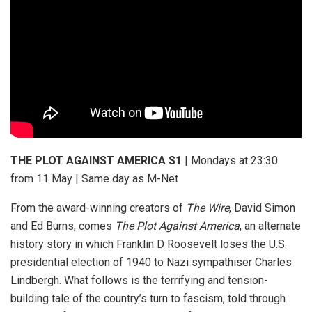
THE PLOT AGAINST AMERICA S1
| Mondays at 23:30
from 11 May | Same day as M-Net
From the award-winning creators of
The Wire
, David Simon
and Ed Burns, comes
The Plot Against America
, an alternate
history story in which Franklin D Roosevelt loses the U.S.
presidential election of 1940 to Nazi sympathiser Charles
Lindbergh. What follows is the terrifying and tension-
building tale of the country’s turn to fascism, told through