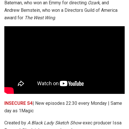
Bateman, who won an Emmy for directing
Ozark
, and
Andrew Bernstein, who won a Directors Guild of America
award for
The West Wing
.
INSECURE S4
| New episodes 22:30 every Monday | Same
day as 1Magic
Created by
A Black Lady Sketch Show
exec producer Issa