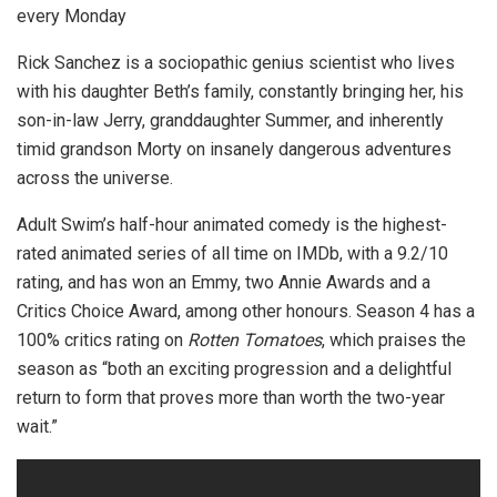
every Monday
Rick Sanchez is a sociopathic genius scientist who lives
with his daughter Beth’s family, constantly bringing her, his
son-in-law Jerry, granddaughter Summer, and inherently
timid grandson Morty on insanely dangerous adventures
across the universe.
Adult Swim’s half-hour animated comedy is the highest-
rated animated series of all time on IMDb, with a 9.2/10
rating, and has won an Emmy, two Annie Awards and a
Critics Choice Award, among other honours. Season 4 has a
100% critics rating on
Rotten Tomatoes
, which praises the
season as “both an exciting progression and a delightful
return to form that proves more than worth the two-year
wait.”