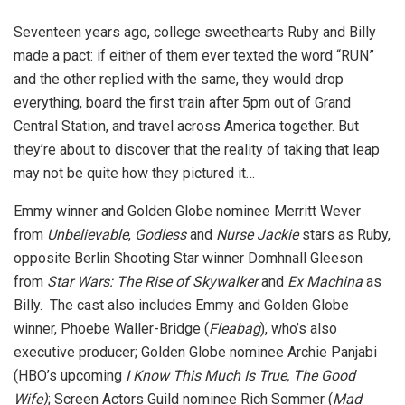
Seventeen years ago, college sweethearts Ruby and Billy
made a pact: if either of them ever texted the word “RUN”
and the other replied with the same, they would drop
everything, board the first train after 5pm out of Grand
Central Station, and travel across America together. But
they’re about to discover that the reality of taking that leap
may not be quite how they pictured it…
Emmy winner and Golden Globe nominee Merritt Wever
from
Unbelievable
,
Godless
and
Nurse Jackie
stars as Ruby,
opposite Berlin Shooting Star winner Domhnall Gleeson
from
Star Wars: The Rise of Skywalker
and
Ex Machina
as
Billy. The cast also includes Emmy and Golden Globe
winner, Phoebe Waller-Bridge (
Fleabag
), who’s also
executive producer; Golden Globe nominee Archie Panjabi
(HBO’s upcoming
I Know This Much Is True, The Good
Wife)
; Screen Actors Guild nominee Rich Sommer (
Mad