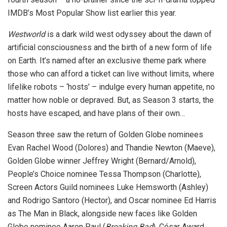
IMDB’s Most Popular Show list earlier this year.
Westworld
is a dark wild west odyssey about the dawn of
artificial consciousness and the birth of a new form of life
on Earth. It’s named after an exclusive theme park where
those who can afford a ticket can live without limits, where
lifelike robots – ‘hosts’ – indulge every human appetite, no
matter how noble or depraved. But, as Season 3 starts, the
hosts have escaped, and have plans of their own…
Season three saw the return of Golden Globe nominees
Evan Rachel Wood (Dolores) and Thandie Newton (Maeve),
Golden Globe winner Jeffrey Wright (Bernard/Arnold),
People’s Choice nominee Tessa Thompson (Charlotte),
Screen Actors Guild nominees Luke Hemsworth (Ashley)
and Rodrigo Santoro (Hector), and Oscar nominee Ed Harris
as The Man in Black, alongside new faces like Golden
Globe nominee Aaron Paul (
Breaking Bad
), César Award