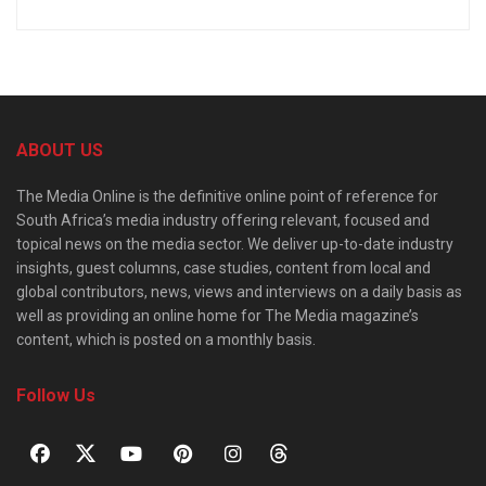
ABOUT US
The Media Online is the definitive online point of reference for
South Africa’s media industry offering relevant, focused and
topical news on the media sector. We deliver up-to-date industry
insights, guest columns, case studies, content from local and
global contributors, news, views and interviews on a daily basis as
well as providing an online home for The Media magazine’s
content, which is posted on a monthly basis.
Follow Us