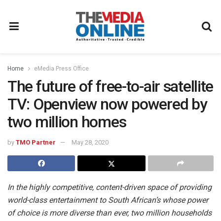
Home
eMedia Press Office
The future of free-to-air satellite
TV: Openview now powered by
two million homes
by
TMO Partner
May 28, 2020
In the highly competitive, content-driven space of providing
world-class entertainment to South African’s whose power
of choice is more diverse than ever, two million households