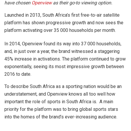
have chosen
Openview
as their go-to viewing option.
Launched in 2013, South Africa’s first free-to-air satellite
platform has shown progressive growth and now sees the
platform activating over 35 000 households per month.
In 2014, Openview found its way into 37 000 households,
and, in just over a year, the brand witnessed a staggering
45% increase in activations. The platform continued to grow
exponentially, seeing its most impressive growth between
2016 to date.
To describe South Africa as a sporting nation would be an
understatement, and Openview knows all too well how
important the role of sports in South Africa is. A main
priority for the platform was to bring global sports stars
into the homes of the brand’s ever-increasing audience.