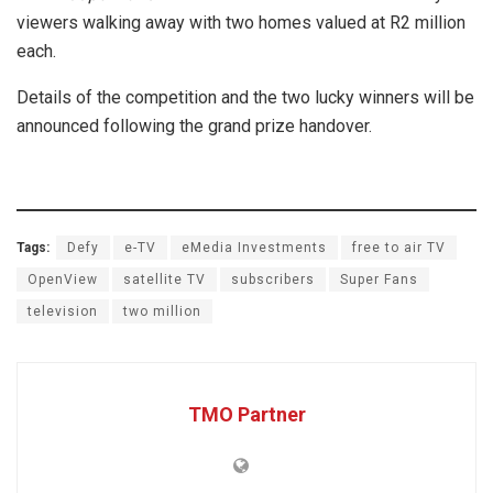
viewers walking away with two homes valued at R2 million
each.
Details of the competition and the two lucky winners will be
announced following the grand prize handover.
Tags:
Defy
e-TV
eMedia Investments
free to air TV
OpenView
satellite TV
subscribers
Super Fans
television
two million
TMO Partner