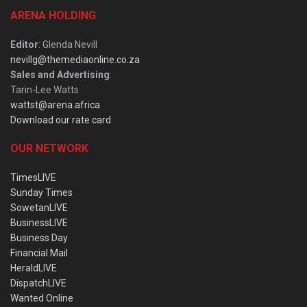
ARENA HOLDING
Editor
: Glenda Nevill
nevillg@themediaonline.co.za
Sales and Advertising
:
Tarin-Lee Watts
wattst@arena.africa
Download our rate card
OUR NETWORK
TimesLIVE
Sunday Times
SowetanLIVE
BusinessLIVE
Business Day
Financial Mail
HeraldLIVE
DispatchLIVE
Wanted Online