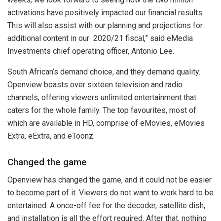
activations have positively impacted our financial results.
This will also assist with our planning and projections for
additional content in our 2020/21 fiscal,” said eMedia
Investments chief operating officer, Antonio Lee.
South African’s demand choice, and they demand quality.
Openview boasts over sixteen television and radio
channels, offering viewers unlimited entertainment that
caters for the whole family. The top favourites, most of
which are available in HD, comprise of eMovies, eMovies
Extra, eExtra, and eToonz.
Changed the game
Openview has changed the game, and it could not be easier
to become part of it. Viewers do not want to work hard to be
entertained. A once-off fee for the decoder, satellite dish,
and installation is all the effort required. After that, nothing