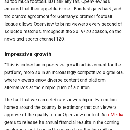
as too much football, just ask any fan, Openview has
ensured that their appetite is met. Bundesliga is back, and
the brand’s agreement for Germany’s premier football
league allows Openview to bring viewers every second of
selected matches, throughout the 2019/20 season, on the
news and sports channel 120.
Impressive growth
“This is indeed an impressive growth achievement for the
platform, more so in an increasingly competitive digital era,
where viewers enjoy diverse content and platform
alternatives at the simple push of a button.
The fact that we can celebrate viewership in two million
homes around the country is testimony that our viewers
approve of the quality of our Openview content. As
eMedia
gears to release its annual financial results in the coming
weeks, we look forward to seeing how the two million