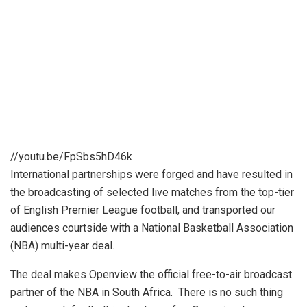
//youtu.be/FpSbs5hD46k
International partnerships were forged and have resulted in
the broadcasting of selected live matches from the top-tier
of English Premier League football, and transported our
audiences courtside with a National Basketball Association
(NBA) multi-year deal.
The deal makes Openview the official free-to-air broadcast
partner of the NBA in South Africa. There is no such thing