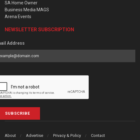
SA Home Owner
Business Media MAGS
Arena Events
NEWSLETTER SUBSCRIPTION
ail Address
SUBSCRIBE
About
Advertise
Privacy & Policy
Contact