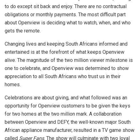
to do except sit back and enjoy. There are no contractual
obligations or monthly payments. The most difficult part
about Openview is deciding what to watch, when, and who
gets the remote.
Changing lives and keeping South Africans informed and
entertained is at the forefront of what keeps Openview
alive. The magnitude of the two million viewer milestone is
one to celebrate, and Openview was determined to show
appreciation to all South Africans who trust us in their
homes.
Celebrations are about giving, and what followed was an
opportunity for Openview customers to be given the keys
for two homes at the two million mark. A collaboration
between Openview and DEFY, the well-known major South
African appliance manufacturer, resulted in a TV game show
called
Super Fans
. The show will culminate with two loyal