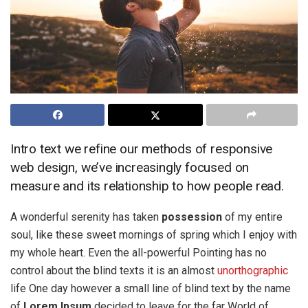
Intro text we refine our methods of responsive
web design, we’ve increasingly focused on
measure and its relationship to how people read.
A wonderful serenity has taken
possession
of my entire
soul, like these sweet mornings of spring which I enjoy with
my whole heart. Even the all-powerful Pointing has no
control about the blind texts it is an almost
unorthographic
life One day however a small line of blind text by the name
of
Lorem Ipsum
decided to leave for the far World of