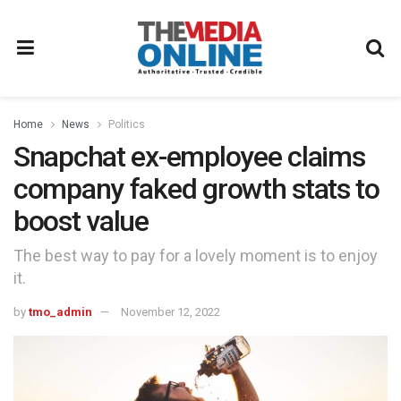
Home
News
Politics
Snapchat ex-employee claims
company faked growth stats to
boost value
The best way to pay for a lovely moment is to enjoy
it.
by
tmo_admin
November 12, 2022