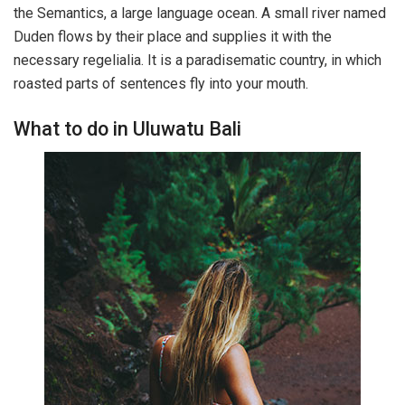
the Semantics, a large language ocean. A small river named
Duden flows by their place and supplies it with the
necessary regelialia. It is a paradisematic country, in which
roasted parts of sentences fly into your mouth.
What to do in Uluwatu Bali