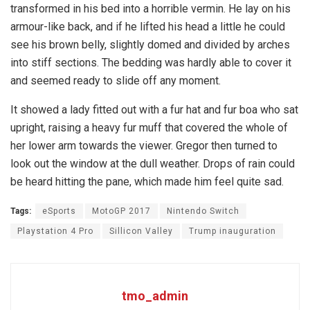
transformed in his bed into a horrible vermin. He lay on his
armour-like back, and if he lifted his head a little he could
see his brown belly, slightly domed and divided by arches
into stiff sections. The bedding was hardly able to cover it
and seemed ready to slide off any moment.
It showed a lady fitted out with a fur hat and fur boa who sat
upright, raising a heavy fur muff that covered the whole of
her lower arm towards the viewer. Gregor then turned to
look out the window at the dull weather. Drops of rain could
be heard hitting the pane, which made him feel quite sad.
Tags:
eSports
MotoGP 2017
Nintendo Switch
Playstation 4 Pro
Sillicon Valley
Trump inauguration
tmo_admin