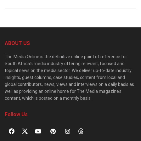
ABOUT US
The Media Online is the definitive online point of reference for
South Africa’s media industry offering relevant, focused and
topical news on the media sector. We deliver up-to-date industry
insights, guest columns, case studies, content from local and
global contributors, news, views and interviews on a daily basis as
well as providing an online home for The Media magazine’s
content, which is posted on a monthly basis.
Follow Us