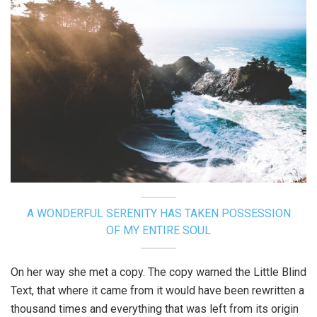
A WONDERFUL SERENITY HAS TAKEN POSSESSION
OF MY ENTIRE SOUL
On her way she met a copy. The copy warned the Little Blind
Text, that where it came from it would have been rewritten a
thousand times and everything that was left from its origin