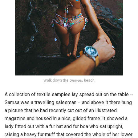
Walk down the
Uluwatu
beach
A collection of textile samples lay spread out on the table –
Samsa was a travelling salesman – and above it there hung
a picture that he had recently cut out of an illustrated
magazine and housed in a nice, gilded frame. It showed a
lady fitted out with a fur hat and fur boa who sat upright,
raising a heavy fur muff that covered the whole of her lower