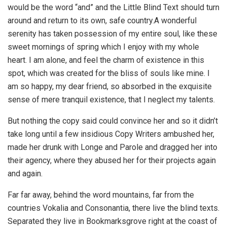
would be the word “and” and the Little Blind Text should turn
around and return to its own, safe country.A wonderful
serenity has taken possession of my entire soul, like these
sweet mornings of spring which I enjoy with my whole
heart. I am alone, and feel the charm of existence in this
spot, which was created for the bliss of souls like mine. I
am so happy, my dear friend, so absorbed in the exquisite
sense of mere tranquil existence, that I neglect my talents.
But nothing the copy said could convince her and so it didn’t
take long until a few insidious Copy Writers ambushed her,
made her drunk with Longe and Parole and dragged her into
their agency, where they abused her for their projects again
and again.
Far far away, behind the word mountains, far from the
countries Vokalia and Consonantia, there live the blind texts.
Separated they live in Bookmarksgrove right at the coast of