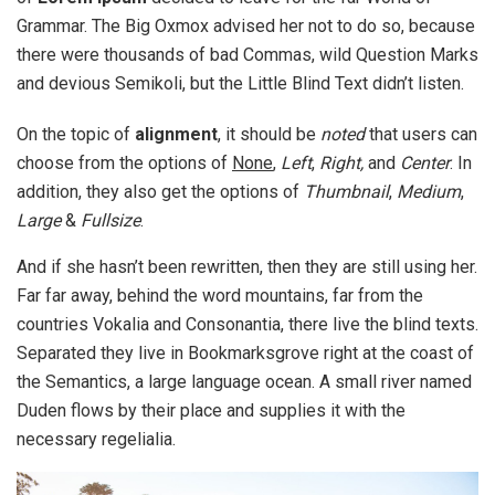
Grammar. The Big Oxmox advised her not to do so, because
there were thousands of bad Commas, wild Question Marks
and devious Semikoli, but the Little Blind Text didn’t listen.
On the topic of
alignment
, it should be
noted
that users can
choose from the options of
None
,
Left
,
Right,
and
Center
. In
addition, they also get the options of
Thumbnail
,
Medium
,
Large
&
Fullsize
.
And if she hasn’t been rewritten, then they are still using her.
Far far away, behind the word mountains, far from the
countries Vokalia and Consonantia, there live the blind texts.
Separated they live in Bookmarksgrove right at the coast of
the Semantics, a large language ocean. A small river named
Duden flows by their place and supplies it with the
necessary regelialia.