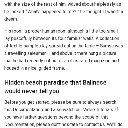
with the size of the rest of him, waved about helplessly as
he looked. “What’s happened to me? ” he thought. It wasn’t a
dream.
His room, a proper human room although a little too small,
lay peacefully between its four familiar walls. A collection
of textile samples lay spread out on the table – Samsa was
a travelling salesman – and above it there hung a picture
that he had recently cut out of an illustrated magazine and
housed in a nice, gilded frame.
Hidden beach paradise that Balinese
would never tell you
Before you get started, please be sure to always search
this Documentation, and also watch our Video Tutorials. If
you have further questions beyond the scope of this
Documentation, please don’t hesitate to contact us. We’ll do