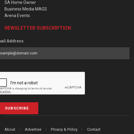
SA Home Owner
Business Media MAGS
Arena Events
NEWSLETTER SUBSCRIPTION
ail Address
SUBSCRIBE
About
Advertise
Privacy & Policy
Contact