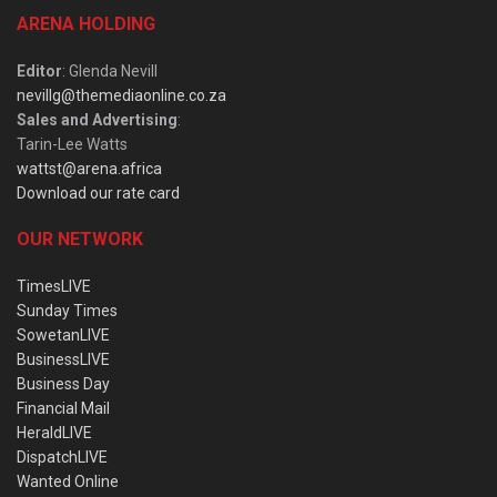
ARENA HOLDING
Editor
: Glenda Nevill
nevillg@themediaonline.co.za
Sales and Advertising
:
Tarin-Lee Watts
wattst@arena.africa
Download our rate card
OUR NETWORK
TimesLIVE
Sunday Times
SowetanLIVE
BusinessLIVE
Business Day
Financial Mail
HeraldLIVE
DispatchLIVE
Wanted Online