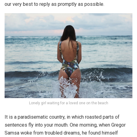
our very best to reply as promptly as possible.
Lonely girl waiting for a loved one on the beach
It is a paradisematic country, in which roasted parts of
sentences fly into your mouth. One morning, when Gregor
Samsa woke from troubled dreams, he found himself