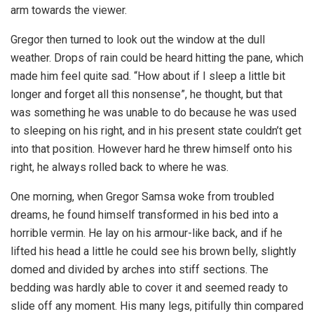
arm towards the viewer.
Gregor then turned to look out the window at the dull
weather. Drops of rain could be heard hitting the pane, which
made him feel quite sad. “How about if I sleep a little bit
longer and forget all this nonsense”, he thought, but that
was something he was unable to do because he was used
to sleeping on his right, and in his present state couldn’t get
into that position. However hard he threw himself onto his
right, he always rolled back to where he was.
One morning, when Gregor Samsa woke from troubled
dreams, he found himself transformed in his bed into a
horrible vermin. He lay on his armour-like back, and if he
lifted his head a little he could see his brown belly, slightly
domed and divided by arches into stiff sections. The
bedding was hardly able to cover it and seemed ready to
slide off any moment. His many legs, pitifully thin compared