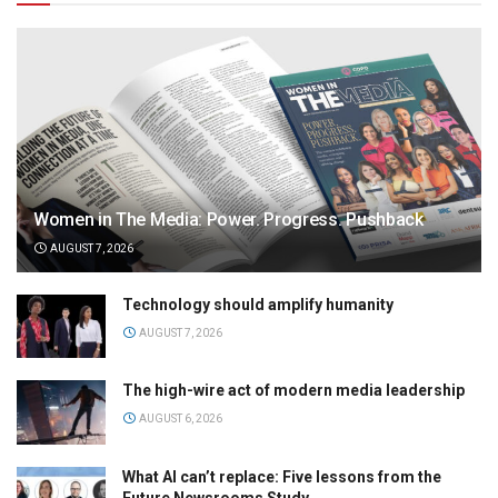
Women in The Media: Power. Progress. Pushback
AUGUST 7, 2026
Technology should amplify humanity
AUGUST 7, 2026
The high-wire act of modern media leadership
AUGUST 6, 2026
What AI can’t replace: Five lessons from the
Future Newsrooms Study