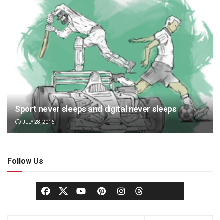
Sport never sleeps and digital never sleeps
JULY 28, 2016
Follow Us