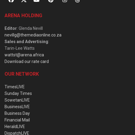
ARENA HOLDING
Editor
: Glenda Nevill
nevillg@themediaonline.co.za
Sales and Advertising
:
Tarin-Lee Watts
wattst@arena.africa
Download our rate card
OUR NETWORK
TimesLIVE
Sunday Times
SowetanLIVE
BusinessLIVE
Business Day
Financial Mail
HeraldLIVE
DispatchLIVE