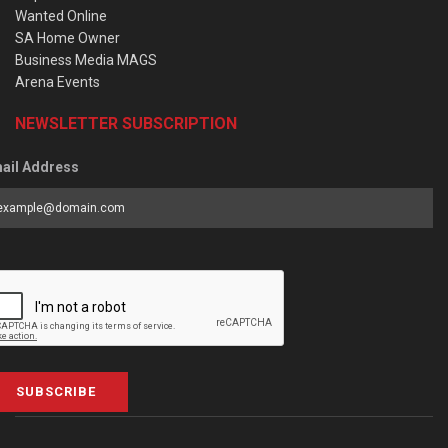
Wanted Online
SA Home Owner
Business Media MAGS
Arena Events
NEWSLETTER SUBSCRIPTION
ail Address
SUBSCRIBE