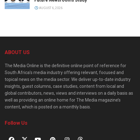
AUGUST 6, 2026
ABOUT US
The Media Online is the definitive online point of reference for
South Africa’s media industry offering relevant, focused and
topical news on the media sector. We deliver up-to-date industry
insights, guest columns, case studies, content from local and
global contributors, news, views and interviews on a daily basis as
well as providing an online home for The Media magazine’s
content, which is posted on a monthly basis.
Follow Us