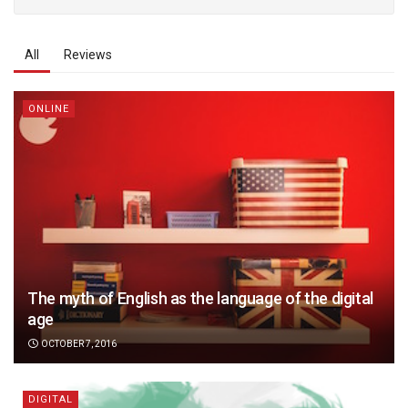
All
Reviews
ONLINE
The myth of English as the language of the digital
age
OCTOBER 7, 2016
DIGITAL