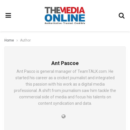
Home
Author
Ant Pascoe
Ant Pasco is general manager of TeamTALK.com. He
started his career as a cricket journalist and integrated
this passion with his work as a digital media
professional. A shift from journalism saw him tackle the
commercial side of media and focus his talents on
content syndication and data.