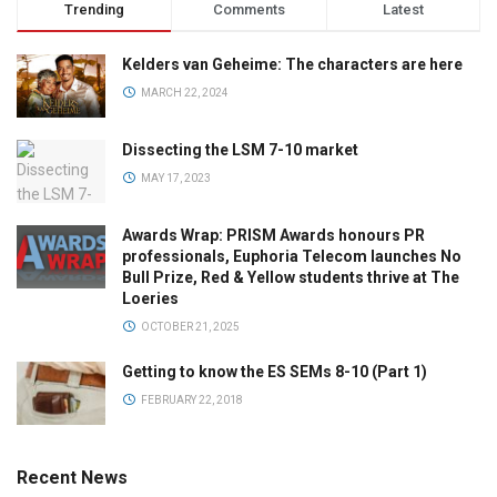
Trending
Comments
Latest
Kelders van Geheime: The characters are here
MARCH 22, 2024
Dissecting the LSM 7-10 market
MAY 17, 2023
Awards Wrap: PRISM Awards honours PR
professionals, Euphoria Telecom launches No
Bull Prize, Red & Yellow students thrive at The
Loeries
OCTOBER 21, 2025
Getting to know the ES SEMs 8-10 (Part 1)
FEBRUARY 22, 2018
Recent News