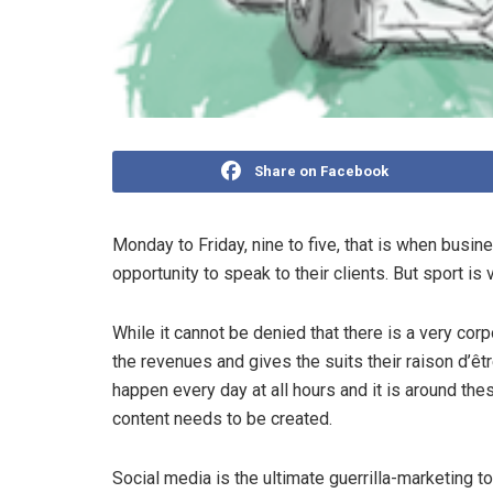
Share on Facebook
Monday to Friday, nine to five, that is when busi
opportunity to speak to their clients. But sport is 
While it cannot be denied that there is a very cor
the revenues and gives the suits their raison d’êt
happen every day at all hours and it is around th
content needs to be created.
Social media is the ultimate guerrilla-marketing to