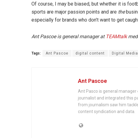
Of course, I may be biased, but whether it is footb
sports are major passion points and are
the
busin
especially for brands who don’t want to get caugh
Ant Pascoe is general manager at
TEAMtalk
media
Tags:
Ant Pascoe
digital content
Digital Media
Ant Pascoe
Ant Pasco is general manager 
journalist and integrated this p
from journalism saw him tackle
content syndication and data.