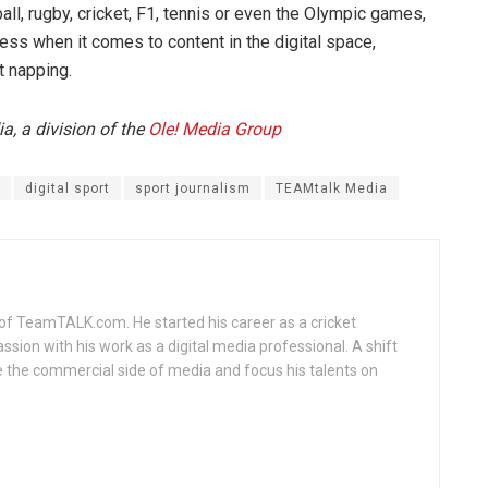
all, rugby, cricket, F1, tennis or even the Olympic games,
ess when it comes to content in the digital space,
t napping.
, a division of the
Ole! Media Group
digital sport
sport journalism
TEAMtalk Media
of TeamTALK.com. He started his career as a cricket
assion with his work as a digital media professional. A shift
 the commercial side of media and focus his talents on