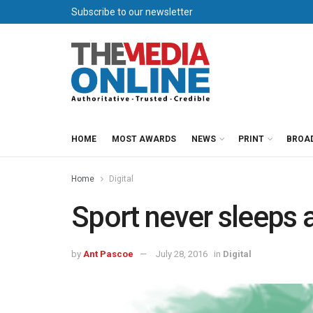
Subscribe to our newsletter
HOME
MOST AWARDS
NEWS
PRINT
BROA
Home
Digital
Sport never sleeps a
by
Ant Pascoe
July 28, 2016
in
Digital