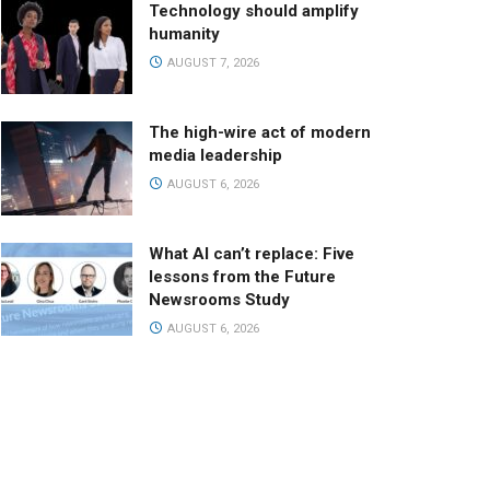
Technology should amplify
humanity
AUGUST 7, 2026
The high-wire act of modern
media leadership
AUGUST 6, 2026
What AI can’t replace: Five
lessons from the Future
Newsrooms Study
AUGUST 6, 2026