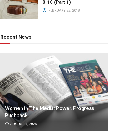
8-10 (Part 1)
FEBRUARY 22, 2018
Recent News
Women in The Media: Power. Progress.
Pushback
AUGUST 7, 2026