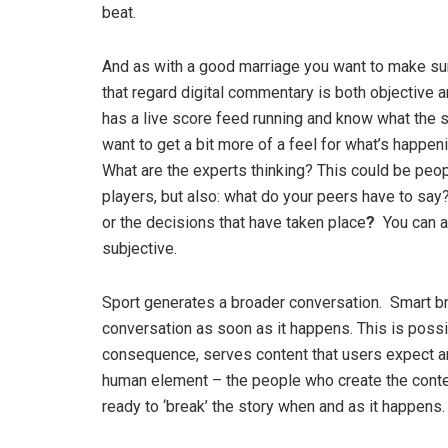
beat.
And as with a good marriage you want to make sure
that regard digital commentary is both objective 
has a live score feed running and know what the scor
want to get a bit more of a feel for what’s happen
What are the experts thinking? This could be peo
players, but also: what do your peers have to say
or the decisions that have taken place
?
You can a
subjective.
Sport generates a broader conversation. Smart br
conversation as soon as it happens. This is possi
consequence, serves content that users expect and
human element – the people who create the conte
ready to ‘break’ the story when and as it happens.