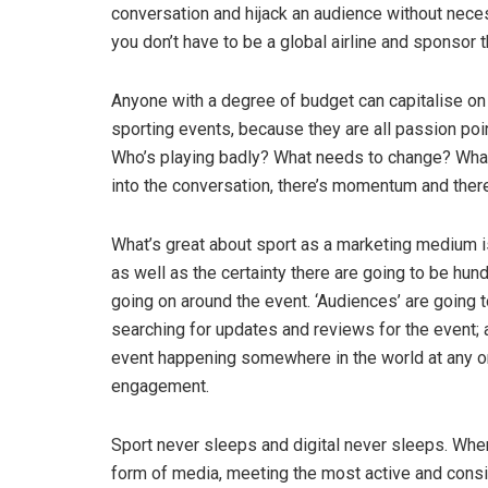
conversation and hijack an audience without neces
you don’t have to be a global airline and sponsor 
Anyone with a degree of budget can capitalise o
sporting events, because they are all passion poin
Who’s playing badly? What needs to change? What 
into the conversation, there’s momentum and ther
What’s great about sport as a marketing medium 
as well as the certainty there are going to be hund
going on around the event. ‘Audiences’ are going 
searching for updates and reviews for the event; 
event happening somewhere in the world at any one
engagement.
Sport never sleeps and digital never sleeps. Whe
form of media, meeting the most active and consist