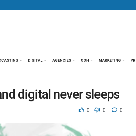
DCASTING
DIGITAL
AGENCIES
OOH
MARKETING
PR
nd digital never sleeps
0
0
0