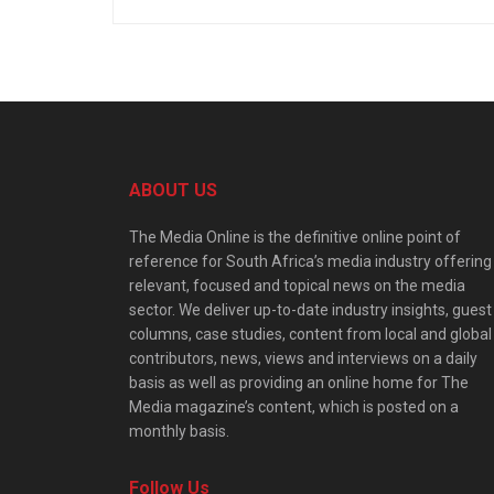
ABOUT US
The Media Online is the definitive online point of
reference for South Africa’s media industry offering
relevant, focused and topical news on the media
sector. We deliver up-to-date industry insights, guest
columns, case studies, content from local and global
contributors, news, views and interviews on a daily
basis as well as providing an online home for The
Media magazine’s content, which is posted on a
monthly basis.
Follow Us