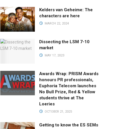
Kelders van Geheime: The
characters are here
MARCH 22, 2024
Dissecting the LSM 7-10
market
MAY 17, 2023
Awards Wrap: PRISM Awards
honours PR professionals,
Euphoria Telecom launches
No Bull Prize, Red & Yellow
students thrive at The
Loeries
OCTOBER 21, 2025
Getting to know the ES SEMs