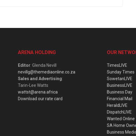
ARENA HOLDING
OUR NETWO
Editor
: Glenda Nevill
TimesLIVE
nevillg@themediaonline.co.za
Sunday Times
Sales and Advertising
:
SowetanLIVE
Tarin-Lee Watts
BusinessLIVE
wattst@arena.africa
Business Day
Download our rate card
Financial Mail
HeraldLIVE
DispatchLIVE
Wanted Online
SA Home Own
Business Medi