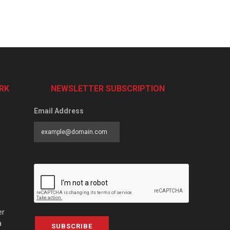
RK
NEWSLETTER SUBSCRIPTION
Email Address
er
a
SUBSCRIBE