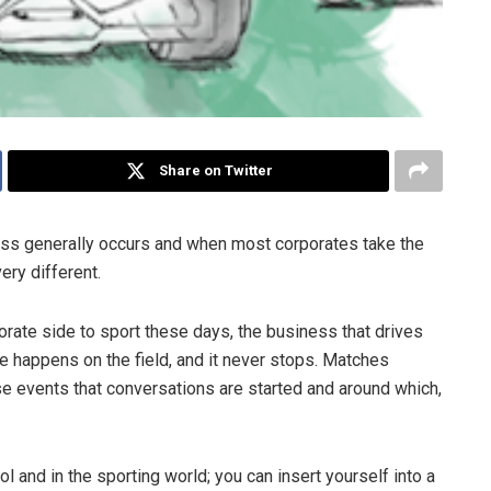
Share on Twitter
ness generally occurs and when most corporates take the
very different.
porate side to sport these days, the business that drives
re happens on the field, and it never stops. Matches
ese events that conversations are started and around which,
ol and in the sporting world; you can insert yourself into a