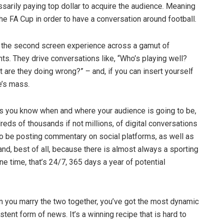
sarily paying top dollar to acquire the audience. Meaning
the FA Cup in order to have a conversation around football.
n the second screen experience across a gamut of
ts. They drive conversations like, “Who’s playing well?
are they doing wrong?” – and, if you can insert yourself
e’s mass.
is you know when and where your audience is going to be,
reds of thousands if not millions, of digital conversations
to be posting commentary on social platforms, as well as
and, best of all, because there is almost always a sporting
 time, that’s 24/7, 365 days a year of potential
n you marry the two together, you’ve got the most dynamic
ent form of news. It’s a winning recipe that is hard to