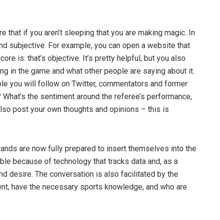
 that if you aren’t sleeping that you are making magic. In
and subjective. For example, you can open a website that
e is: that’s objective. It’s pretty helpful, but you also
ing in the game and what other people are saying about it.
ple you will follow on Twitter, commentators and former
? What’s the sentiment around the referee’s performance,
lso post your own thoughts and opinions – this is
ands are now fully prepared to insert themselves into the
ble because of technology that tracks data and, as a
 desire. The conversation is also facilitated by the
nt, have the necessary sports knowledge, and who are