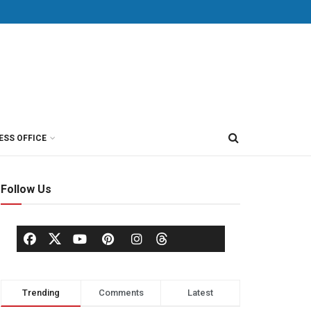
ESS OFFICE
Follow Us
Trending
Comments
Latest