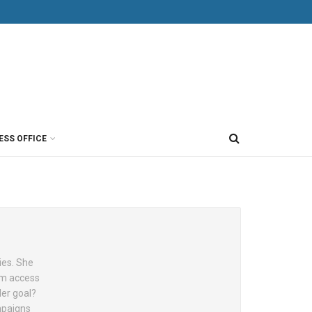
ESS OFFICE
ies. She
hem access
Her goal?
ampaigns