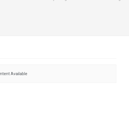
ntent Available