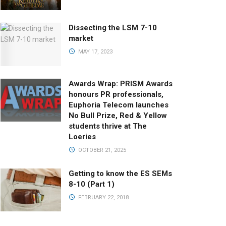
Dissecting the LSM 7-10
market
MAY 17, 2023
Awards Wrap: PRISM Awards
honours PR professionals,
Euphoria Telecom launches
No Bull Prize, Red & Yellow
students thrive at The
Loeries
OCTOBER 21, 2025
Getting to know the ES SEMs
8-10 (Part 1)
FEBRUARY 22, 2018