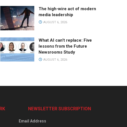
The high-wire act of modern
media leadership
AUGUST 6, 2026
What AI can’t replace: Five
lessons from the Future
Newsrooms Study
AUGUST 6, 2026
RK
NEWSLETTER SUBSCRIPTION
Email Address