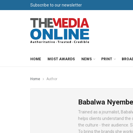
Subscribe to our newsletter
HOME
MOST AWARDS
NEWS
PRINT
BROA
Home
Author
Babalwa Nyembe
Trained as a journalist, Baba
helps clients understand the 
the culture - their audience.
To bring the brands she works