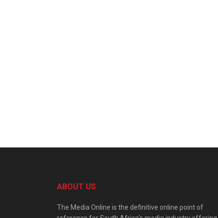
ABOUT US
The Media Online is the definitive online point of
reference for South Africa’s media industry offering