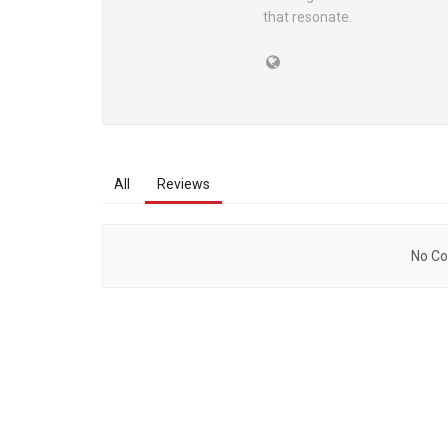
that resonate.
All
Reviews
No Co