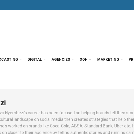
DCASTING
DIGITAL
AGENCIES
OOH
MARKETING
PR
zi
lwa Nyembezi's career has been focused on helping brands tell their stor
cultural landscape on social media then creates strategies that help t
 She's worked on brands like Coca-Cola, ABSA, Standard Bank, Uber etc. 
 on closer to their audience by telling authentic stories and running c