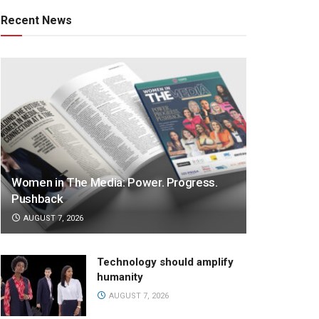
Recent News
Women in The Media: Power. Progress.
Pushback
AUGUST 7, 2026
Technology should amplify
humanity
AUGUST 7, 2026