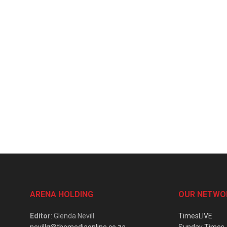
ARENA HOLDING
OUR NETWO
Editor
: Glenda Nevill
TimesLIVE
nevillg@themediaonline.co.za
Sunday Times