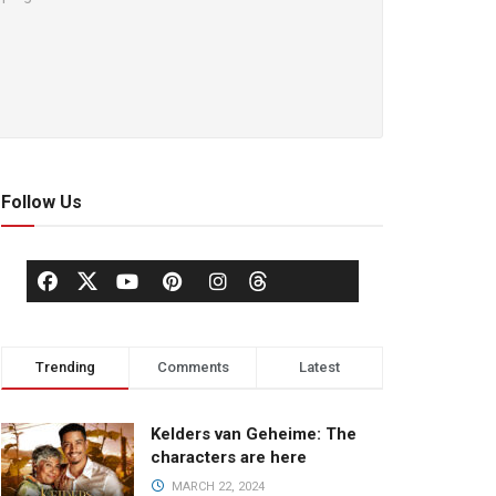
Follow Us
Trending
Comments
Latest
Kelders van Geheime: The
characters are here
MARCH 22, 2024