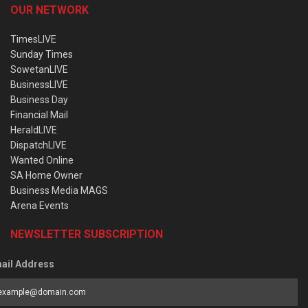
OUR NETWORK
TimesLIVE
Sunday Times
SowetanLIVE
BusinessLIVE
Business Day
Financial Mail
HeraldLIVE
DispatchLIVE
Wanted Online
SA Home Owner
Business Media MAGS
Arena Events
NEWSLETTER SUBSCRIPTION
ail Address