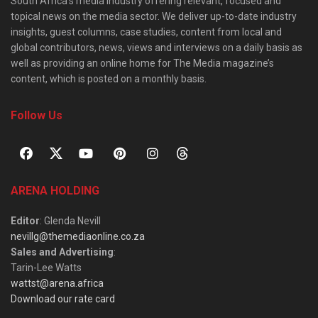
South Africa’s media industry offering relevant, focused and
topical news on the media sector. We deliver up-to-date industry
insights, guest columns, case studies, content from local and
global contributors, news, views and interviews on a daily basis as
well as providing an online home for The Media magazine’s
content, which is posted on a monthly basis.
Follow Us
ARENA HOLDING
Editor
: Glenda Nevill
nevillg@themediaonline.co.za
Sales and Advertising
:
Tarin-Lee Watts
wattst@arena.africa
Download our rate card