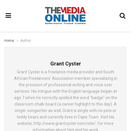
Home
Author
Grant Cyster
Grant Cyster is a freelance media provider and South
African Freelancers' Association member specializing in
the provision of professional writing and voice over
services. His intrigue with the English language began at
age 7 when he correctly spelled the word “badge” on the
classroom chalk-board (a career highlight to this day). A
singer-songwriter as well, Grant is single with no pets or
teddy bears and currently lives in Cape Town. Visit his
website, http://www.grantcyster.com/site/, for more
information about him and his work