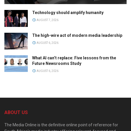
Technology should amplify humanity
AUGUST 7, 2026
The high-wire act of modern media leadership
AUGUST 6, 2026
What AI can’t replace: Five lessons from the
Future Newsrooms Study
AUGUST 6, 2026
ABOUT US
The Media Online is the definitive online point of reference for