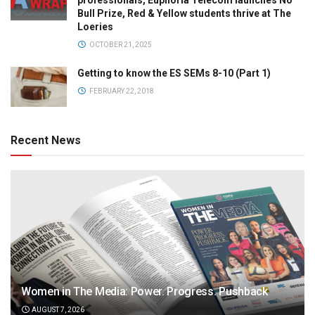
professionals, Euphoria Telecom launches No
Bull Prize, Red & Yellow students thrive at The
Loeries
OCTOBER 21, 2025
Getting to know the ES SEMs 8-10 (Part 1)
FEBRUARY 22, 2018
Recent News
Women in The Media: Power. Progress. Pushback
AUGUST 7, 2026