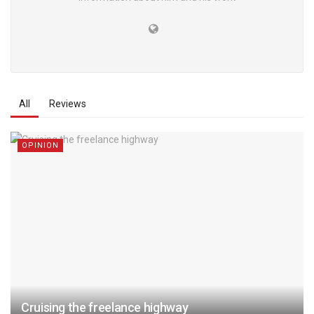
All
Reviews
OPINION
Cruising the freelance highway