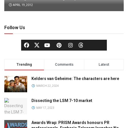
APRIL 19, 2012
Follow Us
Trending
Comments
Latest
Kelders van Geheime: The characters are here
MARCH 22, 2024
Dissecting the LSM 7-10 market
MAY 17, 2023
Awards Wrap: PRISM Awards honours PR