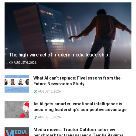
The high-wire act of modern media leadership
AUGUST 6, 2026
What AI can’t replace: Five lessons from the
Future Newsrooms Study
AUGUST 6, 2026
As AI gets smarter, emotional intelligence is
becoming leadership’s competitive advantage
AUGUST 6, 2026
Media moves: Tractor Outdoor sets new
benchmark for transparency, Temba Bavuma