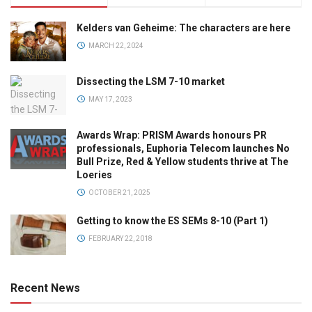
Kelders van Geheime: The characters are here
MARCH 22, 2024
Dissecting the LSM 7-10 market
MAY 17, 2023
Awards Wrap: PRISM Awards honours PR
professionals, Euphoria Telecom launches No
Bull Prize, Red & Yellow students thrive at The
Loeries
OCTOBER 21, 2025
Getting to know the ES SEMs 8-10 (Part 1)
FEBRUARY 22, 2018
Recent News