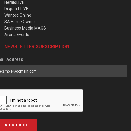
HeraldLIVE
DispatchLIVE
Wanted Online
SA Home Owner
Business Media MAGS
Arena Events
NEWSLETTER SUBSCRIPTION
ail Address
SUBSCRIBE