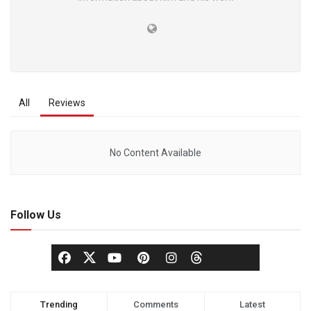
All
Reviews
No Content Available
Follow Us
Trending
Comments
Latest