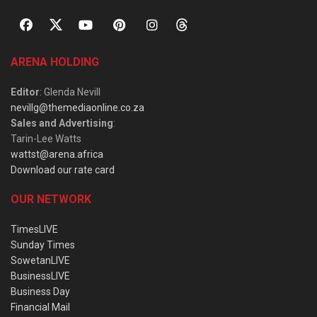
ARENA HOLDING
Editor
: Glenda Nevill
nevillg@themediaonline.co.za
Sales and Advertising
:
Tarin-Lee Watts
wattst@arena.africa
Download our rate card
OUR NETWORK
TimesLIVE
Sunday Times
SowetanLIVE
BusinessLIVE
Business Day
Financial Mail