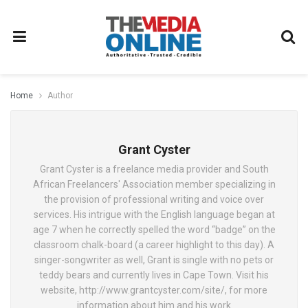
Home
Author
Grant Cyster
Grant Cyster is a freelance media provider and South
African Freelancers' Association member specializing in
the provision of professional writing and voice over
services. His intrigue with the English language began at
age 7 when he correctly spelled the word “badge” on the
classroom chalk-board (a career highlight to this day). A
singer-songwriter as well, Grant is single with no pets or
teddy bears and currently lives in Cape Town. Visit his
website, http://www.grantcyster.com/site/, for more
information about him and his work