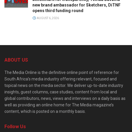
new brand ambassador for Sketchers, DiTNF
opens third funding round
AUGUST 6, 2026
ABOUT US
The Media Online is the definitive online point of reference for
South Africa’s media industry offering relevant, focused and
topical news on the media sector. We deliver up-to-date industry
insights, guest columns, case studies, content from local and
global contributors, news, views and interviews on a daily basis as
well as providing an online home for The Media magazine’s
content, which is posted on a monthly basis.
Follow Us