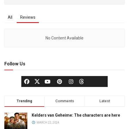
All
Reviews
No Content Available
Follow Us
Trending
Comments
Latest
Kelders van Geheime: The characters are here
MARCH 22, 2024