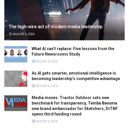
The high-wire act of modern media leadership
AUGUST 6, 2026
What AI can’t replace: Five lessons from the
Future Newsrooms Study
AUGUST 6, 2026
As AI gets smarter, emotional intelligence is
becoming leadership’s competitive advantage
AUGUST 6, 2026
Media moves: Tractor Outdoor sets new
benchmark for transparency, Temba Bavuma
new brand ambassador for Sketchers, DiTNF
opens third funding round
AUGUST 6, 2026