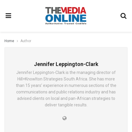
Home
Author
Jennifer Leppington-Clark
Jennifer Leppington-Clark is the managing director of
Hill+Knowlton Strategies South Africa. She has more
than 15 years’ experience in numerous sections of the
communications and public relations industry and has
advised clients on local and pan-African strategies to
deliver tangible results.