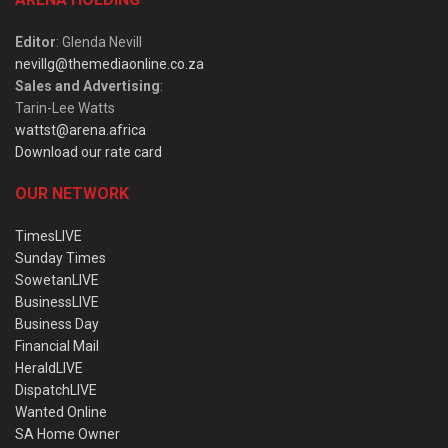
Editor
: Glenda Nevill
nevillg@themediaonline.co.za
Sales and Advertising
:
Tarin-Lee Watts
wattst@arena.africa
Download our rate card
OUR NETWORK
TimesLIVE
Sunday Times
SowetanLIVE
BusinessLIVE
Business Day
Financial Mail
HeraldLIVE
DispatchLIVE
Wanted Online
SA Home Owner