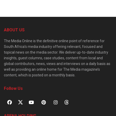
ABOUT US
The Media Online is the definitive online point of reference for
South Africa’s media industry offering relevant, focused and
topical news on the media sector. We deliver up-to-date industry
insights, guest columns, case studies, content from local and
global contributors, news, views and interviews on a daily basis as
well as providing an online home for The Media magazine’s
content, which is posted on a monthly basis.
Follow Us
ARENA HOLDING