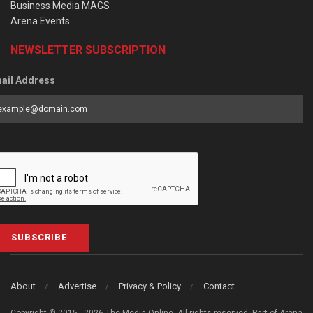
Business Media MAGS
Arena Events
NEWSLETTER SUBSCRIPTION
ail Address
SUBSCRIBE
About
Advertise
Privacy & Policy
Contact