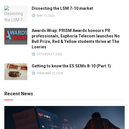
Dissecting the LSM 7-10 market
MAY 17, 2023
Awards Wrap: PRISM Awards honours PR
professionals, Euphoria Telecom launches No
Bull Prize, Red & Yellow students thrive at The
Loeries
OCTOBER 21, 2025
Getting to know the ES SEMs 8-10 (Part 1)
FEBRUARY 22, 2018
Recent News