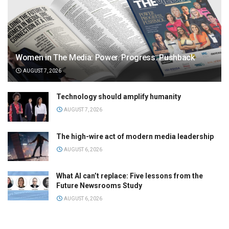
Women in The Media: Power. Progress. Pushback
AUGUST 7, 2026
Technology should amplify humanity
AUGUST 7, 2026
The high-wire act of modern media leadership
AUGUST 6, 2026
What AI can’t replace: Five lessons from the
Future Newsrooms Study
AUGUST 6, 2026