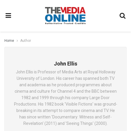
Home
Author
John Ellis
John Ellis is Professor of Media Arts at Royal Holloway
University of London. His career has spanned both TV
and academia as he produced programmes about
cinema and culture for Channel 4 and the BBC between
1982 and 1999 through his company Large Door
Productions. His 1982 book 'Visible Fictions' was ground-
breaking in its attempt to compare cinema and TV. He
has since written 'Documentary: Witness and Self-
Revelation' (2011) and 'Seeing Things' (2000).