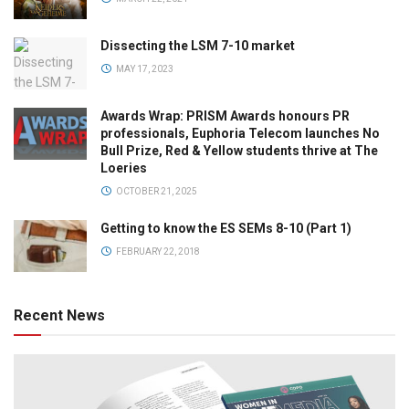
Dissecting the LSM 7-10 market
MAY 17, 2023
Awards Wrap: PRISM Awards honours PR
professionals, Euphoria Telecom launches No
Bull Prize, Red & Yellow students thrive at The
Loeries
OCTOBER 21, 2025
Getting to know the ES SEMs 8-10 (Part 1)
FEBRUARY 22, 2018
Recent News