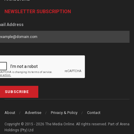
NEWSLETTER SUBSCRIPTION
ail Address
SUBSCRIBE
About
Advertise
Privacy & Policy
Contact
Copyright © 2015 - 2026 The Media Online. All rights reserved. Part of Arena
Holdings (Pty) Ltd