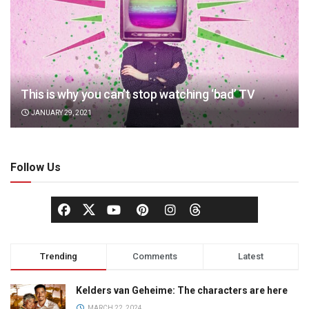
This is why you can’t stop watching ‘bad’ TV
JANUARY 29, 2021
Follow Us
Trending
Comments
Latest
Kelders van Geheime: The characters are here
MARCH 22, 2024