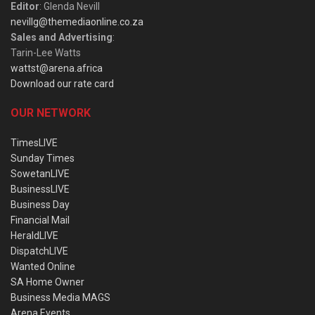
Editor
: Glenda Nevill
nevillg@themediaonline.co.za
Sales and Advertising
:
Tarin-Lee Watts
wattst@arena.africa
Download our rate card
OUR NETWORK
TimesLIVE
Sunday Times
SowetanLIVE
BusinessLIVE
Business Day
Financial Mail
HeraldLIVE
DispatchLIVE
Wanted Online
SA Home Owner
Business Media MAGS
Arena Events