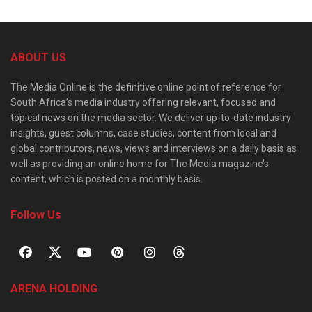
ABOUT US
The Media Online is the definitive online point of reference for
South Africa’s media industry offering relevant, focused and
topical news on the media sector. We deliver up-to-date industry
insights, guest columns, case studies, content from local and
global contributors, news, views and interviews on a daily basis as
well as providing an online home for The Media magazine’s
content, which is posted on a monthly basis.
Follow Us
ARENA HOLDING