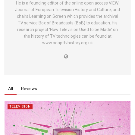
He is a founding editor of the online open access VIEW:
Journal of European Television History and Culture, and
chairs Learning on Screen which provides the archival
TV service Box of Broadcasts (BoB) to education. His
research project 'How Television Used to be Made' on
the history of TV technologies can be found at
www.adapttvhistory.org.uk
All
Reviews
TELEVISION