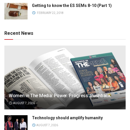
Getting to know the ES SEMs 8-10 (Part 1)
FEBRUARY 22, 2018
Recent News
Women in The Media: Power. Progress. Pushback
AUGUST 7, 2026
Technology should amplify humanity
AUGUST 7, 2026