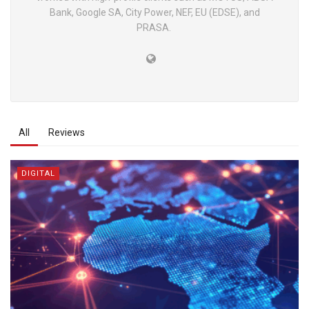
Bank, Google SA, City Power, NEF, EU (EDSE), and
PRASA.
All
Reviews
DIGITAL