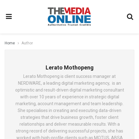
Home
Author
Lerato Mothopeng
Lerato Mothopeng is client success manager at
NERDWARE, a leading digital marketing agency, is an
optimistic and result-driven digital marketing consultant
with over 10 years of experience in strategic digital
marketing, account management and team leadership.
She specialises in creating and executing data-driven
strategies that drive business growth, foster client
relationships and deliver measurable results. With a
strong record of delivering successful projects, she has
worked with high-profile clients such as MOTUS, ABSA