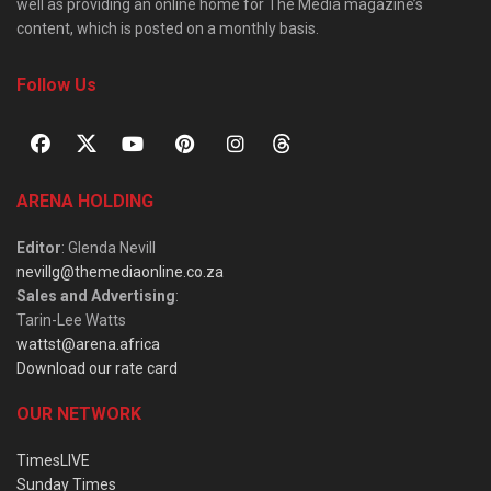
well as providing an online home for The Media magazine’s
content, which is posted on a monthly basis.
Follow Us
ARENA HOLDING
Editor
: Glenda Nevill
nevillg@themediaonline.co.za
Sales and Advertising
:
Tarin-Lee Watts
wattst@arena.africa
Download our rate card
OUR NETWORK
TimesLIVE
Sunday Times