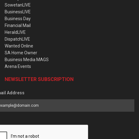
SowetanLIVE
BusinessLIVE
Business Day
Financial Mail
HeraldLIVE
DispatchLIVE
Wanted Online
SA Home Owner
Business Media MAGS
Arena Events
NEWSLETTER SUBSCRIPTION
ail Address