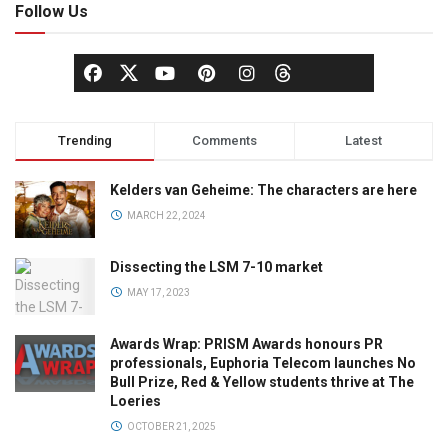
Follow Us
Trending
Comments
Latest
Kelders van Geheime: The characters are here
MARCH 22, 2024
Dissecting the LSM 7-10 market
MAY 17, 2023
Awards Wrap: PRISM Awards honours PR
professionals, Euphoria Telecom launches No
Bull Prize, Red & Yellow students thrive at The
Loeries
OCTOBER 21, 2025