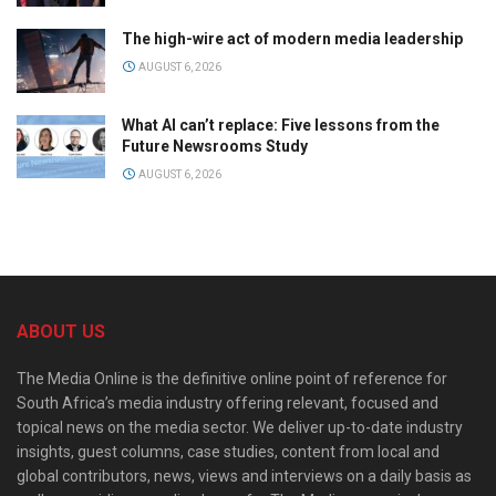
The high-wire act of modern media leadership
AUGUST 6, 2026
What AI can’t replace: Five lessons from the
Future Newsrooms Study
AUGUST 6, 2026
ABOUT US
The Media Online is the definitive online point of reference for
South Africa’s media industry offering relevant, focused and
topical news on the media sector. We deliver up-to-date industry
insights, guest columns, case studies, content from local and
global contributors, news, views and interviews on a daily basis as