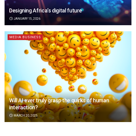
Designing Africa’s digital future
JANUARY 15, 2026
MEDIA BUSINESS
Will AI ever truly grasp the quirks of human
interaction?
MARCH 20, 2025